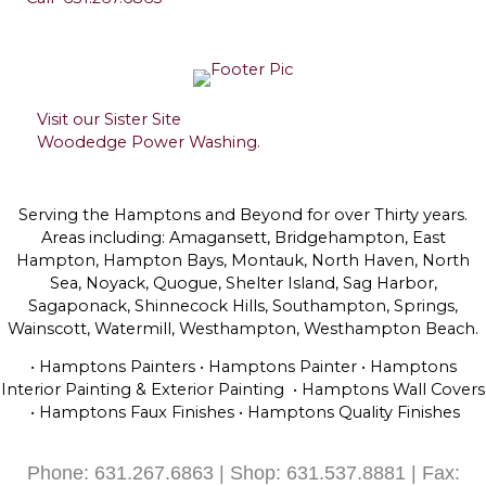
Visit our Sister Site
Woodedge Power Washing.
Serving the Hamptons and Beyond for over Thirty years.
Areas including: Amagansett, Bridgehampton, East
Hampton, Hampton Bays, Montauk, North Haven, North
Sea, Noyack, Quogue, Shelter Island, Sag Harbor,
Sagaponack, Shinnecock Hills, Southampton, Springs,
Wainscott, Watermill, Westhampton, Westhampton Beach.
• Hamptons Painters • Hamptons Painter • Hamptons
Interior Painting & Exterior Painting • Hamptons Wall Covers
• Hamptons Faux Finishes • Hamptons Quality Finishes
Phone: 631.267.6863 | Shop: 631.537.8881 | Fax: