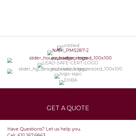
Services
Leave a Testimonial
GET A QUOTE
Contact
Have Questions? Let us help you.
Call
631.267.6863