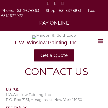
Skip
to
Phone:
631.267.6863
Shop:
631.537.8881
Fax:
content
631.267.2972
PAY ONLINE
L.W. Winslow Painting, Inc.
Get a Quote
CONTACT US
U.S.P.S.
L.W.Winslow Painting, Inc.
P.O. Box 7131, Amagansett, New York 11930