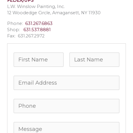
FEDEX/UPS
L.W. Winslow Painting, Inc.
12 Woodedge Circle, Amagansett, NY 11930
Phone:
631.267.6863
Shop:
631.537.8881
Fax: 631.267.2972