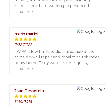
for all your power washing and painting
needs. Their hard working experienced
contractors pay attention to all the details and
read more
their office staff are always friendly and
helpful. 5 stars!!!
mario maciel
2/22/2022
LW Winslow Painting did a great job doing
some drywall repair and repainting this inside
of my home. They were on time, quick,
efficient and professional. I highly recommend
read more
and will be using them again for future other
painting needs!
Joan Desantolo
11/19/2018