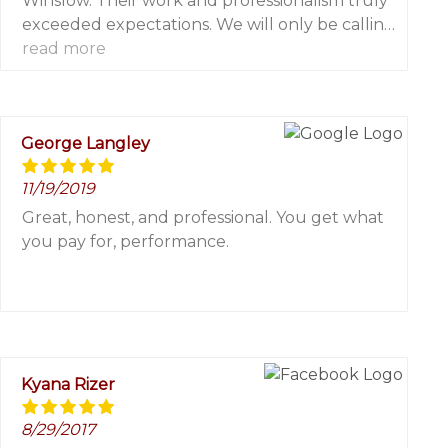
Winslow. Their work and professionalism truly
exceeded expectations. We will only be calling
them for any painting and power washing
read more
needs!
George Langley
11/19/2019
Great, honest, and professional. You get what
you pay for, performance.
Kyana Rizer
8/29/2017