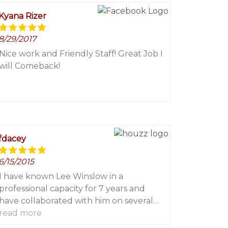
Kyana Rizer
8/29/2017
Nice work and Friendly Staff! Great Job I
will Comeback!
fdacey
6/15/2015
I have known Lee Winslow in a
professional capacity for 7 years and
have collaborated with him on several
read more
high end projects in eastern Long Island.
On each and every project I have