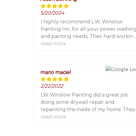
5/20/2024
I highly recommend L.W. Winslow
Painting Inc. for all your power washin
and painting needs. Their hard workin
experienced contractors pay attention
read more
to all the details and their office staff a
always friendly and helpful. 5 stars!!!
mario maciel
2/22/2022
LW Winslow Painting did a great job
doing some drywall repair and
repainting this inside of my home. They
were on time, quick, efficient and
read more
professional. I highly recommend and
will be using them again for future