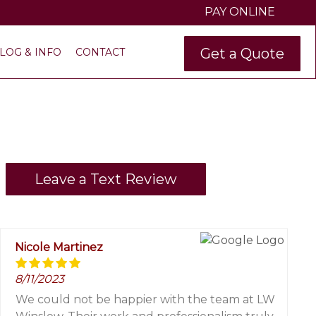
PAY ONLINE
Get a Quote
LOG & INFO
CONTACT
Leave a Text Review
Nicole Martinez
8/11/2023
We could not be happier with the team at LW