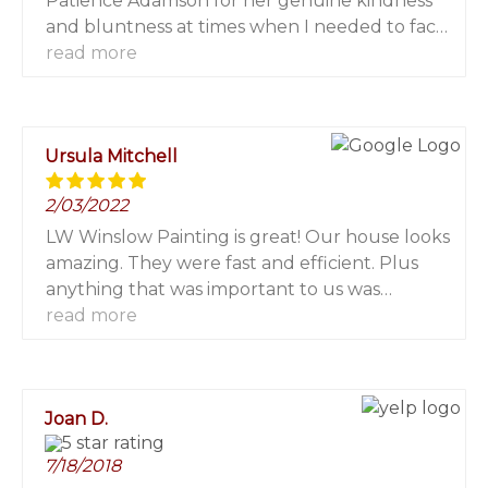
Patience Adamson for her genuine kindness
and bluntness at times when I needed to face
reality, this platform has contributed
read more
immensely to my financial growth. I invested
$2000 and got $16,700 in a week. I only wish I
had known about you earlier from the first
Ursula Mitchell
moment I decided to trade. Nevertheless, I am
grateful! For more info contact her via Email:
2/03/2022
patienceadamson482@gmail.com WhatsApp:
+1 (240) 609-0157.
LW Winslow Painting is great! Our house looks
amazing. They were fast and efficient. Plus
anything that was important to us was
important to them. We would absolutely hire
read more
them again or we recommend them to
anyone looking for a painter in The Hamptons!
Joan D.
7/18/2018