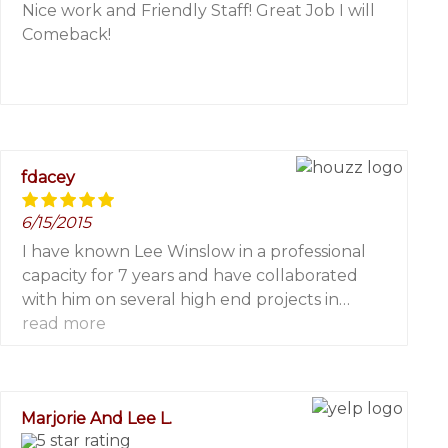
Nice work and Friendly Staff! Great Job I will
Comeback!
fdacey
6/15/2015
I have known Lee Winslow in a professional
capacity for 7 years and have collaborated
with him on several high end projects in
eastern Long Island.
read more
On each and every project I have worked with
him he has conducted himself with the
highest degree of professionalism and
Marjorie And Lee L.
integrity. He, along with his professional paint
crews, rate among the top in knowledge and