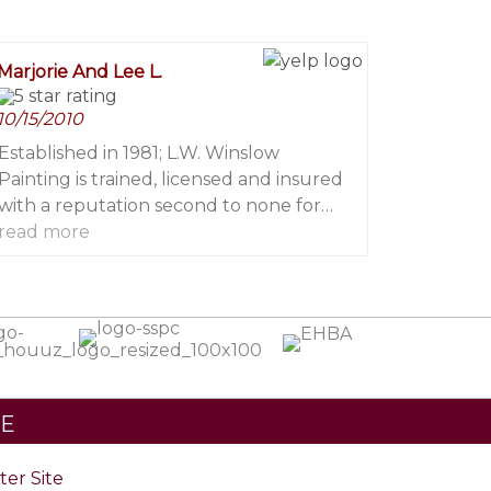
worked with him he has conducted
himself with the highest degree of
Marjorie And Lee L.
professionalism and integrity. He, along
with his professional paint crews, rate
10/15/2010
among the top in knowledge and skill of
the dozens of professional painters I
Established in 1981; L.W. Winslow
work with on regular basis.
Painting is trained, licensed and insured
with a reputation second to none for
quality, professionalism and attention to
read more
fine detail
Contact
TE
ster Site