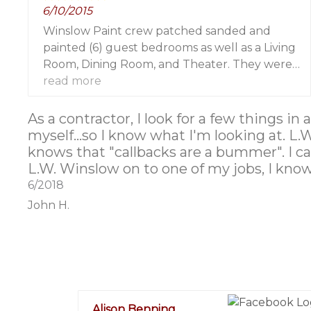
6/10/2015
Winslow Paint crew patched sanded and
painted (6) guest bedrooms as well as a Living
Room, Dining Room, and Theater. They were
professional and an absolute pleasure to work
read more
with! I wouldn't hesitate to refer them to my
clients and friends. They made my life so much
As a contractor, I look for a few things in
easier!
myself...so I know what I'm looking at. L.
knows that "callbacks are a bummer". I can
L.W. Winslow on to one of my jobs, I know 
6/2018
John H.
Alison Benning