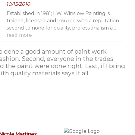
10/15/2010
skill of the dozens of professional painters I
work with on regular basis.
Established in 1981; L.W. Winslow Painting is
trained, licensed and insured with a reputation
second to none for quality, professionalism and
attention to fine detail
read more
 have done a good amount of paint work
fashion. Second, everyone in the trades
 the paint were done right. Last, if I bring
 quality materials says it all.
Nicole Martinez