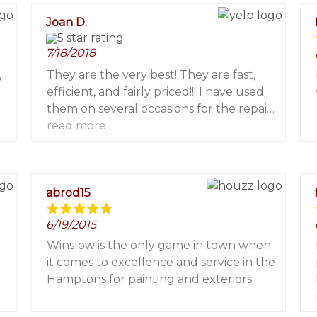
for a painter in The Hamptons!
Joan D.
7/18/2018
,
They are the very best! They are fast,
efficient, and fairly priced!!! I have used
h
them on several occasions for the repair
of screen patio doors. They have done a
read more
fabulous job each and every time! I
highly recommend them! You will not
th
be sorry!
abrod15
6/19/2015
Winslow is the only game in town when
it comes to excellence and service in the
Hamptons for painting and exteriors.