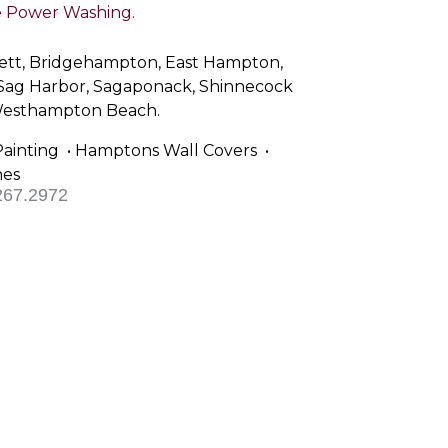
Power Washing.
sett, Bridgehampton, East Hampton,
 Sag Harbor, Sagaponack, Shinnecock
 Westhampton Beach.
Painting • Hamptons Wall Covers •
hes
267.2972