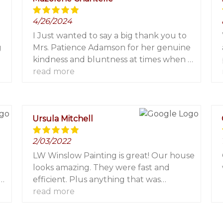
4/26/2024
I Just wanted to say a big thank you to
g
Mrs. Patience Adamson for her genuine
g
kindness and bluntness at times when I
needed to face reality, this platform has
read more
re
contributed immensely to my financial
growth. I invested $2000 and got
$16,700 in a week. I only wish I had
Ursula Mitchell
known about you earlier from the first
moment I decided to trade.
2/03/2022
Nevertheless, I am grateful! For more
info contact her via Email:
LW Winslow Painting is great! Our house
patienceadamson482@gmail.com
looks amazing. They were fast and
WhatsApp: +1 (240) 609-0157.
efficient. Plus anything that was
important to us was important to them.
read more
We would absolutely hire them again or
we recommend them to anyone looking