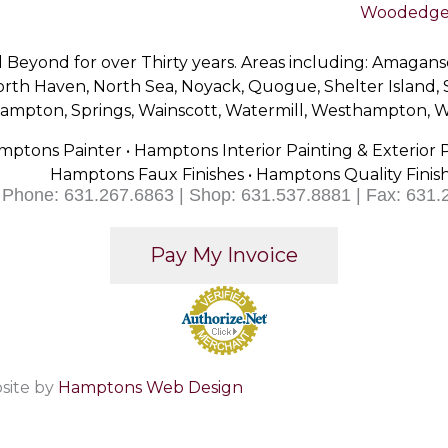
Woodedge 
Beyond for over Thirty years. Areas including: Amagan
th Haven, North Sea, Noyack, Quogue, Shelter Island,
thampton, Springs, Wainscott, Watermill, Westhampton,
mptons Painter • Hamptons Interior Painting & Exterior 
Hamptons Faux Finishes • Hamptons Quality Finis
Phone: 631.267.6863 | Shop: 631.537.8881 | Fax: 631.
site by
Hamptons Web Design