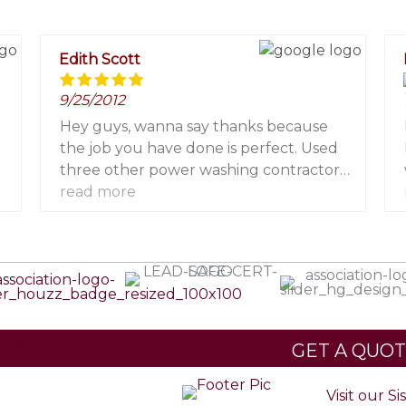
Edith Scott
9/25/2012
Hey guys, wanna say thanks because
l
the job you have done is perfect. Used
three other power washing contractors
but the result was never like that
read more
before.
ave a Testimonial
GET A QUO
Visit our Si