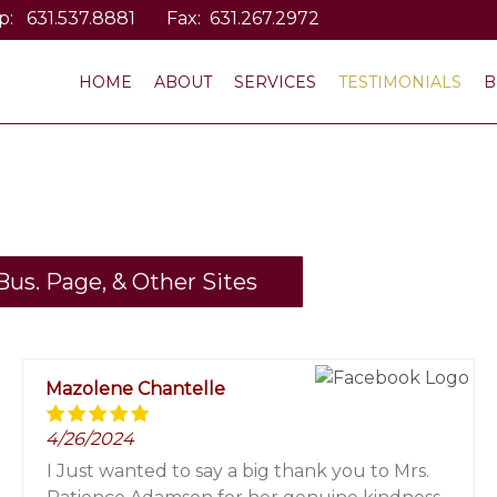
p:
631.537.8881
Fax: 631.267.2972
HOME
ABOUT
SERVICES
TESTIMONIALS
B
us. Page, & Other Sites
Mazolene Chantelle
4/26/2024
I Just wanted to say a big thank you to Mrs.