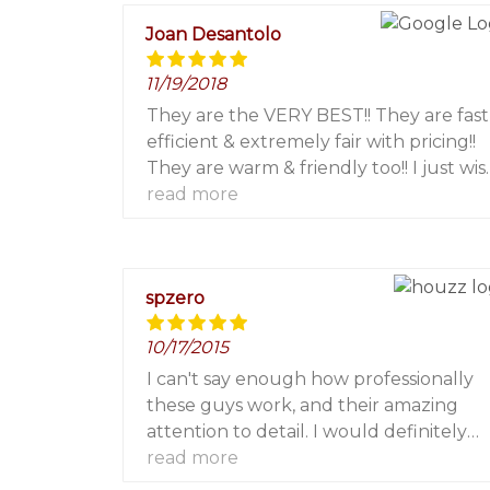
other painting needs!
Joan Desantolo
11/19/2018
They are the VERY BEST!! They are fast
efficient & extremely fair with pricing!!
They are warm & friendly too!! I just wis
they were located in Westchester
read more
where I live so I could use them more
frequently!!! You will be very pleased!! I
highly recommend them!!! I worked wi
spzero
Marjorie, Leland & Carmine for screen
patio doors on a couple of occasions!!
10/17/2015
Perfectly completed!!!
I can't say enough how professionally
these guys work, and their amazing
attention to detail. I would definitely
hire them over and over again. The work
read more
they performed is absolutely flawless.