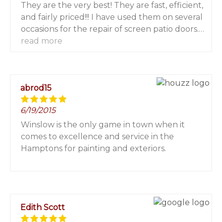
They are the very best! They are fast, efficient,
and fairly priced!!! I have used them on several
occasions for the repair of screen patio doors.
They have done a fabulous job each and
read more
every time! I highly recommend them! You will
not be sorry!
abrod15
6/19/2015
Winslow is the only game in town when it
comes to excellence and service in the
Hamptons for painting and exteriors.
Edith Scott