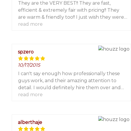
They are the VERY BEST!! They are fast,
efficient & extremely fair with pricing!! They
are warm & friendly too!! I just wish they were
located in Westchester where I live so I could
read more
use them more frequently!!! You will be very
pleased!! I highly recommend them!!! I worked
with Marjorie, Leland & Carmine for screen
spzero
patio doors on a couple of occasions!! Perfectly
completed!!!
10/17/2015
I can't say enough how professionally these
guys work, and their amazing attention to
detail. I would definitely hire them over and
over again. The work they performed is
read more
absolutely flawless.
alberthaje