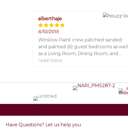
alberthaje
6/10/2015
Winslow Paint crew patched sanded
and painted (6) guest bedrooms as wel
as a Living Room, Dining Room, and
Theater. They were professional and an
read more
absolute pleasure to work with! I
wouldn't hesitate to refer them to my
clients and friends. They made my life so
much easier!
Services
Le
Have Questions? Let us help you.