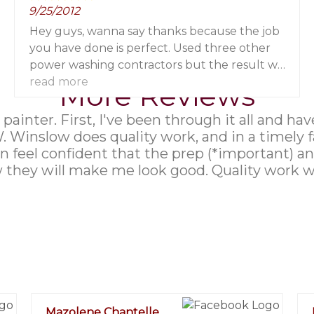
9/25/2012
Hey guys, wanna say thanks because the job
you have done is perfect. Used three other
power washing contractors but the result was
never like that before.
read more
More Reviews
 a painter. First, I've been through it all and
W. Winslow does quality work, and in a timely 
 feel confident that the prep (*important) and
they will make me look good. Quality work with
Mazolene Chantelle