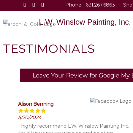
Skip
Phone:
631.267.6863
Sho
to
content
L.W. Winslow Painting, Inc.
TESTIMONIALS
Leave Your Review for Google My B
Alison Benning
5/20/2024
I highly recommend L.W. Winslow Painting Inc.