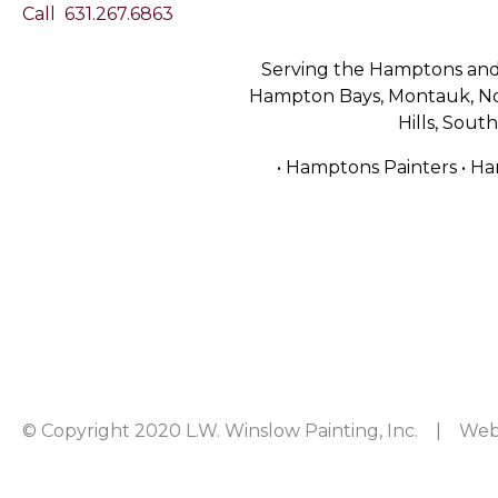
Call
631.267.6863
Serving the Hamptons and 
Hampton Bays, Montauk, Nor
Hills, Sou
• Hamptons Painters • Ha
© Copyright 2020 L.W. Winslow Painting, Inc. | Web