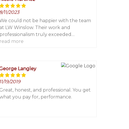
8/11/2023
We could not be happier with the team
at LW Winslow. Their work and
professionalism truly exceeded
expectations. We will only be calling
read more
them for any painting and power
washing needs!
George Langley
11/19/2019
Great, honest, and professional. You get
what you pay for, performance.