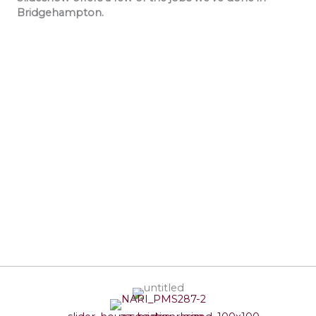
Bridgehampton.