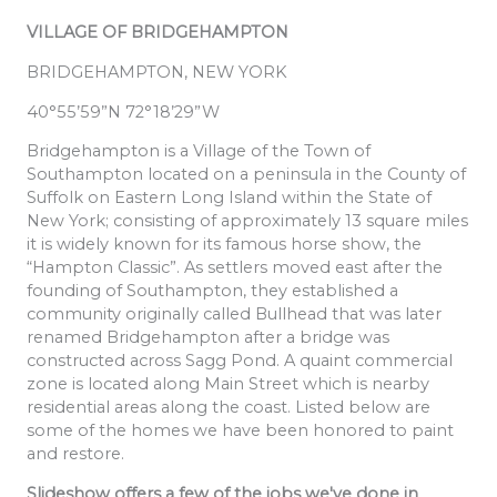
VILLAGE OF BRIDGEHAMPTON
BRIDGEHAMPTON, NEW YORK
40°55’59”N 72°18’29”W
Bridgehampton is a Village of the Town of
Southampton located on a peninsula in the County of
Suffolk on Eastern Long Island within the State of
New York; consisting of approximately 13 square miles
it is widely known for its famous horse show, the
“Hampton Classic”. As settlers moved east after the
founding of Southampton, they established a
community originally called Bullhead that was later
renamed Bridgehampton after a bridge was
constructed across Sagg Pond. A quaint commercial
zone is located along Main Street which is nearby
residential areas along the coast. Listed below are
some of the homes we have been honored to paint
and restore.
Slideshow offers a few of the jobs we've done in