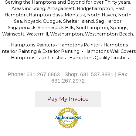
Serving the Hamptons and Beyond for over Thirty years.
Areas including: Amagansett, Bridgehampton, East
Hampton, Hampton Bays, Montauk, North Haven, North
Sea, Noyack, Quogue, Shelter Island, Sag Harbor,
Sagaponack, Shinnecock Hills, Southampton, Springs,
Wainscott, Watermill, Westhampton, Westhampton Beach.
• Hamptons Painters • Hamptons Painter • Hamptons
Interior Painting & Exterior Painting • Hamptons Wall Covers
• Hamptons Faux Finishes • Hamptons Quality Finishes
Phone: 631.267.6863 | Shop: 631.537.8881 | Fax:
631.267.2972