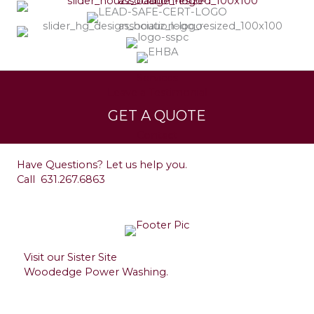
Services
Leave a Testimonial
GET A QUOTE
Contact
Have Questions? Let us help you.
Call
631.267.6863
Visit our Sister Site
Woodedge Power Washing.