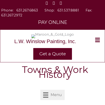
Skip
to
Phone:
631.267.6863
Shop:
631.537.8881
Fax:
content
631.267.2972
PAY ONLINE
L.W. Winslow Painting, Inc.
Get a Quote
Towns & Work
History
Menu