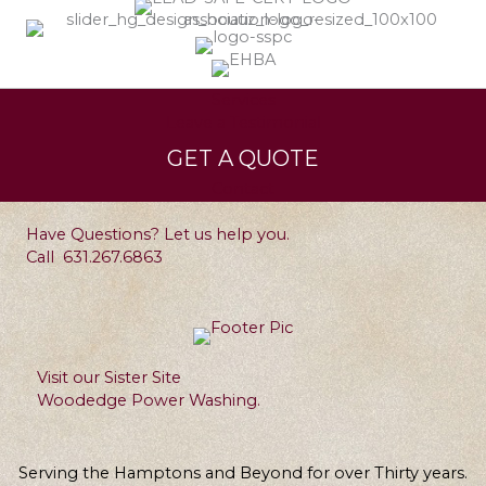
Services
Leave a Testimonial
GET A QUOTE
Contact
Have Questions? Let us help you.
Call
631.267.6863
Visit our Sister Site
Woodedge Power Washing.
Serving the Hamptons and Beyond for over Thirty years.