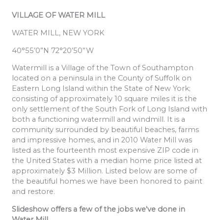
VILLAGE OF WATER MILL
WATER MILL, NEW YORK
40°55’0”N 72°20’50”W
Watermill is a Village of the Town of Southampton
located on a peninsula in the County of Suffolk on
Eastern Long Island within the State of New York;
consisting of approximately 10 square miles it is the
only settlement of the South Fork of Long Island with
both a functioning watermill and windmill. It is a
community surrounded by beautiful beaches, farms
and impressive homes, and in 2010 Water Mill was
listed as the fourteenth most expensive ZIP code in
the United States with a median home price listed at
approximately $3 Million. Listed below are some of
the beautiful homes we have been honored to paint
and restore.
Slideshow offers a few of the jobs we've done in
Water Mill.