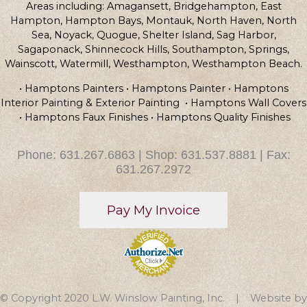
Areas including: Amagansett, Bridgehampton, East
Hampton, Hampton Bays, Montauk, North Haven, North
Sea, Noyack, Quogue, Shelter Island, Sag Harbor,
Sagaponack, Shinnecock Hills, Southampton, Springs,
Wainscott, Watermill, Westhampton, Westhampton Beach.
• Hamptons Painters • Hamptons Painter • Hamptons
Interior Painting & Exterior Painting • Hamptons Wall Covers
• Hamptons Faux Finishes • Hamptons Quality Finishes
Phone: 631.267.6863 | Shop: 631.537.8881 | Fax:
631.267.2972
© Copyright 2020 L.W. Winslow Painting, Inc. | Website by