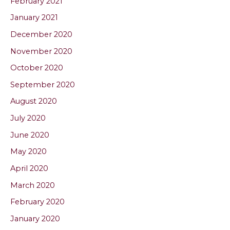
February 2021
January 2021
December 2020
November 2020
October 2020
September 2020
August 2020
July 2020
June 2020
May 2020
April 2020
March 2020
February 2020
January 2020