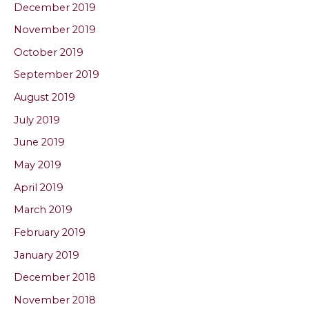
December 2019
November 2019
October 2019
September 2019
August 2019
July 2019
June 2019
May 2019
April 2019
March 2019
February 2019
January 2019
December 2018
November 2018