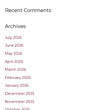
Recent Comments
Archives
July 2026
June 2026
May 2026
April 2026
March 2026
February 2026
January 2026
December 2025
November 2025
October 2025