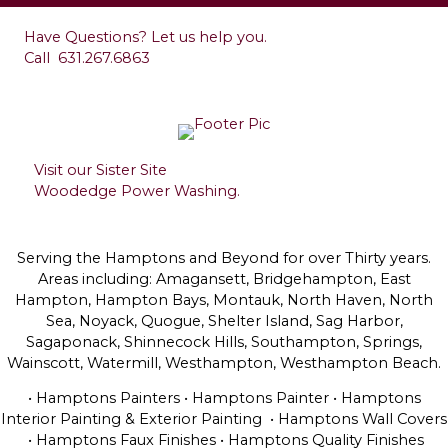
Have Questions? Let us help you.
Call
631.267.6863
Visit our Sister Site
Woodedge Power Washing.
Serving the Hamptons and Beyond for over Thirty years.
Areas including: Amagansett, Bridgehampton, East
Hampton, Hampton Bays, Montauk, North Haven, North
Sea, Noyack, Quogue, Shelter Island, Sag Harbor,
Sagaponack, Shinnecock Hills, Southampton, Springs,
Wainscott, Watermill, Westhampton, Westhampton Beach.
• Hamptons Painters • Hamptons Painter • Hamptons
Interior Painting & Exterior Painting • Hamptons Wall Covers
• Hamptons Faux Finishes • Hamptons Quality Finishes