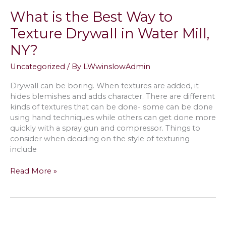
Home
What is the Best Way to
in
Westhampton,
Texture Drywall in Water Mill,
NY
NY?
Uncategorized
/ By
LWwinslowAdmin
Drywall can be boring. When textures are added, it
hides blemishes and adds character. There are different
kinds of textures that can be done- some can be done
using hand techniques while others can get done more
quickly with a spray gun and compressor. Things to
consider when deciding on the style of texturing
include
What
Read More »
is
the
Best
Way
to