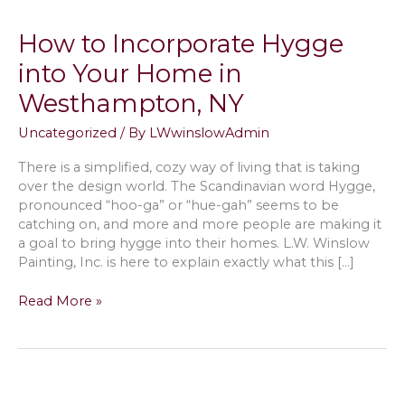
How to Incorporate Hygge
into Your Home in
Westhampton, NY
Uncategorized
/ By
LWwinslowAdmin
There is a simplified, cozy way of living that is taking
over the design world. The Scandinavian word Hygge,
pronounced “hoo-ga” or “hue-gah” seems to be
catching on, and more and more people are making it
a goal to bring hygge into their homes. L.W. Winslow
Painting, Inc. is here to explain exactly what this […]
How
Read More »
to
Incorporate
Hygge
into
Your