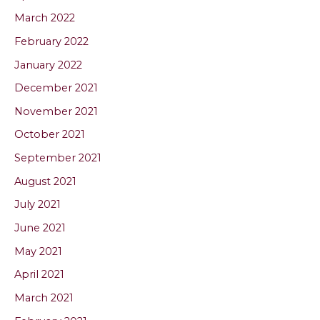
March 2022
February 2022
January 2022
December 2021
November 2021
October 2021
September 2021
August 2021
July 2021
June 2021
May 2021
April 2021
March 2021