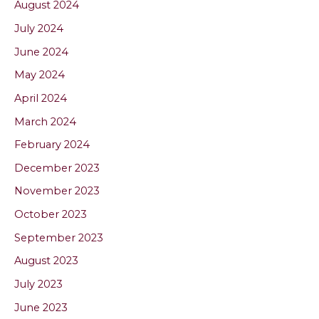
August 2024
July 2024
June 2024
May 2024
April 2024
March 2024
February 2024
December 2023
November 2023
October 2023
September 2023
August 2023
July 2023
June 2023