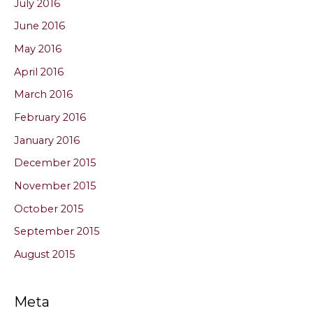
July 2016
June 2016
May 2016
April 2016
March 2016
February 2016
January 2016
December 2015
November 2015
October 2015
September 2015
August 2015
Meta