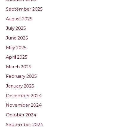
September 2025
August 2025
July 2025
June 2025
May 2025
April 2025
March 2025
February 2025
January 2025
December 2024
November 2024
October 2024
September 2024