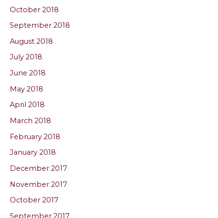
October 2018
September 2018
August 2018
July 2018
June 2018
May 2018
April 2018
March 2018
February 2018
January 2018
December 2017
November 2017
October 2017
September 2017