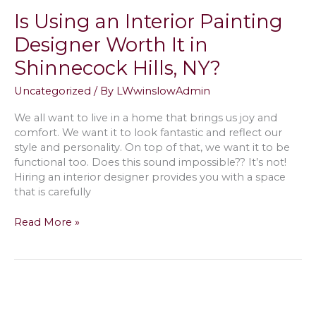
Interior
Is Using an Interior Painting
Painting
in
Designer Worth It in
Southampton,
Shinnecock Hills, NY?
NY
Uncategorized
/ By
LWwinslowAdmin
We all want to live in a home that brings us joy and
comfort. We want it to look fantastic and reflect our
style and personality. On top of that, we want it to be
functional too. Does this sound impossible?? It’s not!
Hiring an interior designer provides you with a space
that is carefully
Is
Read More »
Using
an
Interior
Painting
Designer
Worth