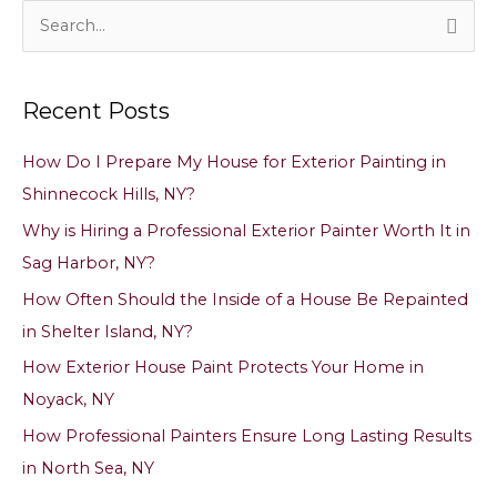
It
S
in
e
Shinnecock
a
Hills,
Recent Posts
NY?
r
c
How Do I Prepare My House for Exterior Painting in
h
Shinnecock Hills, NY?
f
Why is Hiring a Professional Exterior Painter Worth It in
o
Sag Harbor, NY?
r
How Often Should the Inside of a House Be Repainted
:
in Shelter Island, NY?
How Exterior House Paint Protects Your Home in
Noyack, NY
How Professional Painters Ensure Long Lasting Results
in North Sea, NY