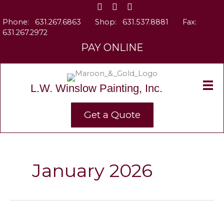
Skip
to
Phone:
631.267.6863
Shop:
631.537.8881
Fax:
content
631.267.2972
PAY ONLINE
L.W. Winslow Painting, Inc.
Get a Quote
January 2026