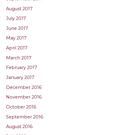
August 2017
July 2017
June 2017
May 2017
April 2017
March 2017
February 2017
January 2017
December 2016
November 2016
October 2016
September 2016
August 2016