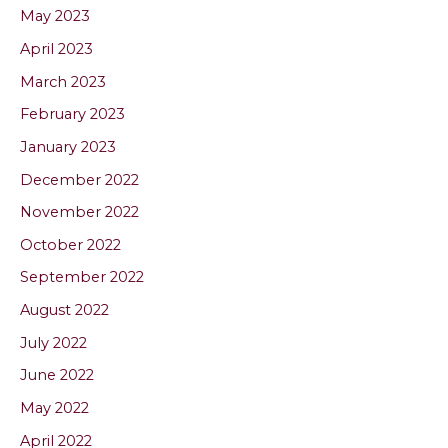
May 2023
April 2023
March 2023
February 2023
January 2023
December 2022
November 2022
October 2022
September 2022
August 2022
July 2022
June 2022
May 2022
April 2022