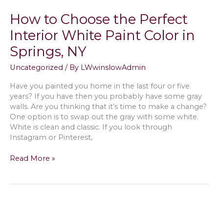
Texture
How to Choose the Perfect
Drywall
in
Interior White Paint Color in
Water
Springs, NY
Mill,
NY?
Uncategorized
/ By
LWwinslowAdmin
Have you painted you home in the last four or five
years? If you have then you probably have some gray
walls. Are you thinking that it’s time to make a change?
One option is to swap out the gray with some white.
White is clean and classic. If you look through
Instagram or Pinterest,
How
Read More »
to
Choose
the
Perfect
Interior