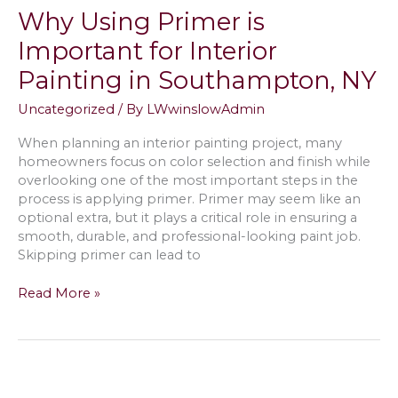
White
Why Using Primer is
Paint
Color
Important for Interior
in
Painting in Southampton, NY
Springs,
NY
Uncategorized
/ By
LWwinslowAdmin
When planning an interior painting project, many
homeowners focus on color selection and finish while
overlooking one of the most important steps in the
process is applying primer. Primer may seem like an
optional extra, but it plays a critical role in ensuring a
smooth, durable, and professional-looking paint job.
Skipping primer can lead to
Why
Read More »
Using
Primer
is
Important
for