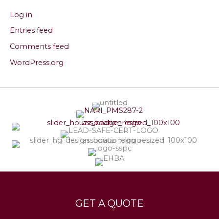
Log in
Entries feed
Comments feed
WordPress.org
Services
Leave a Testimonial
GET A QUOTE
Contact