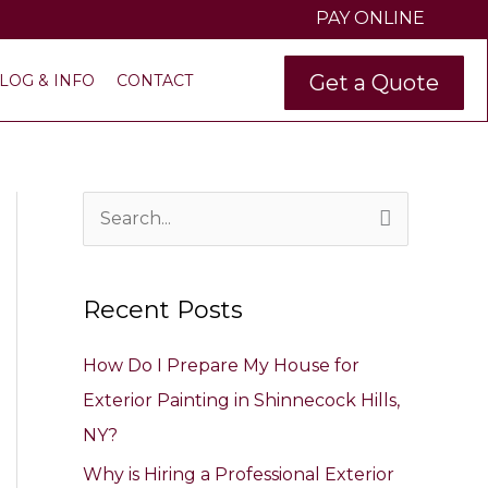
PAY ONLINE
Get a Quote
LOG & INFO
CONTACT
S
e
a
Recent Posts
r
c
How Do I Prepare My House for
h
Exterior Painting in Shinnecock Hills,
f
NY?
o
Why is Hiring a Professional Exterior
r