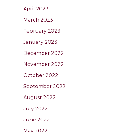
April 2023
March 2023
February 2023
January 2023
December 2022
November 2022
October 2022
September 2022
August 2022
July 2022
June 2022
May 2022