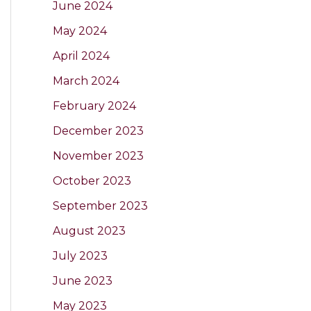
June 2024
May 2024
April 2024
March 2024
February 2024
December 2023
November 2023
October 2023
September 2023
August 2023
July 2023
June 2023
May 2023