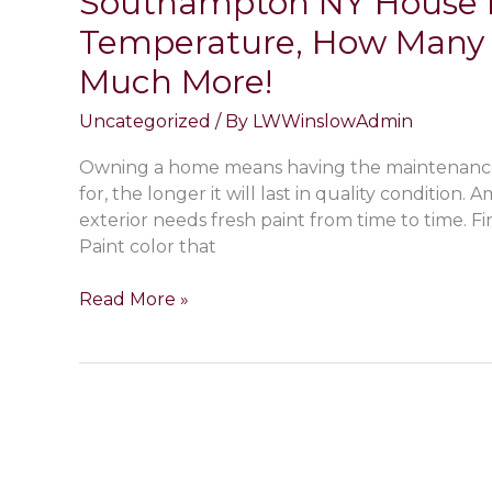
Southampton NY House Pa
Wainscott
Temperature, How Many 
NY
Much More!
Home
Without
Uncategorized
/ By
LWWinslowAdmin
Removing
the
Owning a home means having the maintenance t
Paint!
for, the longer it will last in quality condition
exterior needs fresh paint from time to time. Fi
Paint color that
Exterior
Read More »
Painting
FAQ;
Preparations
Needed
Before
Southampton
NY