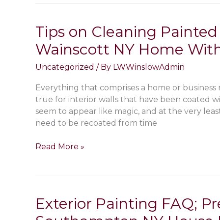
Benefits
of
Tips on Cleaning Painted 
Door
Wainscott NY Home With
&
Window
Uncategorized
/ By
LWWinslowAdmin
Screens
in
Everything that comprises a home or business 
Bridgehampton
true for interior walls that have been coated wi
NY?
seem to appear like magic, and at the very leas
Screen
need to be recoated from time
Installation
&
Tips
Read More »
Repair
on
Services
Cleaning
Painted
Walls
Exterior Painting FAQ; P
Inside
Your