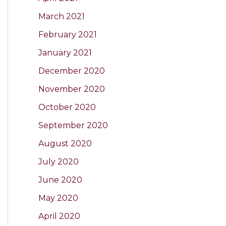
March 2021
February 2021
January 2021
December 2020
November 2020
October 2020
September 2020
August 2020
July 2020
June 2020
May 2020
April 2020