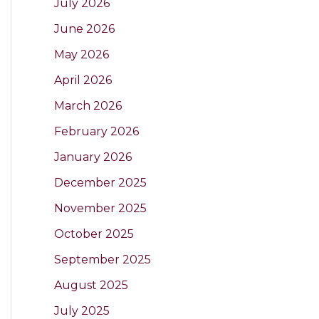
July 2026
June 2026
May 2026
April 2026
March 2026
February 2026
January 2026
December 2025
November 2025
October 2025
September 2025
August 2025
July 2025