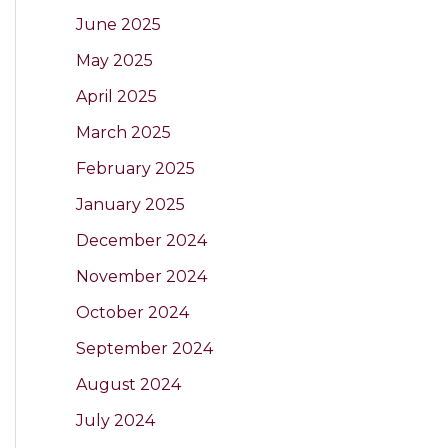
June 2025
May 2025
April 2025
March 2025
February 2025
January 2025
December 2024
November 2024
October 2024
September 2024
August 2024
July 2024