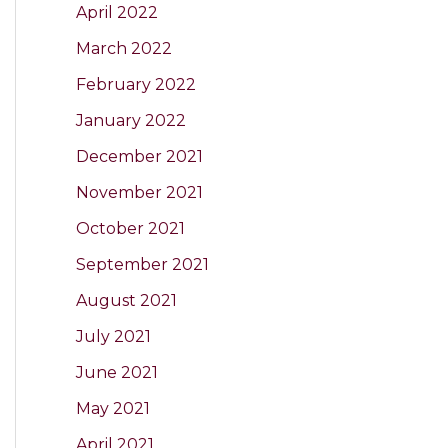
April 2022
March 2022
February 2022
January 2022
December 2021
November 2021
October 2021
September 2021
August 2021
July 2021
June 2021
May 2021
April 2021