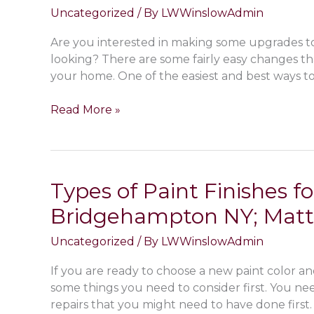
Uncategorized
/ By
LWWinslowAdmin
Are you interested in making some upgrades t
looking? There are some fairly easy changes t
your home. One of the easiest and best ways to 
How
Read More »
to
Install
Baseboard,
Chair
Types of Paint Finishes for
Rails,
Bridgehampton NY; Matte,
Wainscoting
&
Uncategorized
/ By
LWWinslowAdmin
Crown
Molding
If you are ready to choose a new paint color a
In
some things you need to consider first. You ne
My
repairs that you might need to have done first
Montauk