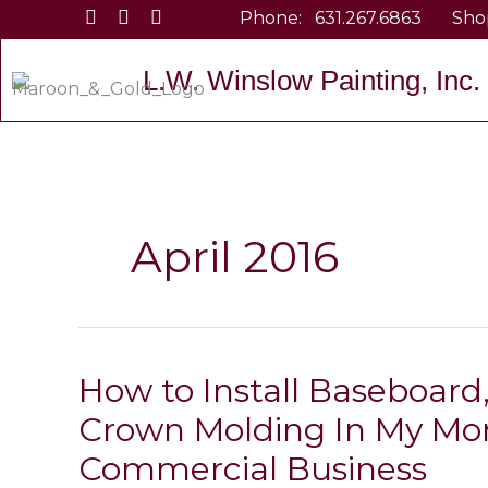
Skip
Phone:
631.267.6863
Sho
to
content
L.W. Winslow Painting, Inc.
April 2016
How to Install Baseboard,
Crown Molding In My Mo
Commercial Business