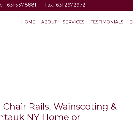
p:
631.537.8881
Fax: 631.267.2972
HOME
ABOUT
SERVICES
TESTIMONIALS
B
 Chair Rails, Wainscoting &
ntauk NY Home or