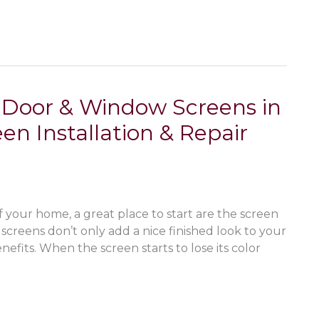
f Door & Window Screens in
n Installation & Repair
 your home, a great place to start are the screen
screens don’t only add a nice finished look to your
fits. When the screen starts to lose its color