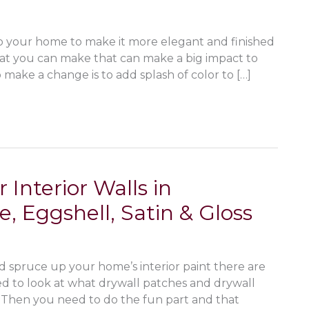
o your home to make it more elegant and finished
hat you can make that can make a big impact to
make a change is to add splash of color to […]
 Interior Walls in
 Eggshell, Satin & Gloss
nd spruce up your home’s interior paint there are
ed to look at what drywall patches and drywall
. Then you need to do the fun part and that