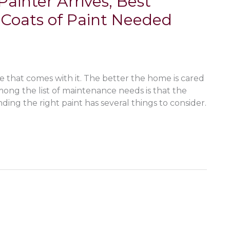
inter Arrives, Best
Coats of Paint Needed
hat comes with it. The better the home is cared
. Among the list of maintenance needs is that the
nding the right paint has several things to consider.