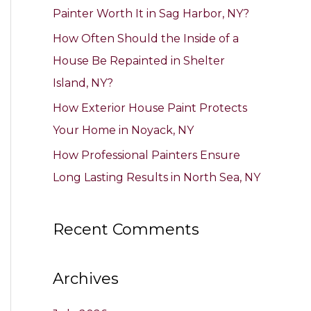
Painter Worth It in Sag Harbor, NY?
:
How Often Should the Inside of a
House Be Repainted in Shelter
Island, NY?
How Exterior House Paint Protects
Your Home in Noyack, NY
How Professional Painters Ensure
Long Lasting Results in North Sea, NY
Recent Comments
Archives