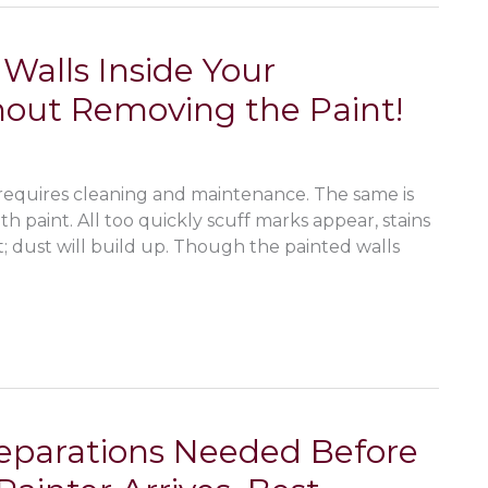
Walls Inside Your
out Removing the Paint!
requires cleaning and maintenance. The same is
th paint. All too quickly scuff marks appear, stains
t; dust will build up. Though the painted walls
reparations Needed Before