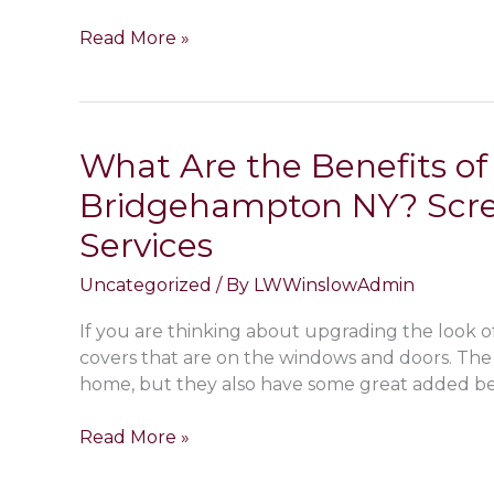
NY
Types
Read More »
Home
of
or
Paint
Commercial
Finishes
Business
for
What Are the Benefits o
Interior
Bridgehampton NY? Scree
Walls
in
Services
Bridgehampton
NY;
Uncategorized
/ By
LWWinslowAdmin
Matte,
Eggshell,
If you are thinking about upgrading the look of
Satin
covers that are on the windows and doors. The 
&
home, but they also have some great added bene
Gloss
What
Read More »
Are
the