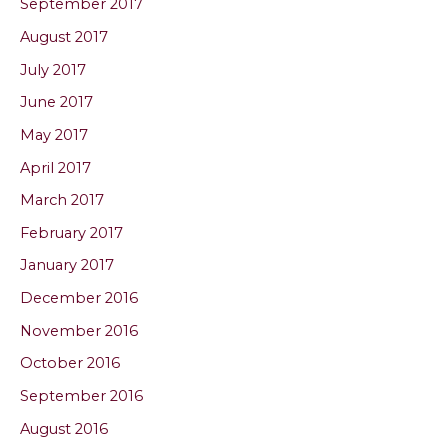
September 2017
August 2017
July 2017
June 2017
May 2017
April 2017
March 2017
February 2017
January 2017
December 2016
November 2016
October 2016
September 2016
August 2016