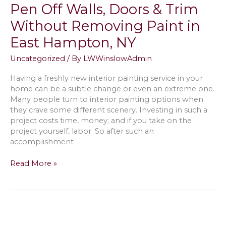
Interior
Pen Off Walls, Doors & Trim
Before
Without Removing Paint in
Moving
into
East Hampton, NY
a
New
Uncategorized
/ By
LWWinslowAdmin
House
in
Having a freshly new interior painting service in your
Southampton,
home can be a subtle change or even an extreme one.
NY
Many people turn to interior painting options when
they crave some different scenery. Investing in such a
project costs time, money; and if you take on the
project yourself, labor. So after such an
accomplishment
How
Read More »
to
Get
Crayon,
Marker
&