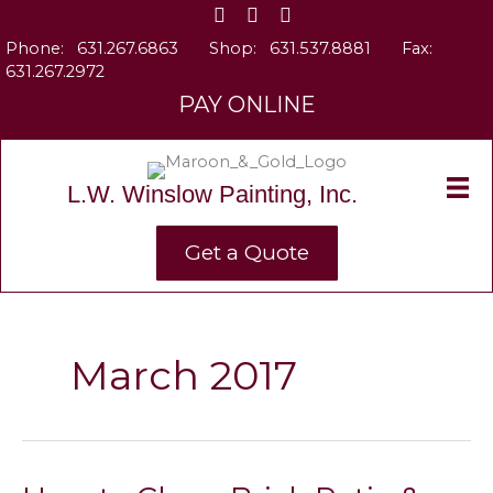
Skip
to
Phone:
631.267.6863
Shop:
631.537.8881
Fax:
content
631.267.2972
PAY ONLINE
L.W. Winslow Painting, Inc.
Get a Quote
March 2017