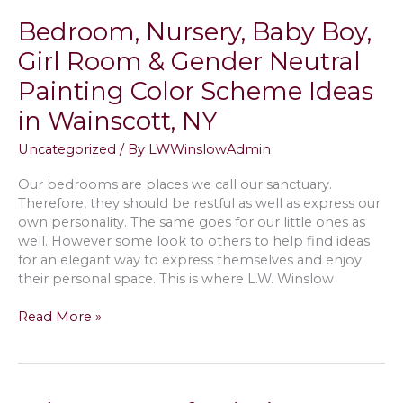
Patio
Bedroom, Nursery, Baby Boy,
&
Paver
Girl Room & Gender Neutral
Walkways
Painting Color Scheme Ideas
with
Pressure
in Wainscott, NY
Cleaning
AKA
Uncategorized
/ By
LWWinslowAdmin
Power
Washing,
Our bedrooms are places we call our sanctuary.
Resand
Therefore, they should be restful as well as express our
&
own personality. The same goes for our little ones as
Seal
well. However some look to others to help find ideas
in
for an elegant way to express themselves and enjoy
Bridgehampton,
their personal space. This is where L.W. Winslow
NY
Bedroom,
Read More »
Nursery,
Baby
Boy,
Girl