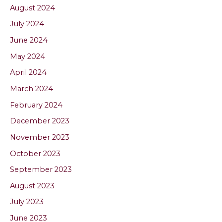
August 2024
July 2024
June 2024
May 2024
April 2024
March 2024
February 2024
December 2023
November 2023
October 2023
September 2023
August 2023
July 2023
June 2023