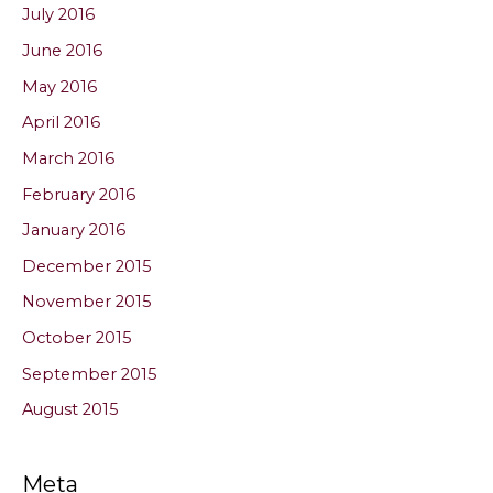
July 2016
June 2016
May 2016
April 2016
March 2016
February 2016
January 2016
December 2015
November 2015
October 2015
September 2015
August 2015
Meta