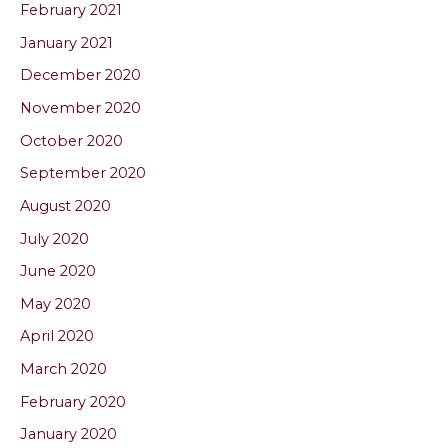
February 2021
January 2021
December 2020
November 2020
October 2020
September 2020
August 2020
July 2020
June 2020
May 2020
April 2020
March 2020
February 2020
January 2020