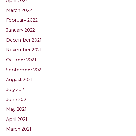
April 2022
March 2022
February 2022
January 2022
December 2021
November 2021
October 2021
September 2021
August 2021
July 2021
June 2021
May 2021
April 2021
March 2021