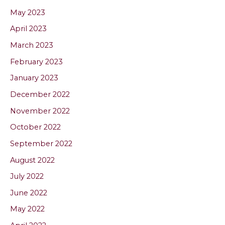
May 2023
April 2023
March 2023
February 2023
January 2023
December 2022
November 2022
October 2022
September 2022
August 2022
July 2022
June 2022
May 2022