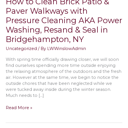
How to Clean Brick Patio &
Paver Walkways with
Pressure Cleaning AKA Power
Washing, Resand & Seal in
Bridgehampton, NY
Uncategorized
/ By
LWWinslowAdmin
With spring time officially drawing closer, we will soon
find ourselves spending more time outside enjoying
the relaxing atmosphere of the outdoors and the fresh
air. However at the same time, we begin to notice the
outside chores that have been neglected while we
were tucked away inside during the winter season.
Much needs to […]
How
Read More »
to
Clean
Brick