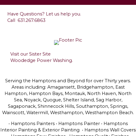
Contact
Have Questions? Let us help you.
Call
631.267.6863
Visit our Sister Site
Woodedge Power Washing.
Serving the Hamptons and Beyond for over Thirty years.
Areas including: Amagansett, Bridgehampton, East
Hampton, Hampton Bays, Montauk, North Haven, North
Sea, Noyack, Quogue, Shelter Island, Sag Harbor,
Sagaponack, Shinnecock Hills, Southampton, Springs,
Wainscott, Watermill, Westhampton, Westhampton Beach.
• Hamptons Painters • Hamptons Painter • Hamptons
Interior Painting & Exterior Painting • Hamptons Wall Covers