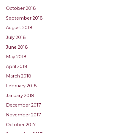
October 2018
September 2018
August 2018
July 2018
June 2018
May 2018
April 2018
March 2018
February 2018
January 2018
December 2017
November 2017
October 2017