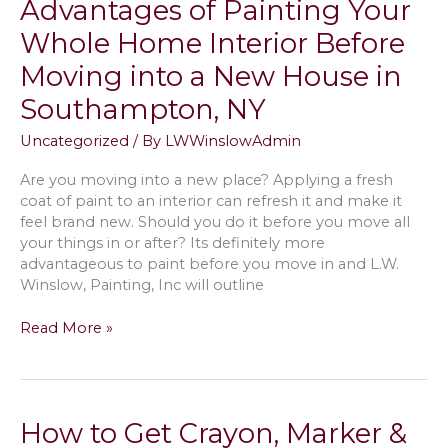
Advantages of Painting Your
Room
&
Whole Home Interior Before
Gender
Moving into a New House in
Neutral
Painting
Southampton, NY
Color
Scheme
Uncategorized
/ By
LWWinslowAdmin
Ideas
in
Are you moving into a new place? Applying a fresh
Wainscott,
coat of paint to an interior can refresh it and make it
NY
feel brand new. Should you do it before you move all
your things in or after? Its definitely more
advantageous to paint before you move in and L.W.
Winslow, Painting, Inc will outline
Advantages
Read More »
of
Painting
Your
Whole
How to Get Crayon, Marker &
Home