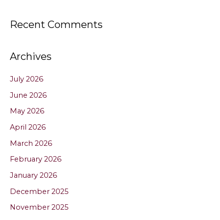
Recent Comments
Archives
July 2026
June 2026
May 2026
April 2026
March 2026
February 2026
January 2026
December 2025
November 2025