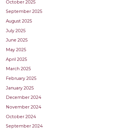
October 2025
September 2025
August 2025
July 2025
June 2025
May 2025
April 2025
March 2025
February 2025
January 2025
December 2024
November 2024
October 2024
September 2024