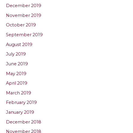
December 2019
November 2019
October 2019
September 2019
August 2019
July 2019
June 2019
May 2019
April 2019
March 2019
February 2019
January 2019
December 2018
November 2018