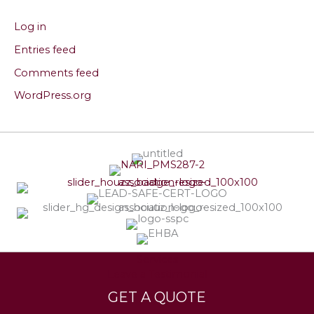
Log in
Entries feed
Comments feed
WordPress.org
Services
Leave a Testimonial
GET A QUOTE