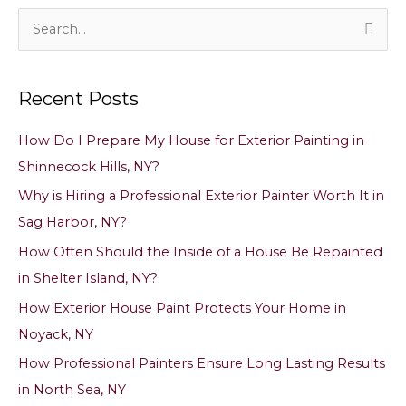
Pen
Off
S
Walls,
e
Doors
a
&
Recent Posts
Trim
r
Without
c
Removing
How Do I Prepare My House for Exterior Painting in
h
Paint
Shinnecock Hills, NY?
in
f
East
Why is Hiring a Professional Exterior Painter Worth It in
o
Hampton,
Sag Harbor, NY?
NY
r
How Often Should the Inside of a House Be Repainted
:
in Shelter Island, NY?
How Exterior House Paint Protects Your Home in
Noyack, NY
How Professional Painters Ensure Long Lasting Results
in North Sea, NY