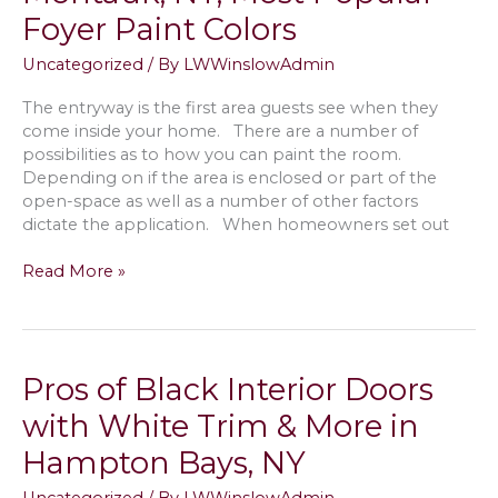
Colors
Foyer Paint Colors
&
Combinations
Uncategorized
/ By
LWWinslowAdmin
for
My
The entryway is the first area guests see when they
North
come inside your home. There are a number of
Haven,
possibilities as to how you can paint the room.
NY
Depending on if the area is enclosed or part of the
House
open-space as well as a number of other factors
dictate the application. When homeowners set out
Painting
Read More »
the
Entryway
in
Montauk,
Pros of Black Interior Doors
NY;
Most
with White Trim & More in
Popular
Hampton Bays, NY
Foyer
Paint