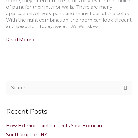
home, they often turn to shades of ivory for the choice
NY
of paint for their interior walls. There are many
applications of ivory paint and many hues of the color.
With the right combination, the room can look elegant
and beautiful. Today, we at L.W. Winslow
Painting
Read More »
with
Ivory
Color
Paint
on
Interior
Walls
S
&
e
Ceilings
a
in
Recent Posts
East
r
Hampton,
c
NY
How Exterior Paint Protects Your Home in
h
Southampton, NY