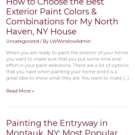
How to Choose the Best
Exterior Paint Colors &
Combinations for My North
Haven, NY House
Uncategorized
/ By
LWWinslowAdmin
When you are ready to paint the exterior of your home
you want to make sure that you put some time and
effort in your paint selections. There are a lot of options
that you have when painting your home and it is a
great idea to know what they are. You want to make […]
How
Read More »
to
Choose
the
Best
Painting the Entryway in
Exterior
Paint
Montauk, NY; Most Popular