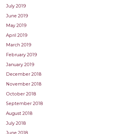
July 2019
June 2019
May 2019
April 2019
March 2019
February 2019
January 2019
December 2018
November 2018
October 2018
September 2018
August 2018
July 2018
June 2018