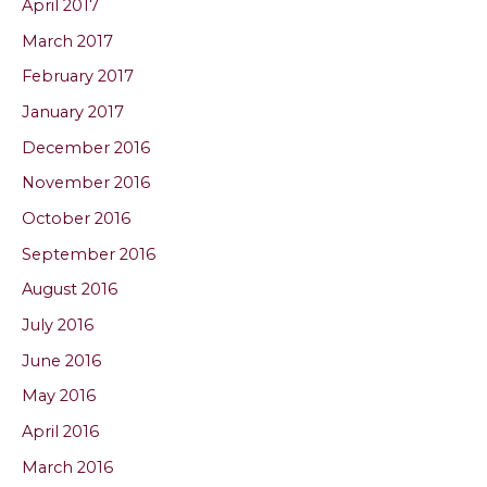
April 2017
March 2017
February 2017
January 2017
December 2016
November 2016
October 2016
September 2016
August 2016
July 2016
June 2016
May 2016
April 2016
March 2016