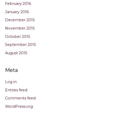
February 2016
January 2016
December 2015
November 2015
October 2015
September 2015
August 2015
Meta
Log in
Entries feed
Comments feed
WordPress.org