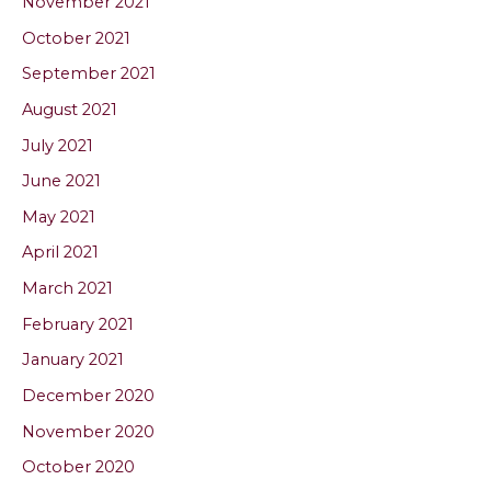
November 2021
October 2021
September 2021
August 2021
July 2021
June 2021
May 2021
April 2021
March 2021
February 2021
January 2021
December 2020
November 2020
October 2020