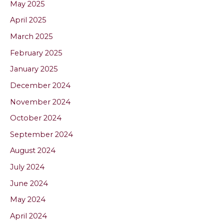
May 2025
April 2025
March 2025
February 2025
January 2025
December 2024
November 2024
October 2024
September 2024
August 2024
July 2024
June 2024
May 2024
April 2024