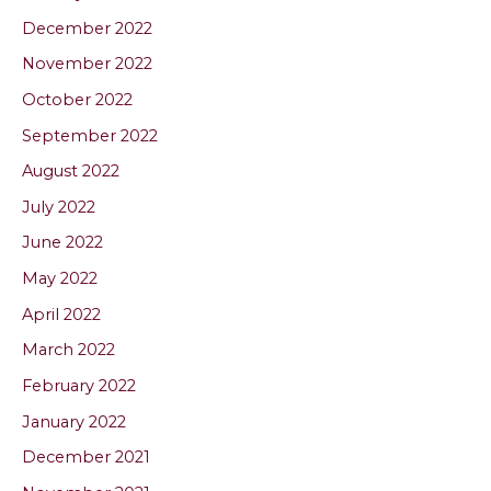
December 2022
November 2022
October 2022
September 2022
August 2022
July 2022
June 2022
May 2022
April 2022
March 2022
February 2022
January 2022
December 2021