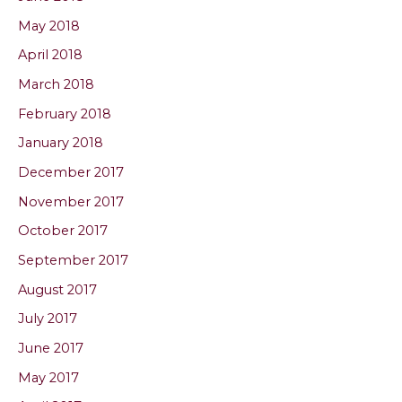
May 2018
April 2018
March 2018
February 2018
January 2018
December 2017
November 2017
October 2017
September 2017
August 2017
July 2017
June 2017
May 2017