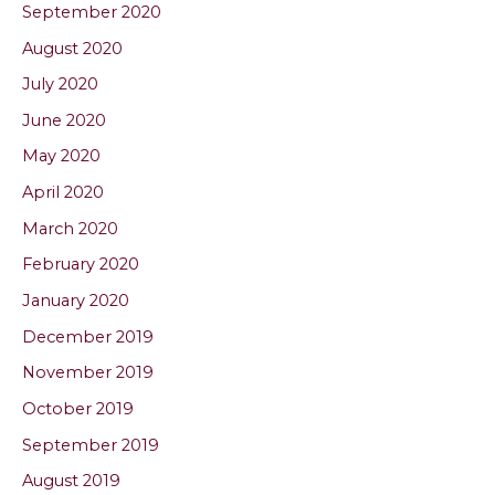
September 2020
August 2020
July 2020
June 2020
May 2020
April 2020
March 2020
February 2020
January 2020
December 2019
November 2019
October 2019
September 2019
August 2019