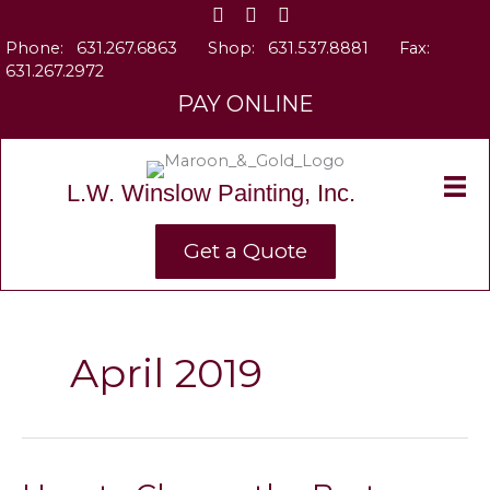
Skip
to
Phone:
631.267.6863
Shop:
631.537.8881
Fax:
content
631.267.2972
PAY ONLINE
L.W. Winslow Painting, Inc.
Get a Quote
April 2019