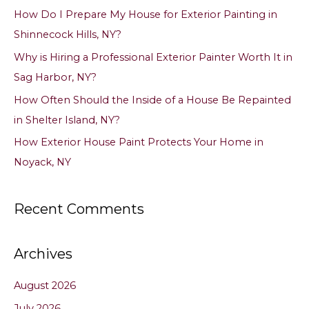
f
How Do I Prepare My House for Exterior Painting in
o
Shinnecock Hills, NY?
r
Why is Hiring a Professional Exterior Painter Worth It in
:
Sag Harbor, NY?
How Often Should the Inside of a House Be Repainted
in Shelter Island, NY?
How Exterior House Paint Protects Your Home in
Noyack, NY
Recent Comments
Archives
August 2026
July 2026