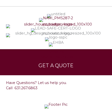
Services
Leave a Testimonial
GET A QUOTE
Contact
Have Questions? Let us help you.
Call
631.267.6863