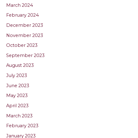
March 2024
February 2024
December 2023
November 2023
October 2023
September 2023
August 2023
July 2023
June 2023
May 2023
April 2023
March 2023
February 2023
January 2023