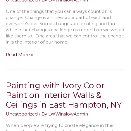
Uncategorized
/ By
LWWinslowAdmin
Colors
One of the things that you can always count on is
change. Change is an inevitable part of each and
everyone’s life. Some changes are exciting and fun
while other changes challenge us more than we would
like them to. One area that we can control the change
in is the interior of our home.
Pros
Read More »
of
Black
Interior
Doors
Painting with Ivory Color
with
White
Paint on Interior Walls &
Trim
Ceilings in East Hampton, NY
&
More
Uncategorized
/ By
LWWinslowAdmin
in
Hampton
When people are trying to create elegance in their
Bays,