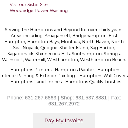
Visit our Sister Site
Woodedge Power Washing.
Serving the Hamptons and Beyond for over Thirty years.
Areas including: Amagansett, Bridgehampton, East
Hampton, Hampton Bays, Montauk, North Haven, North
Sea, Noyack, Quogue, Shelter Island, Sag Harbor,
Sagaponack, Shinnecock Hills, Southampton, Springs,
Wainscott, Watermill, Westhampton, Westhampton Beach.
• Hamptons Painters • Hamptons Painter • Hamptons
Interior Painting & Exterior Painting • Hamptons Wall Covers
• Hamptons Faux Finishes • Hamptons Quality Finishes
Phone: 631.267.6863 | Shop: 631.537.8881 | Fax:
631.267.2972