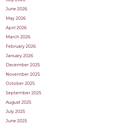
June 2026
May 2026
April 2026
March 2026
February 2026
January 2026
December 2025
November 2025
October 2025
September 2025
August 2025
July 2025
June 2025