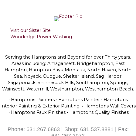
Visit our Sister Site
Woodedge Power Washing.
Serving the Hamptons and Beyond for over Thirty years.
Areas including: Amagansett, Bridgehampton, East
Hampton, Hampton Bays, Montauk, North Haven, North
Sea, Noyack, Quogue, Shelter Island, Sag Harbor,
Sagaponack, Shinnecock Hills, Southampton, Springs,
Wainscott, Watermill, Westhampton, Westhampton Beach.
• Hamptons Painters • Hamptons Painter • Hamptons
Interior Painting & Exterior Painting • Hamptons Wall Covers
• Hamptons Faux Finishes • Hamptons Quality Finishes
Phone: 631.267.6863 | Shop: 631.537.8881 | Fax:
631.267.2972