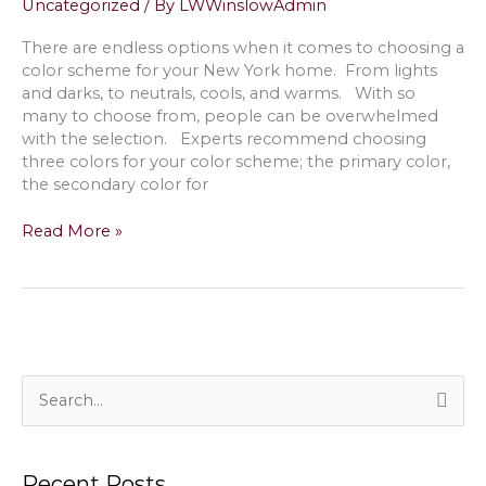
Uncategorized
/ By
LWWinslowAdmin
House
in
There are endless options when it comes to choosing a
Shelter
color scheme for your New York home. From lights
Island,
and darks, to neutrals, cools, and warms. With so
NY
many to choose from, people can be overwhelmed
with the selection. Experts recommend choosing
three colors for your color scheme; the primary color,
the secondary color for
Pastel
Read More »
Paint
Palette
Theory;
Pairing
with
Neutral
Color
S
Schemes
e
in
a
Quogue,
Recent Posts
NY
r