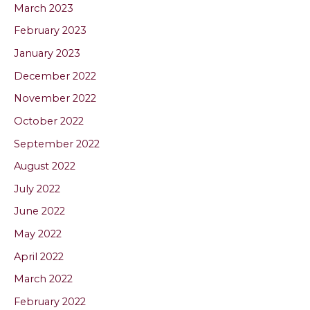
March 2023
February 2023
January 2023
December 2022
November 2022
October 2022
September 2022
August 2022
July 2022
June 2022
May 2022
April 2022
March 2022
February 2022