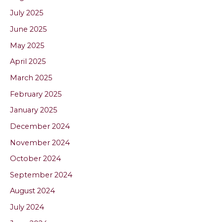
July 2025
June 2025
May 2025
April 2025
March 2025
February 2025
January 2025
December 2024
November 2024
October 2024
September 2024
August 2024
July 2024