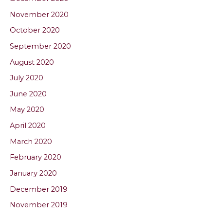
November 2020
October 2020
September 2020
August 2020
July 2020
June 2020
May 2020
April 2020
March 2020
February 2020
January 2020
December 2019
November 2019