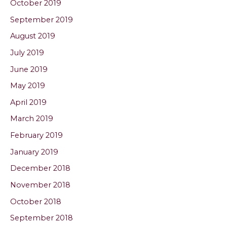
October 2019
September 2019
August 2019
July 2019
June 2019
May 2019
April 2019
March 2019
February 2019
January 2019
December 2018
November 2018
October 2018
September 2018