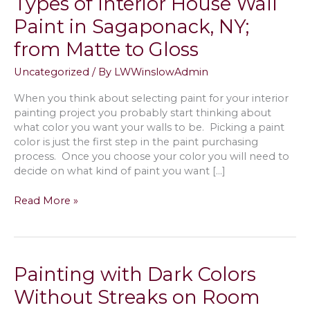
Types of Interior House Wall
Paint in Sagaponack, NY;
from Matte to Gloss
Uncategorized
/ By
LWWinslowAdmin
When you think about selecting paint for your interior
painting project you probably start thinking about
what color you want your walls to be. Picking a paint
color is just the first step in the paint purchasing
process. Once you choose your color you will need to
decide on what kind of paint you want […]
Types
Read More »
of
Interior
House
Wall
Painting with Dark Colors
Paint
in
Without Streaks on Room
Sagaponack,