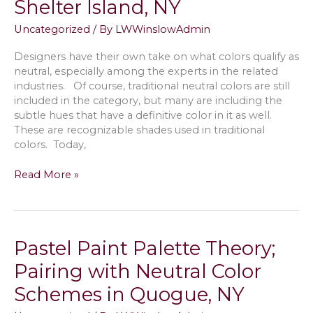
Shelter Island, NY
Walls
in
Uncategorized
/ By
LWWinslowAdmin
Your
Sag
Designers have their own take on what colors qualify as
Harbor,
neutral, especially among the experts in the related
NY
industries. Of course, traditional neutral colors are still
House
included in the category, but many are including the
subtle hues that have a definitive color in it as well.
These are recognizable shades used in traditional
colors. Today,
Best
Read More »
Warm
&
Cool
Neutral
Pastel Paint Palette Theory;
Paint
Colors
Pairing with Neutral Color
to
Schemes in Quogue, NY
Sell
a