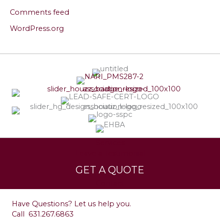
Comments feed
WordPress.org
Services
Leave a Testimonial
GET A QUOTE
Contact
Have Questions? Let us help you.
Call
631.267.6863