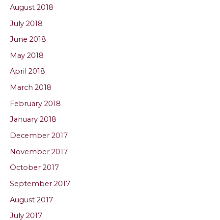
August 2018
July 2018
June 2018
May 2018
April 2018
March 2018
February 2018
January 2018
December 2017
November 2017
October 2017
September 2017
August 2017
July 2017