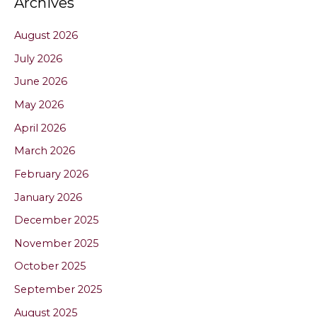
Archives
August 2026
July 2026
June 2026
May 2026
April 2026
March 2026
February 2026
January 2026
December 2025
November 2025
October 2025
September 2025
August 2025