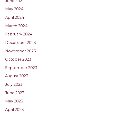
June 2024
May 2024
April 2024
March 2024
February 2024
December 2023
November 2023
October 2023
September 2023
August 2023
July 2023
June 2023
May 2023
April 2023