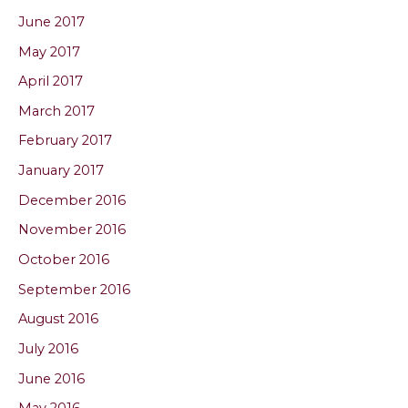
June 2017
May 2017
April 2017
March 2017
February 2017
January 2017
December 2016
November 2016
October 2016
September 2016
August 2016
July 2016
June 2016