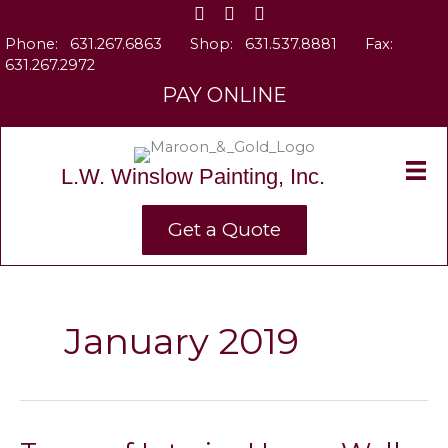
Skip
to
Phone:
631.267.6863
Shop:
631.537.8881
Fax:
content
631.267.2972
PAY ONLINE
L.W. Winslow Painting, Inc.
Get a Quote
January 2019