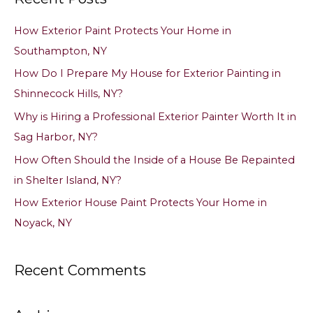
c
How Exterior Paint Protects Your Home in
h
Southampton, NY
f
How Do I Prepare My House for Exterior Painting in
o
Shinnecock Hills, NY?
r
Why is Hiring a Professional Exterior Painter Worth It in
:
Sag Harbor, NY?
How Often Should the Inside of a House Be Repainted
in Shelter Island, NY?
How Exterior House Paint Protects Your Home in
Noyack, NY
Recent Comments