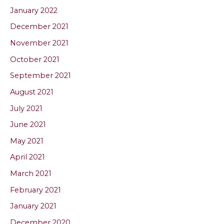
January 2022
December 2021
November 2021
October 2021
September 2021
August 2021
July 2021
June 2021
May 2021
April 2021
March 2021
February 2021
January 2021
December 2020