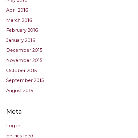
May 2016
April 2016
March 2016
February 2016
January 2016
December 2015
November 2015
October 2015
September 2015
August 2015
Meta
Log in
Entries feed