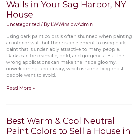
Walls in Your Sag Harbor, NY
NY;
from
House
Matte
to
Uncategorized
/ By
LWWinslowAdmin
Gloss
Using dark paint colors is often shunned when painting
an interior wall, but there is an element to using dark
paint that is undeniably attractive to many people.
Darks can be dramatic, bold, and gorgeous. But the
wrong applications can make the inside gloomy,
unwelcoming, and dreary, which is something most
people want to avoid,
Painting
Read More »
with
Dark
Colors
Without
Best Warm & Cool Neutral
Streaks
on
Paint Colors to Sell a House in
Room