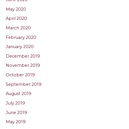
May 2020
April 2020
March 2020
February 2020
January 2020
December 2019
November 2019
October 2019
September 2019
August 2019
July 2019
June 2019
May 2019