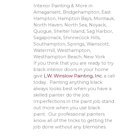
Interior Painting & More in
Amagansett, Bridgehampton, East
Hampton, Hampton Bays, Montauk,
North Haven, North Sea, Noyack,
Quogue, Shelter Island, Sag Harbor,
Sagaponack, Shinnecock Hills,
Southampton, Springs, Wainscott,
Watermill, Westhampton,
Westhampton Beach, New York
If you think that you are ready to try
black interior doors in your home
give
L.W. Winslow Painting, Inc.
a call
today. Painting anything black
always looks best when you have a
skilled painter do the job.
Imperfections in the paint job stand
out more when you use black
paint. Our professional painters
know all of the tricks to getting the
job done without any blemishes.