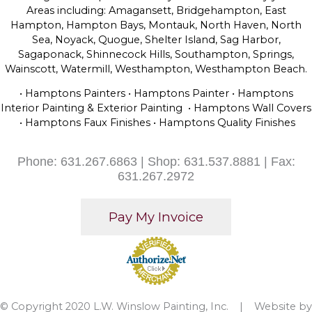
Areas including: Amagansett, Bridgehampton, East
Hampton, Hampton Bays, Montauk, North Haven, North
Sea, Noyack, Quogue, Shelter Island, Sag Harbor,
Sagaponack, Shinnecock Hills, Southampton, Springs,
Wainscott, Watermill, Westhampton, Westhampton Beach.
• Hamptons Painters • Hamptons Painter • Hamptons
Interior Painting & Exterior Painting • Hamptons Wall Covers
• Hamptons Faux Finishes • Hamptons Quality Finishes
Phone: 631.267.6863 | Shop: 631.537.8881 | Fax:
631.267.2972
© Copyright 2020 L.W. Winslow Painting, Inc. | Website by