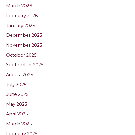
March 2026
February 2026
January 2026
December 2025
November 2025
October 2025
September 2025
August 2025
July 2025
June 2025
May 2025
April 2025
March 2025
February 2025