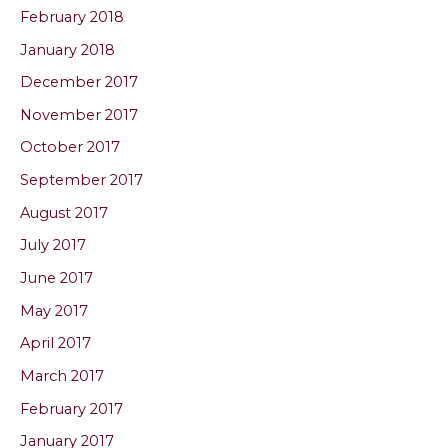
February 2018
January 2018
December 2017
November 2017
October 2017
September 2017
August 2017
July 2017
June 2017
May 2017
April 2017
March 2017
February 2017
January 2017