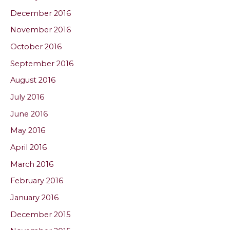
December 2016
November 2016
October 2016
September 2016
August 2016
July 2016
June 2016
May 2016
April 2016
March 2016
February 2016
January 2016
December 2015