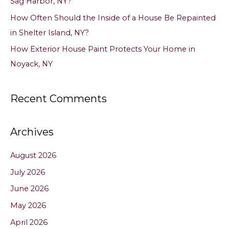
Sag Harbor, NY?
How Often Should the Inside of a House Be Repainted
in Shelter Island, NY?
How Exterior House Paint Protects Your Home in
Noyack, NY
Recent Comments
Archives
August 2026
July 2026
June 2026
May 2026
April 2026