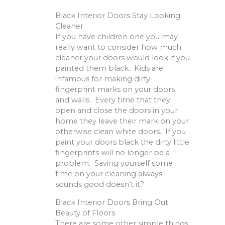
Black Interior Doors Stay Looking
Cleaner
If you have children one you may
really want to consider how much
cleaner your doors would look if you
painted them black. Kids are
infamous for making dirty
fingerprint marks on your doors
and walls. Every time that they
open and close the doors in your
home they leave their mark on your
otherwise clean white doors. If you
paint your doors black the dirty little
fingerprints will no longer be a
problem. Saving yourself some
time on your cleaning always
sounds good doesn’t it?
Black Interior Doors Bring Out
Beauty of Floors
There are some other simple things