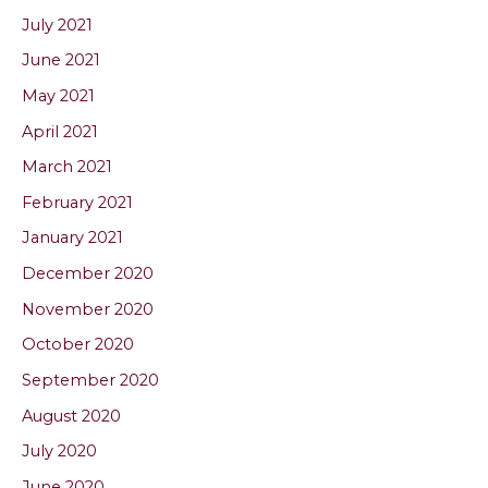
July 2021
June 2021
May 2021
April 2021
March 2021
February 2021
January 2021
December 2020
November 2020
October 2020
September 2020
August 2020
July 2020
June 2020