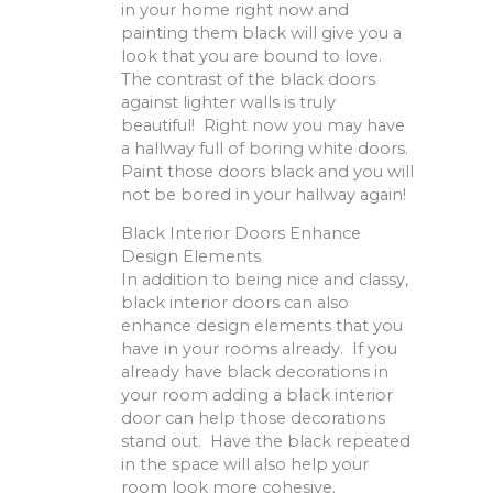
in your home right now and
painting them black will give you a
look that you are bound to love.
The contrast of the black doors
against lighter walls is truly
beautiful! Right now you may have
a hallway full of boring white doors.
Paint those doors black and you will
not be bored in your hallway again!
Black Interior Doors Enhance
Design Elements
In addition to being nice and classy,
black interior doors can also
enhance design elements that you
have in your rooms already. If you
already have black decorations in
your room adding a black interior
door can help those decorations
stand out. Have the black repeated
in the space will also help your
room look more cohesive.