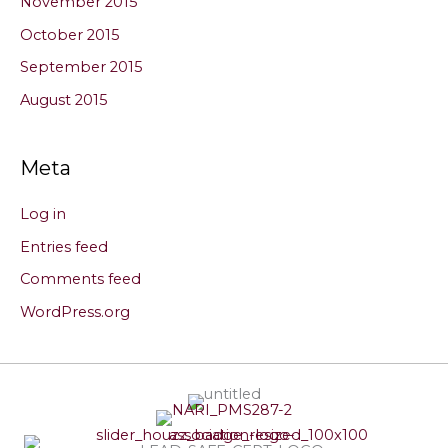
November 2015
October 2015
September 2015
August 2015
Meta
Log in
Entries feed
Comments feed
WordPress.org