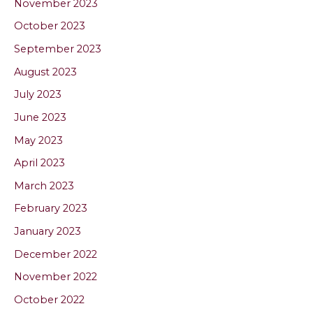
November 2023
October 2023
September 2023
August 2023
July 2023
June 2023
May 2023
April 2023
March 2023
February 2023
January 2023
December 2022
November 2022
October 2022