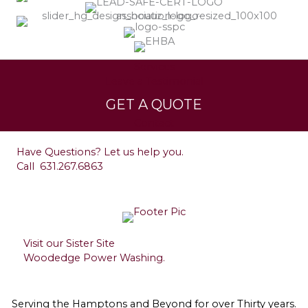
Services
Leave a Testimonial
GET A QUOTE
Contact
Have Questions? Let us help you.
Call
631.267.6863
Visit our Sister Site
Woodedge Power Washing.
Serving the Hamptons and Beyond for over Thirty years.