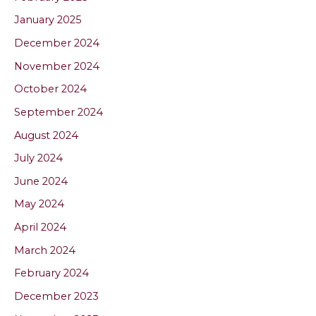
January 2025
December 2024
November 2024
October 2024
September 2024
August 2024
July 2024
June 2024
May 2024
April 2024
March 2024
February 2024
December 2023