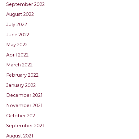
September 2022
August 2022
July 2022
June 2022
May 2022
April 2022
March 2022
February 2022
January 2022
December 2021
November 2021
October 2021
September 2021
August 2021