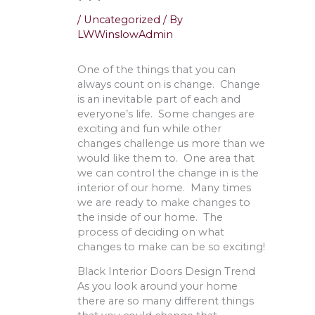
/
Uncategorized
/ By
LWWinslowAdmin
One of the things that you can
always count on is change. Change
is an inevitable part of each and
everyone’s life. Some changes are
exciting and fun while other
changes challenge us more than we
would like them to. One area that
we can control the change in is the
interior of our home. Many times
we are ready to make changes to
the inside of our home. The
process of deciding on what
changes to make can be so exciting!
Black Interior Doors Design Trend
As you look around your home
there are so many different things