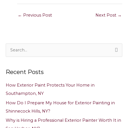
←
Previous Post
Next Post
→
S
e
a
Recent Posts
r
c
How Exterior Paint Protects Your Home in
h
Southampton, NY
f
How Do I Prepare My House for Exterior Painting in
o
Shinnecock Hills, NY?
r
Why is Hiring a Professional Exterior Painter Worth It in
: