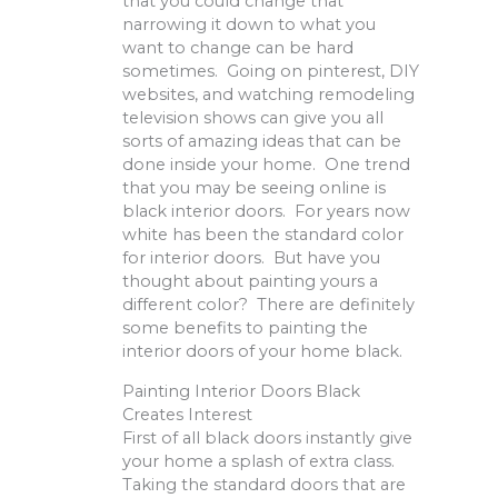
that you could change that
narrowing it down to what you
want to change can be hard
sometimes. Going on pinterest, DIY
websites, and watching remodeling
television shows can give you all
sorts of amazing ideas that can be
done inside your home. One trend
that you may be seeing online is
black interior doors. For years now
white has been the standard color
for interior doors. But have you
thought about painting yours a
different color? There are definitely
some benefits to painting the
interior doors of your home black.
Painting Interior Doors Black
Creates Interest
First of all black doors instantly give
your home a splash of extra class.
Taking the standard doors that are