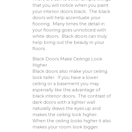
that you will notice when you paint
your interior doors black. The black
doors will help accentuate your
flooring. Many times the detail in
your flooring goes unnoticed with
white doors. Black doors can truly
help bring out the beauty in your
floors.
Black Doors Make Ceilings Look
Higher
Black doors also make your ceiling
look taller. If you have a lower
ceiling or a basement you may
especially like this advantage of
black interior doors. The contrast of
dark doors with a lighter wall
naturally draws the eyes up and
makes the ceiling look higher.
When the ceiling looks higher it also
makes your room look bigger.