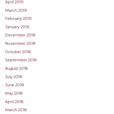
April 2019
March 2019
February 2019
January 2019
December 2018
November 2018
October 2018
September 2018
August 2018
July 2018
June 2018
May 2018
April 2018
March 2018