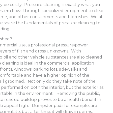
 be costly. Pressure cleaning is exactly what you
 system flows through specialized equipment to clear
 grime, and other containments and blemishes. We at
e share the fundamentals of pressure cleaning to
nding.
ashed?
mmercial use, a professional pressure/power
ayers of filth and gross unknowns. With
g oil and other vehicle substances are also cleaned
cleaning is ideal in the commercial application
fronts, windows, parking lots, sidewalks and
mfortable and have a higher opinion of the
ell groomed. Not only do they take note of the
erformed on both the interior, but the exterior as
ortable in the environment. Removing the public,
te residue buildup proves to be a health benefit in
urb appeal high. Dumpster pads for example, are
cumulate, but after time, it will draw in germs,