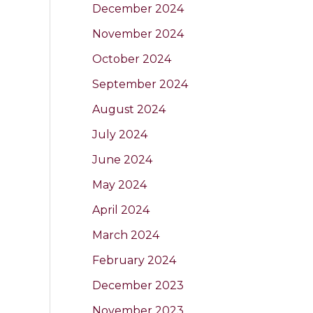
December 2024
November 2024
October 2024
September 2024
August 2024
July 2024
June 2024
May 2024
April 2024
March 2024
February 2024
December 2023
November 2023