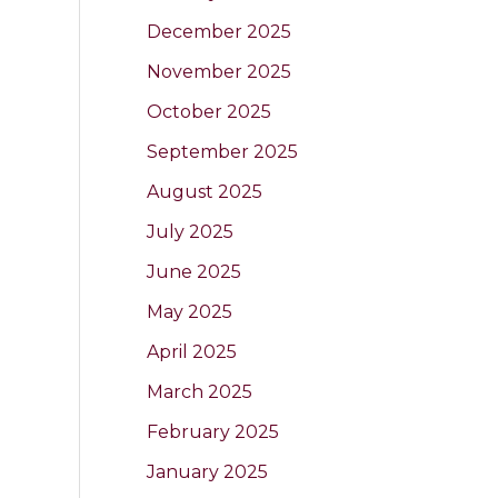
December 2025
November 2025
October 2025
September 2025
August 2025
July 2025
June 2025
May 2025
April 2025
March 2025
February 2025
January 2025