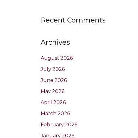
Recent Comments
Archives
August 2026
July 2026
June 2026
May 2026
April 2026
March 2026
February 2026
January 2026