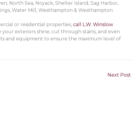
, North Sea, Noyack, Shelter Island, Sag Harbor,
rings, Water Mill, Westhampton & Westhampton
cial or residential properties,
call L.W. Winslow
your exteriors shine, cut through stains, and even
cts and equipment to ensure the maximum level of
Next Post