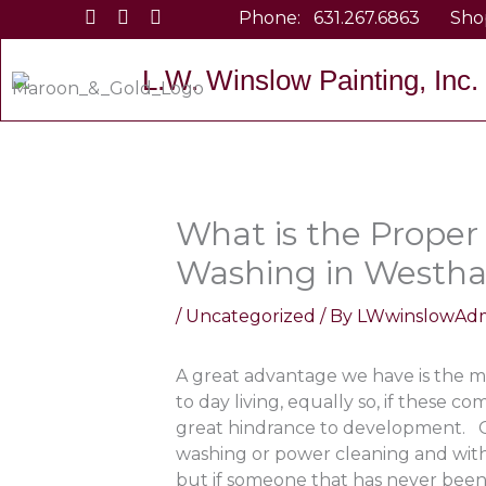
Skip
Phone:
631.267.6863
Sho
to
content
L.W. Winslow Painting, Inc.
What is the Proper
Washing in Westh
/
Uncategorized
/ By
LWwinslowAd
A great advantage we have is the m
to day living, equally so, if these c
great hindrance to development. On
washing or power cleaning and with 
but if someone that has never been