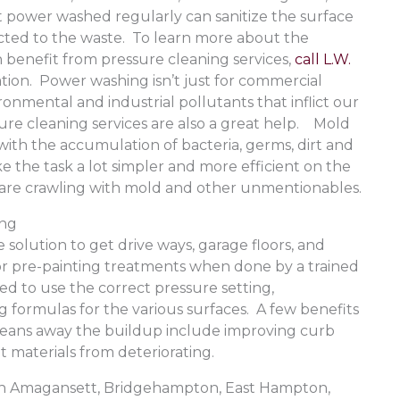
t power washed regularly can sanitize the surface
acted to the waste. To learn more about the
n benefit from pressure cleaning services,
call L.W.
ation. Power washing isn’t just for commercial
onmental and industrial pollutants that inflict our
re cleaning services are also a great help. Mold
th the accumulation of bacteria, germs, dirt and
 the task a lot simpler and more efficient on the
at are crawling with mold and other unmentionables.
ing
e solution to get drive ways, garage floors, and
r pre-painting treatments when done by a trained
ned to use the correct pressure setting,
 formulas for the various surfaces. A few benefits
cleans away the buildup include improving curb
t materials from deteriorating.
e in Amagansett, Bridgehampton, East Hampton,