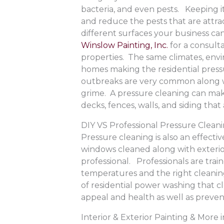
bacteria, and even pests. Keeping i
and reduce the pests that are attr
different surfaces your business ca
Winslow Painting, Inc.
for a consult
properties. The same climates, envir
homes making the residential pressu
outbreaks are very common along wi
grime. A pressure cleaning can make
decks, fences, walls, and siding th
DIY VS Professional Pressure Clean
Pressure cleaning is also an effectiv
windows cleaned along with exterio
professional. Professionals are trai
temperatures and the right cleaning
of residential power washing that 
appeal and health as well as preven
Interior & Exterior Painting & Mor