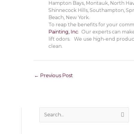
Hampton Bays, Montauk, North Haven
Shinnecock Hills, Southampton, Sp
Beach, New York.
To reap the benefits for your commer
Painting, Inc
. Our experts can make 
lift odors. We use high-end produ
clean.
←
Previous Post
S
e
a