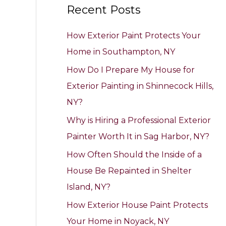
Recent Posts
r
c
How Exterior Paint Protects Your
h
Home in Southampton, NY
f
How Do I Prepare My House for
o
Exterior Painting in Shinnecock Hills,
r
NY?
:
Why is Hiring a Professional Exterior
Painter Worth It in Sag Harbor, NY?
How Often Should the Inside of a
House Be Repainted in Shelter
Island, NY?
How Exterior House Paint Protects
Your Home in Noyack, NY