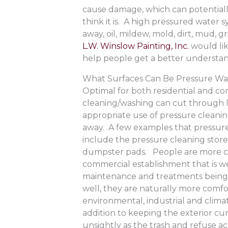
cause damage, which can potentially
think it is. A high pressured water
away, oil, mildew, mold, dirt, mud,
L.W. Winslow Painting, Inc.
would lik
help people get a better understa
What Surfaces Can Be Pressure W
Optimal for both residential and co
cleaning/washing can cut through l
appropriate use of pressure cleanin
away. A few examples that pressure 
include the pressure cleaning store
dumpster pads. People are more co
commercial establishment that is w
maintenance and treatments being p
well, they are naturally more comf
environmental, industrial and clima
addition to keeping the exterior c
unsightly as the trash and refuse ac