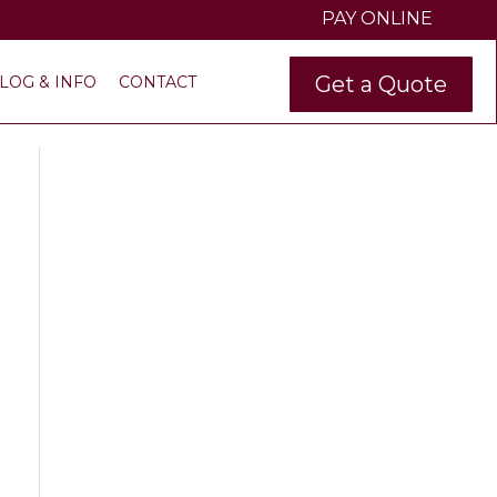
PAY ONLINE
Get a Quote
LOG & INFO
CONTACT