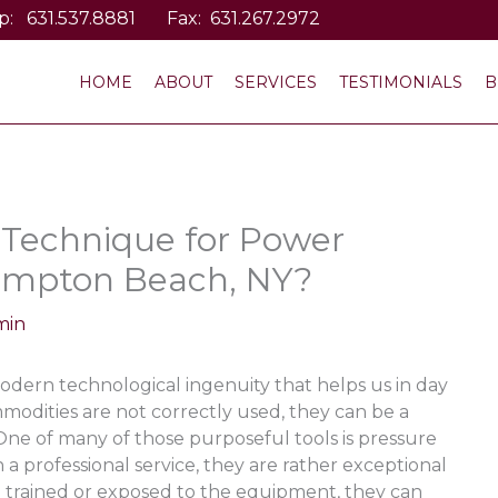
p:
631.537.8881
Fax: 631.267.2972
HOME
ABOUT
SERVICES
TESTIMONIALS
B
 Technique for Power
ampton Beach, NY?
min
odern technological ingenuity that helps us in day
ommodities are not correctly used, they can be a
e of many of those purposeful tools is pressure
a professional service, they are rather exceptional
 trained or exposed to the equipment, they can