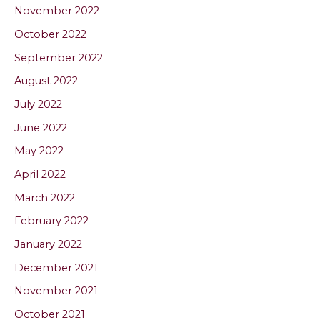
November 2022
October 2022
September 2022
August 2022
July 2022
June 2022
May 2022
April 2022
March 2022
February 2022
January 2022
December 2021
November 2021
October 2021