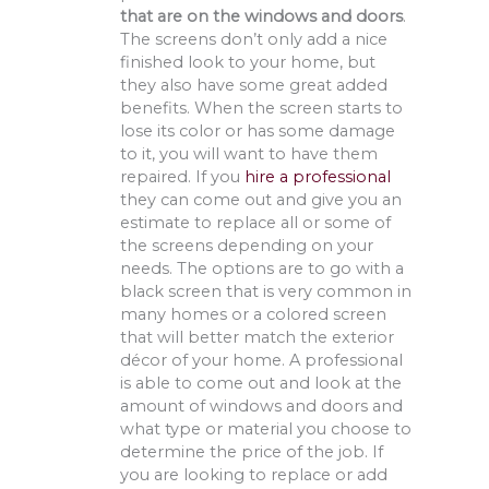
that are on the windows and doors
.
The screens don’t only add a nice
finished look to your home, but
they also have some great added
benefits. When the screen starts to
lose its color or has some damage
to it, you will want to have them
repaired. If you
hire a professional
they can come out and give you an
estimate to replace all or some of
the screens depending on your
needs. The options are to go with a
black screen that is very common in
many homes or a colored screen
that will better match the exterior
décor of your home. A professional
is able to come out and look at the
amount of windows and doors and
what type or material you choose to
determine the price of the job. If
you are looking to replace or add