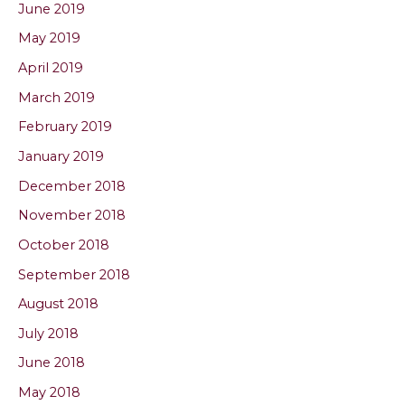
June 2019
May 2019
April 2019
March 2019
February 2019
January 2019
December 2018
November 2018
October 2018
September 2018
August 2018
July 2018
June 2018
May 2018