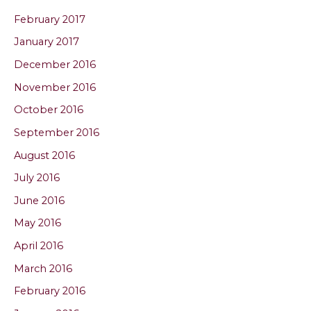
February 2017
January 2017
December 2016
November 2016
October 2016
September 2016
August 2016
July 2016
June 2016
May 2016
April 2016
March 2016
February 2016