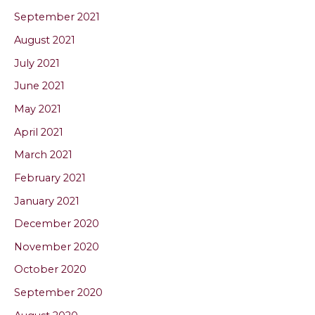
September 2021
August 2021
July 2021
June 2021
May 2021
April 2021
March 2021
February 2021
January 2021
December 2020
November 2020
October 2020
September 2020