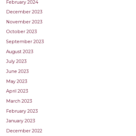
February 2024
December 2023
November 2023
October 2023
September 2023
August 2023
July 2023
June 2023
May 2023
April 2023
March 2023
February 2023
January 2023
December 2022