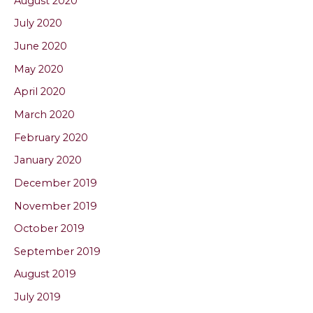
August 2020
July 2020
June 2020
May 2020
April 2020
March 2020
February 2020
January 2020
December 2019
November 2019
October 2019
September 2019
August 2019
July 2019