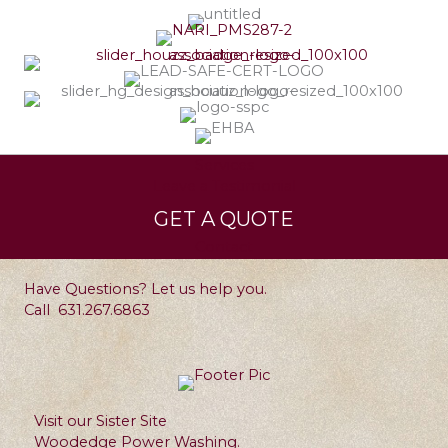
Services
Leave a Testimonial
GET A QUOTE
Contact
Have Questions? Let us help you.
Call
631.267.6863
Visit our Sister Site
Woodedge Power Washing.