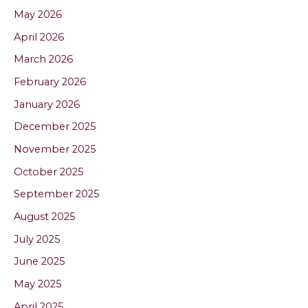
May 2026
April 2026
March 2026
February 2026
January 2026
December 2025
November 2025
October 2025
September 2025
August 2025
July 2025
June 2025
May 2025
April 2025