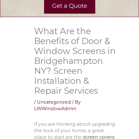
Get a Quote
What Are the
Benefits of Door &
Window Screens in
Bridgehampton
NY? Screen
Installation &
Repair Services
/
Uncategorized
/ By
LWWinslowAdmin
If you are thinking about upgrading
the look of your home, a great
place to start are the
screen covers