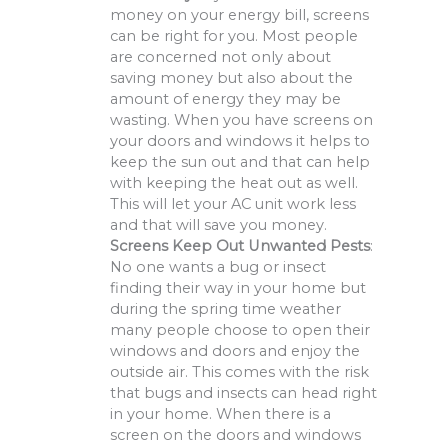
money on your energy bill, screens
can be right for you. Most people
are concerned not only about
saving money but also about the
amount of energy they may be
wasting. When you have screens on
your doors and windows it helps to
keep the sun out and that can help
with keeping the heat out as well.
This will let your AC unit work less
and that will save you money.
Screens Keep Out Unwanted Pests
:
No one wants a bug or insect
finding their way in your home but
during the spring time weather
many people choose to open their
windows and doors and enjoy the
outside air. This comes with the risk
that bugs and insects can head right
in your home. When there is a
screen on the doors and windows