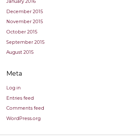
January 2016
December 2015
November 2015
October 2015
September 2015
August 2015
Meta
Log in
Entries feed
Comments feed
WordPress.org