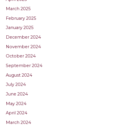
March 2025
February 2025
January 2025
December 2024
November 2024
October 2024
September 2024
August 2024
July 2024
June 2024
May 2024
April 2024
March 2024