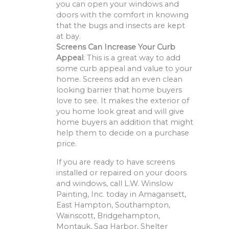
you can open your windows and
doors with the comfort in knowing
that the bugs and insects are kept
at bay.
Screens Can Increase Your Curb
Appeal
: This is a great way to add
some curb appeal and value to your
home. Screens add an even clean
looking barrier that home buyers
love to see. It makes the exterior of
you home look great and will give
home buyers an addition that might
help them to decide on a purchase
price.
If you are ready to have screens
installed or repaired on your doors
and windows, call L.W. Winslow
Painting, Inc. today in Amagansett,
East Hampton, Southampton,
Wainscott, Bridgehampton,
Montauk, Sag Harbor, Shelter