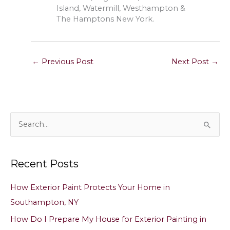
Island, Watermill, Westhampton &
The Hamptons New York.
←
Previous Post
Next Post
→
S
e
a
Recent Posts
r
c
How Exterior Paint Protects Your Home in
h
Southampton, NY
f
How Do I Prepare My House for Exterior Painting in
o