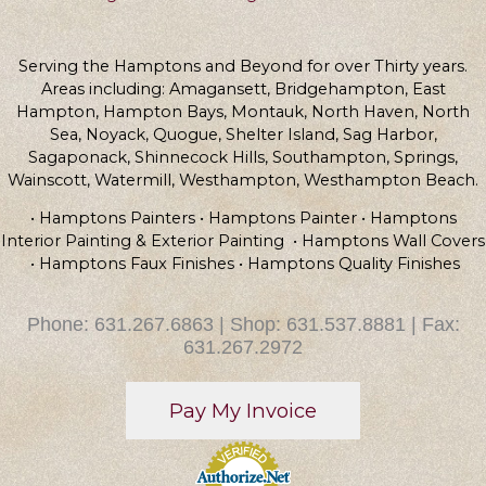
Serving the Hamptons and Beyond for over Thirty years.
Areas including: Amagansett, Bridgehampton, East
Hampton, Hampton Bays, Montauk, North Haven, North
Sea, Noyack, Quogue, Shelter Island, Sag Harbor,
Sagaponack, Shinnecock Hills, Southampton, Springs,
Wainscott, Watermill, Westhampton, Westhampton Beach.
• Hamptons Painters • Hamptons Painter • Hamptons
Interior Painting & Exterior Painting • Hamptons Wall Covers
• Hamptons Faux Finishes • Hamptons Quality Finishes
Phone: 631.267.6863 | Shop: 631.537.8881 | Fax:
631.267.2972