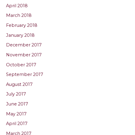
April 2018
March 2018
February 2018
January 2018
December 2017
November 2017
October 2017
September 2017
August 2017
July 2017
June 2017
May 2017
April 2017
March 2017