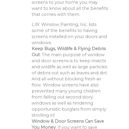
screens to your home you may
want to know about all the benefits
that comes with them.
L.W. Winslow Painting, Inc. lists
some of the benefits to having
screens installed on your doors and
windows.
Keep Bugs, Wildlife & Flying Debris
Out
: The main purpose of window
and door screens is to keep insects
and wildlife as well as large particles
of debris out such as leaves and dirt.
And all without blocking fresh air
flow. Window screens have also
prevented many young children
from falling out second story
windows as well as hindering
opportunistic burglars from simply
strolling in!
Window & Door Screens Can Save
You Money
: If you want to save