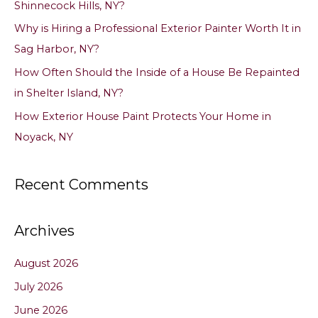
Shinnecock Hills, NY?
r
Why is Hiring a Professional Exterior Painter Worth It in
:
Sag Harbor, NY?
How Often Should the Inside of a House Be Repainted
in Shelter Island, NY?
How Exterior House Paint Protects Your Home in
Noyack, NY
Recent Comments
Archives
August 2026
July 2026
June 2026