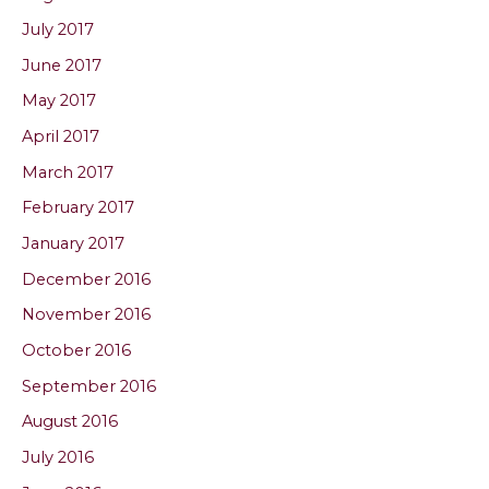
July 2017
June 2017
May 2017
April 2017
March 2017
February 2017
January 2017
December 2016
November 2016
October 2016
September 2016
August 2016
July 2016