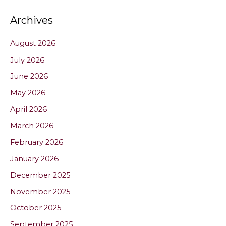
Archives
August 2026
July 2026
June 2026
May 2026
April 2026
March 2026
February 2026
January 2026
December 2025
November 2025
October 2025
September 2025