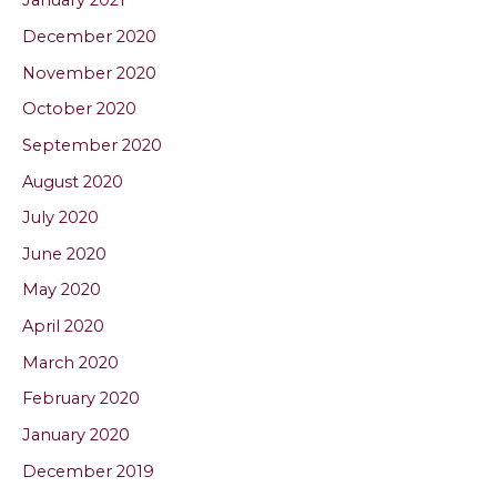
January 2021
December 2020
November 2020
October 2020
September 2020
August 2020
July 2020
June 2020
May 2020
April 2020
March 2020
February 2020
January 2020
December 2019