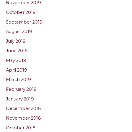
November 2019
October 2019
September 2019
August 2019
July 2019
June 2019
May 2019
April 2019
March 2019
February 2019
January 2019
December 2018
November 2018
October 2018