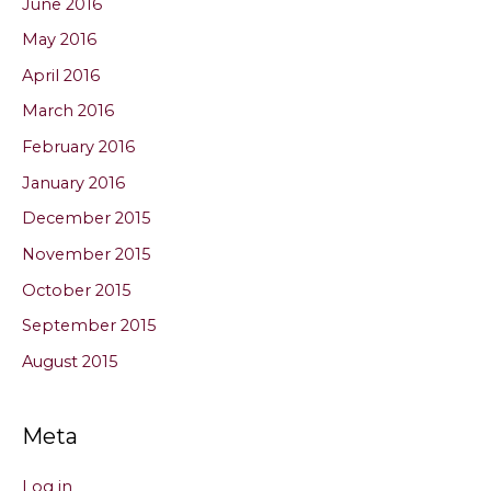
June 2016
May 2016
April 2016
March 2016
February 2016
January 2016
December 2015
November 2015
October 2015
September 2015
August 2015
Meta
Log in