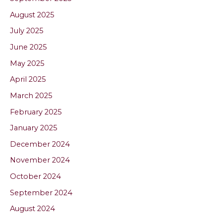
August 2025
July 2025
June 2025
May 2025
April 2025
March 2025
February 2025
January 2025
December 2024
November 2024
October 2024
September 2024
August 2024