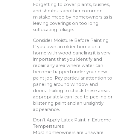
Forgetting to cover plants, bushes,
and shrubs is another common
mistake made by homeowners as is
leaving coverings on too long
suffocating foliage.
Consider Moisture Before Painting
If you own an older home or a
home with wood paneling it is very
important that you identify and
repair any area where water can
become trapped under your new
paint job. Pay particular attention to
paneling around window and
doors. Failing to check these areas
appropriately can lead to peeling or
blistering paint and an unsightly
appearance.
Don’t Apply Latex Paint in Extreme
Temperatures
Most homeowners are unaware