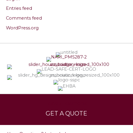
Entries feed
Comments feed
WordPress.org
Services
Leave a Testimonial
GET A QUOTE
Contact