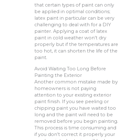
that certain types of paint can only
be applied in optimal conditions;
latex paint in particular can be very
challenging to deal with for a DIY
painter. Applying a coat of latex
paint in cold weather won’t dry
properly but if the temperatures are
too hot, it can shorten the life of the
paint.
Avoid Waiting Too Long Before
Painting the Exterior
Another common mistake made by
homeowners is not paying
attention to your existing exterior
paint finish. If you see peeling or
chipping paint you have waited too
long and the paint will need to be
removed before you begin painting.
This process is time consuming and
if you don’t correct it properly your