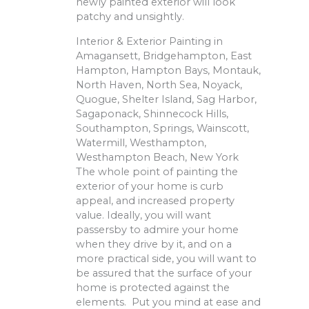
newly painted exterior will look
patchy and unsightly.
Interior & Exterior Painting in
Amagansett, Bridgehampton, East
Hampton, Hampton Bays, Montauk,
North Haven, North Sea, Noyack,
Quogue, Shelter Island, Sag Harbor,
Sagaponack, Shinnecock Hills,
Southampton, Springs, Wainscott,
Watermill, Westhampton,
Westhampton Beach, New York
The whole point of painting the
exterior of your home is curb
appeal, and increased property
value. Ideally, you will want
passersby to admire your home
when they drive by it, and on a
more practical side, you will want to
be assured that the surface of your
home is protected against the
elements. Put you mind at ease and