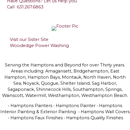
Have Questions? Let us help you.
Call
631.267.6863
Visit our Sister Site
Woodedge Power Washing.
Serving the Hamptons and Beyond for over Thirty years.
Areas including: Amagansett, Bridgehampton, East
Hampton, Hampton Bays, Montauk, North Haven, North
Sea, Noyack, Quogue, Shelter Island, Sag Harbor,
Sagaponack, Shinnecock Hills, Southampton, Springs,
Wainscott, Watermill, Westhampton, Westhampton Beach.
• Hamptons Painters • Hamptons Painter • Hamptons
Interior Painting & Exterior Painting • Hamptons Wall Covers
• Hamptons Faux Finishes • Hamptons Quality Finishes