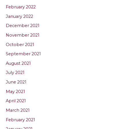
February 2022
January 2022
December 2021
November 2021
October 2021
September 2021
August 2021
July 2021
June 2021
May 2021
April 2021
March 2021
February 2021