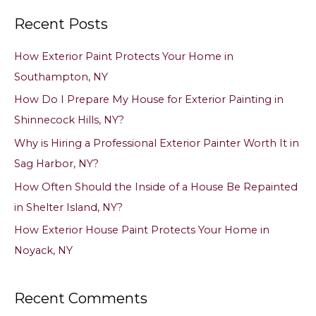
a
Recent Posts
r
c
How Exterior Paint Protects Your Home in
h
Southampton, NY
f
How Do I Prepare My House for Exterior Painting in
o
Shinnecock Hills, NY?
r
Why is Hiring a Professional Exterior Painter Worth It in
:
Sag Harbor, NY?
How Often Should the Inside of a House Be Repainted
in Shelter Island, NY?
How Exterior House Paint Protects Your Home in
Noyack, NY
Recent Comments