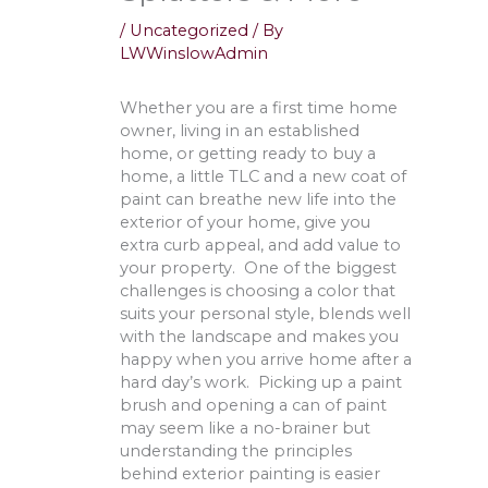
/
Uncategorized
/ By
LWWinslowAdmin
Whether you are a first time home
owner, living in an established
home, or getting ready to buy a
home, a little TLC and a new coat of
paint can breathe new life into the
exterior of your home, give you
extra curb appeal, and add value to
your property. One of the biggest
challenges is choosing a color that
suits your personal style, blends well
with the landscape and makes you
happy when you arrive home after a
hard day’s work. Picking up a paint
brush and opening a can of paint
may seem like a no-brainer but
understanding the principles
behind exterior painting is easier