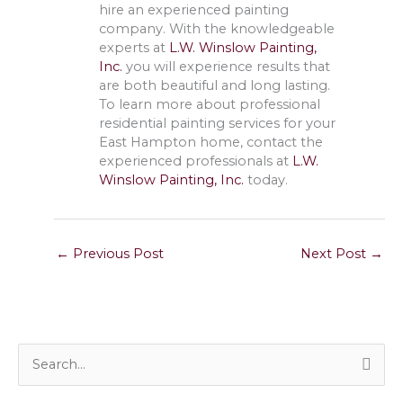
hire an experienced painting
company. With the knowledgeable
experts at
L.W. Winslow Painting,
Inc.
you will experience results that
are both beautiful and long lasting.
To learn more about professional
residential painting services for your
East Hampton home, contact the
experienced professionals at
L.W.
Winslow Painting, Inc.
today.
←
Previous Post
Next Post
→
S
e