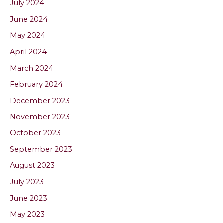
July 2024
June 2024
May 2024
April 2024
March 2024
February 2024
December 2023
November 2023
October 2023
September 2023
August 2023
July 2023
June 2023
May 2023