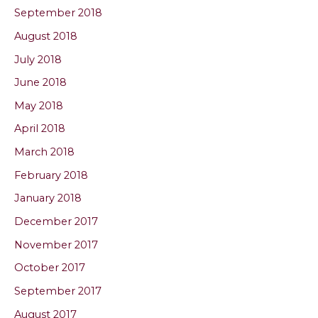
September 2018
August 2018
July 2018
June 2018
May 2018
April 2018
March 2018
February 2018
January 2018
December 2017
November 2017
October 2017
September 2017
August 2017