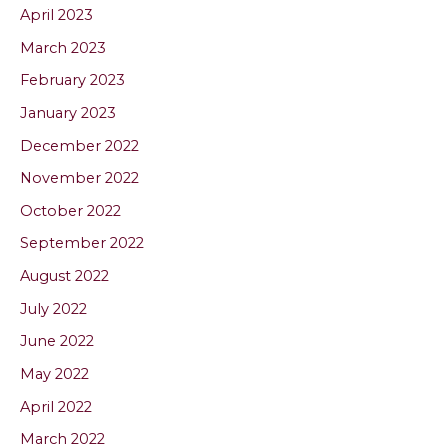
April 2023
March 2023
February 2023
January 2023
December 2022
November 2022
October 2022
September 2022
August 2022
July 2022
June 2022
May 2022
April 2022
March 2022