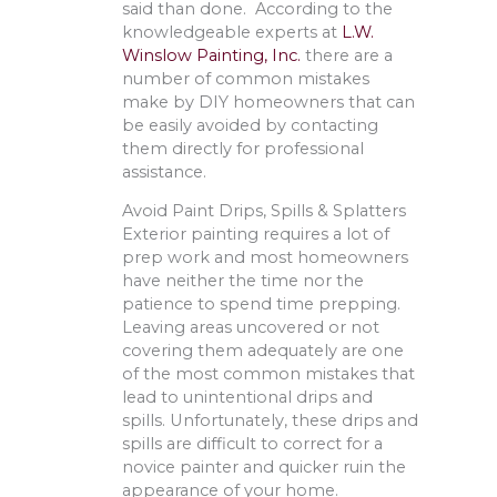
said than done. According to the
knowledgeable experts at
L.W.
Winslow Painting, Inc.
there are a
number of common mistakes
make by DIY homeowners that can
be easily avoided by contacting
them directly for professional
assistance.
Avoid Paint Drips, Spills & Splatters
Exterior painting requires a lot of
prep work and most homeowners
have neither the time nor the
patience to spend time prepping.
Leaving areas uncovered or not
covering them adequately are one
of the most common mistakes that
lead to unintentional drips and
spills. Unfortunately, these drips and
spills are difficult to correct for a
novice painter and quicker ruin the
appearance of your home.