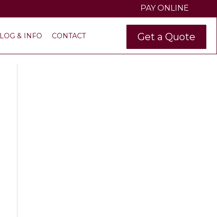
PAY ONLINE
Get a Quote
LOG & INFO
CONTACT