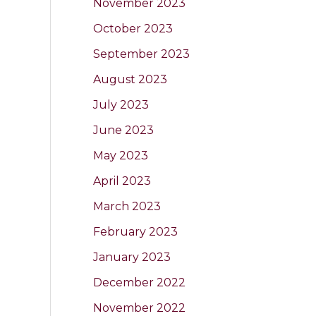
November 2023
October 2023
September 2023
August 2023
July 2023
June 2023
May 2023
April 2023
March 2023
February 2023
January 2023
December 2022
November 2022