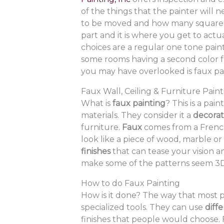
of the things that the painter will 
to be moved and how many square fe
part and it is where you get to actu
choices are a regular one tone pain
some rooms having a second color fo
you may have overlooked is faux pai
Faux Wall, Ceiling & Furniture Pain
What is
faux painting
? This is a pai
materials. They consider it a
decorati
furniture.
Faux
comes from a Frenc
look like a piece of wood, marble o
finishes
that can tease your vision a
make some of the patterns seem 3D
How to do Faux Painting
How is it done? The way that most pr
specialized tools. They can use
diff
finishes that people would choose. 