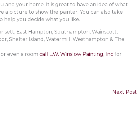
u and your home. It is great to have an idea of what
e a picture to show the painter. You can also take
o help you decide what you like.
gansett, East Hampton, Southampton, Wainscott,
r, Shelter Island, Watermill, Westhampton & The
l or even a room
call L.W. Winslow Painting, Inc
for
Next Post