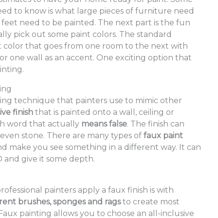
need to know is what large pieces of furniture need
et need to be painted. The next part is the fun
ally pick out some paint colors. The standard
t color that goes from one room to the next with
r one wall as an accent. One exciting option that
nting.
ting
nting technique that painters use to mimic other
ve finish
that is painted onto a wall, ceiling or
h word that actually
means false
. The finish can
r even stone. There are many types of
faux paint
nd make you see something in a different way. It can
 and give it some depth.
ofessional painters apply a faux finish is with
erent brushes, sponges and rags
to create most
Faux painting allows you to choose an all-inclusive