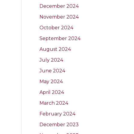
December 2024
November 2024
October 2024
September 2024
August 2024
July 2024
June 2024
May 2024
April 2024
March 2024
February 2024
December 2023