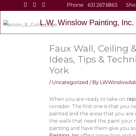
Skip
Phone:
631.267.6863
Sho
to
content
L.W. Winslow Painting, Inc.
Faux Wall, Ceiling 
Ideas, Tips & Tech
York
/
Uncategorized
/ By
LWWinslowAd
When you are ready to take on
rep
consider. The first one is that you
painted and the areas that you are
the walls that need the paint your n
painting and have them give you som
Painting, Inc
offers inspection and 