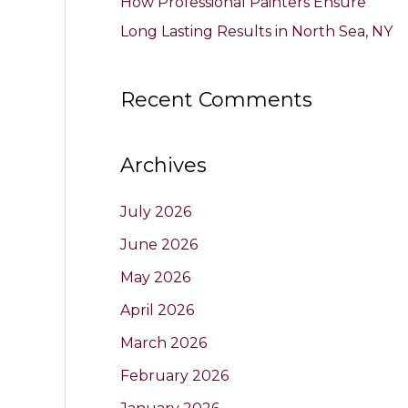
How Professional Painters Ensure
Long Lasting Results in North Sea, NY
Recent Comments
Archives
July 2026
June 2026
May 2026
April 2026
March 2026
February 2026