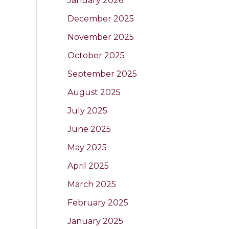
January 2026
December 2025
November 2025
October 2025
September 2025
August 2025
July 2025
June 2025
May 2025
April 2025
March 2025
February 2025
January 2025