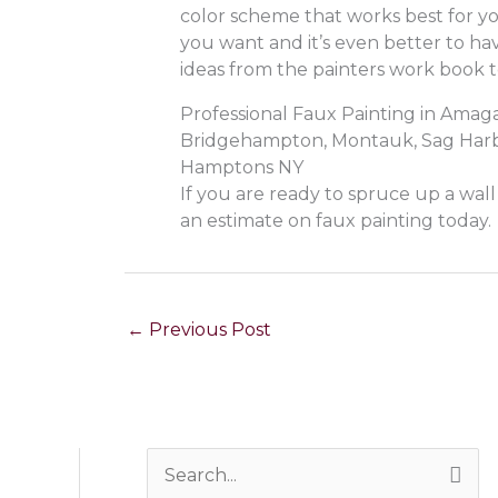
color scheme that works best for yo
you want and it’s even better to hav
ideas from the painters work book t
Professional Faux Painting in Ama
Bridgehampton, Montauk, Sag Harbo
Hamptons NY
If you are ready to spruce up a wal
an estimate on faux painting today.
←
Previous Post
S