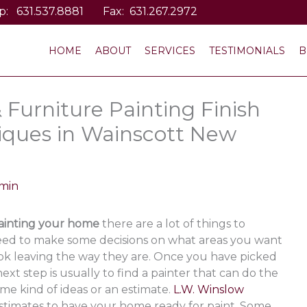
p:
631.537.8881
Fax: 631.267.2972
HOME
ABOUT
SERVICES
TESTIMONIALS
B
& Furniture Painting Finish
niques in Wainscott New
min
ainting your home
there are a lot of things to
 need to make some decisions on what areas you want
 ok leaving the way they are. Once you have picked
ext step is usually to find a painter that can do the
e kind of ideas or an estimate.
L.W. Winslow
estimates to have your home ready for paint. Some