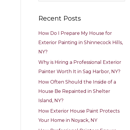
e
a
Recent Posts
r
c
How Do I Prepare My House for
h
Exterior Painting in Shinnecock Hills,
f
NY?
o
Why is Hiring a Professional Exterior
r
Painter Worth It in Sag Harbor, NY?
:
How Often Should the Inside of a
House Be Repainted in Shelter
Island, NY?
How Exterior House Paint Protects
Your Home in Noyack, NY