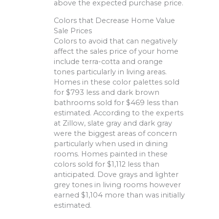
above the expected purchase price.
Colors that Decrease Home Value
Sale Prices
Colors to avoid that can negatively
affect the sales price of your home
include terra-cotta and orange
tones particularly in living areas.
Homes in these color palettes sold
for $793 less and dark brown
bathrooms sold for $469 less than
estimated. According to the experts
at Zillow, slate gray and dark gray
were the biggest areas of concern
particularly when used in dining
rooms. Homes painted in these
colors sold for $1,112 less than
anticipated. Dove grays and lighter
grey tones in living rooms however
earned $1,104 more than was initially
estimated.