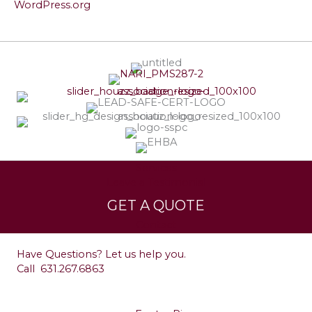
WordPress.org
Services
Leave a Testimonial
GET A QUOTE
Contact
Have Questions? Let us help you.
Call
631.267.6863