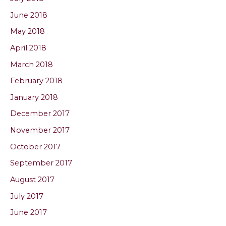
June 2018
May 2018
April 2018
March 2018
February 2018
January 2018
December 2017
November 2017
October 2017
September 2017
August 2017
July 2017
June 2017