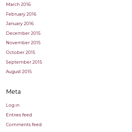
March 2016
February 2016
January 2016
December 2015
November 2015
October 2015
September 2015
August 2015
Meta
Log in
Entries feed
Comments feed