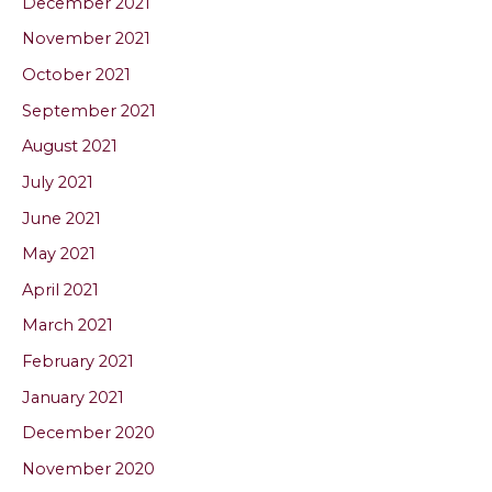
December 2021
November 2021
October 2021
September 2021
August 2021
July 2021
June 2021
May 2021
April 2021
March 2021
February 2021
January 2021
December 2020
November 2020