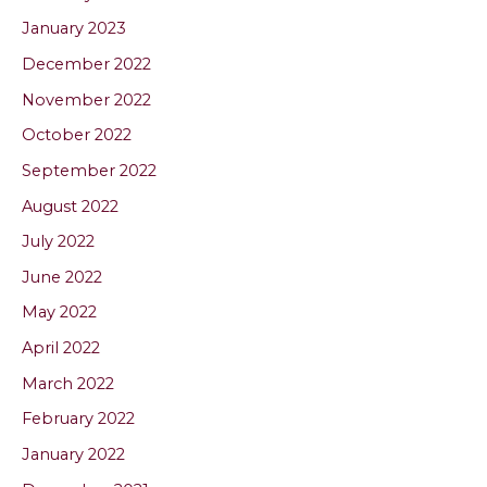
January 2023
December 2022
November 2022
October 2022
September 2022
August 2022
July 2022
June 2022
May 2022
April 2022
March 2022
February 2022
January 2022