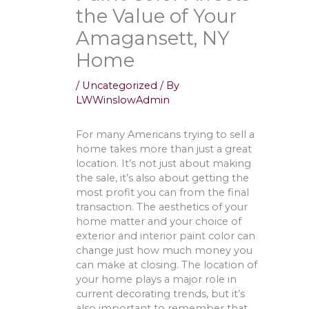
the Value of Your
Amagansett, NY
Home
/
Uncategorized
/ By
LWWinslowAdmin
For many Americans trying to sell a
home takes more than just a great
location. It’s not just about making
the sale, it’s also about getting the
most profit you can from the final
transaction. The aesthetics of your
home matter and your choice of
exterior and interior paint color can
change just how much money you
can make at closing. The location of
your home plays a major role in
current decorating trends, but it’s
also important to remember that