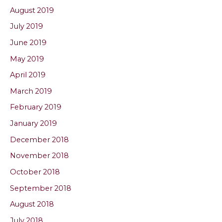
August 2019
July 2019
June 2019
May 2019
April 2019
March 2019
February 2019
January 2019
December 2018
November 2018
October 2018
September 2018
August 2018
July 2018