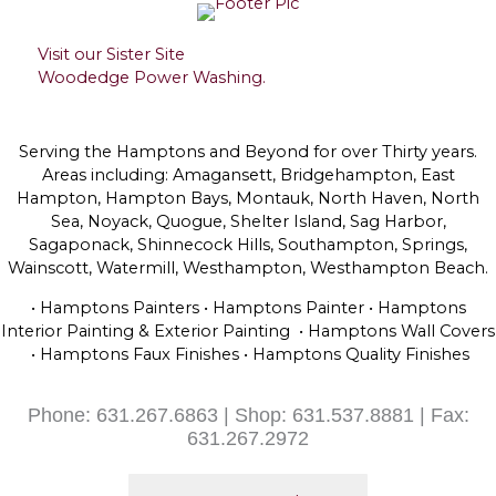
Visit our Sister Site
Woodedge Power Washing.
Serving the Hamptons and Beyond for over Thirty years.
Areas including: Amagansett, Bridgehampton, East
Hampton, Hampton Bays, Montauk, North Haven, North
Sea, Noyack, Quogue, Shelter Island, Sag Harbor,
Sagaponack, Shinnecock Hills, Southampton, Springs,
Wainscott, Watermill, Westhampton, Westhampton Beach.
• Hamptons Painters • Hamptons Painter • Hamptons
Interior Painting & Exterior Painting • Hamptons Wall Covers
• Hamptons Faux Finishes • Hamptons Quality Finishes
Phone: 631.267.6863 | Shop: 631.537.8881 | Fax:
631.267.2972