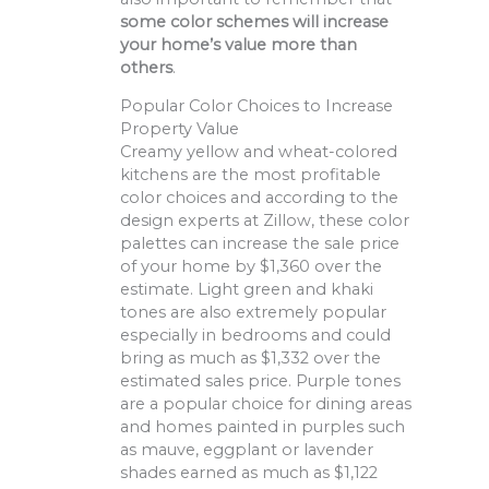
some color schemes will increase
your home’s value more than
others
.
Popular Color Choices to Increase
Property Value
Creamy yellow and wheat-colored
kitchens are the most profitable
color choices and according to the
design experts at Zillow, these color
palettes can increase the sale price
of your home by $1,360 over the
estimate. Light green and khaki
tones are also extremely popular
especially in bedrooms and could
bring as much as $1,332 over the
estimated sales price. Purple tones
are a popular choice for dining areas
and homes painted in purples such
as mauve, eggplant or lavender
shades earned as much as $1,122