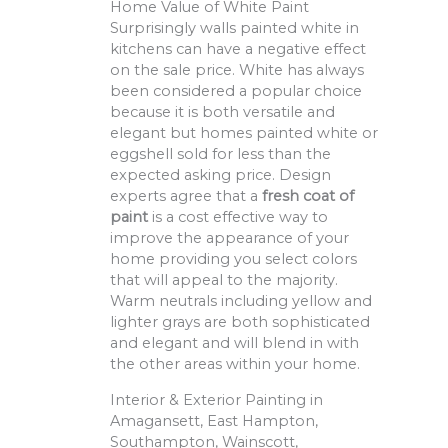
Home Value of White Paint
Surprisingly walls painted white in
kitchens can have a negative effect
on the sale price. White has always
been considered a popular choice
because it is both versatile and
elegant but homes painted white or
eggshell sold for less than the
expected asking price. Design
experts agree that a
fresh coat of
paint
is a cost effective way to
improve the appearance of your
home providing you select colors
that will appeal to the majority.
Warm neutrals including yellow and
lighter grays are both sophisticated
and elegant and will blend in with
the other areas within your home.
Interior & Exterior Painting in
Amagansett, East Hampton,
Southampton, Wainscott,