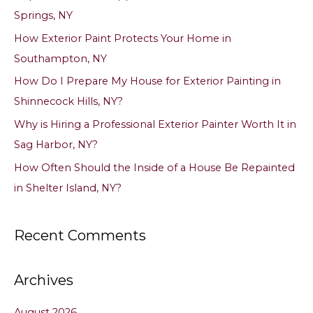
h
Springs, NY
f
How Exterior Paint Protects Your Home in
o
Southampton, NY
r
How Do I Prepare My House for Exterior Painting in
:
Shinnecock Hills, NY?
Why is Hiring a Professional Exterior Painter Worth It in
Sag Harbor, NY?
How Often Should the Inside of a House Be Repainted
in Shelter Island, NY?
Recent Comments
Archives
August 2026