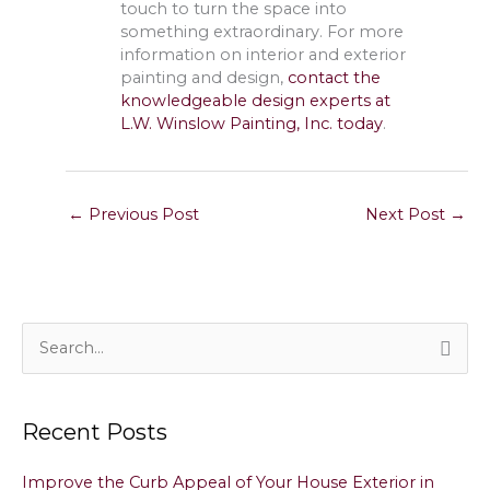
touch to turn the space into
something extraordinary. For more
information on interior and exterior
painting and design,
contact the
knowledgeable design experts at
L.W. Winslow Painting, Inc. today
.
←
Previous Post
Next Post
→
S
e
a
Recent Posts
r
c
Improve the Curb Appeal of Your House Exterior in