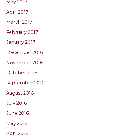
May 2017
April 2017
March 2017
February 2017
January 2017
December 2016
November 2016
October 2016
September 2016
August 2016
July 2016
June 2016
May 2016
April 2016