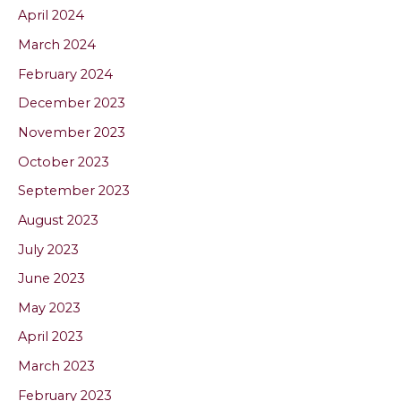
April 2024
March 2024
February 2024
December 2023
November 2023
October 2023
September 2023
August 2023
July 2023
June 2023
May 2023
April 2023
March 2023
February 2023