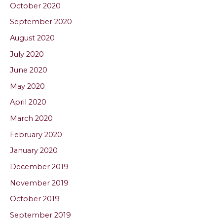
October 2020
September 2020
August 2020
July 2020
June 2020
May 2020
April 2020
March 2020
February 2020
January 2020
December 2019
November 2019
October 2019
September 2019