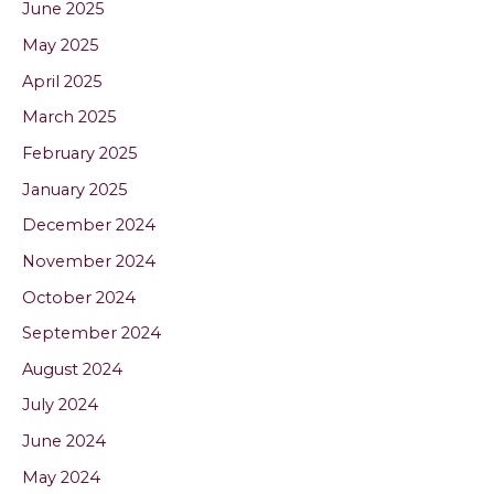
June 2025
May 2025
April 2025
March 2025
February 2025
January 2025
December 2024
November 2024
October 2024
September 2024
August 2024
July 2024
June 2024
May 2024