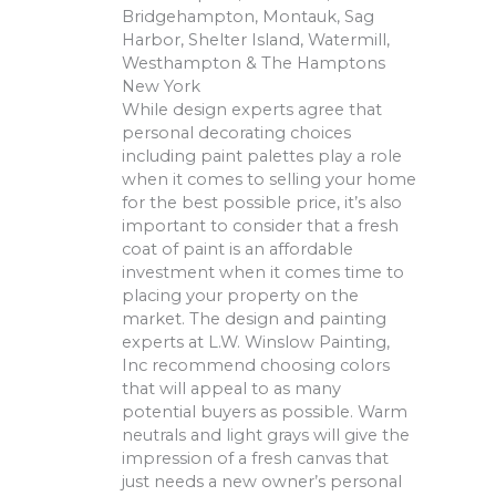
Bridgehampton, Montauk, Sag
Harbor, Shelter Island, Watermill,
Westhampton & The Hamptons
New York
While design experts agree that
personal decorating choices
including paint palettes play a role
when it comes to selling your home
for the best possible price, it’s also
important to consider that a fresh
coat of paint is an affordable
investment when it comes time to
placing your property on the
market. The design and painting
experts at L.W. Winslow Painting,
Inc recommend choosing colors
that will appeal to as many
potential buyers as possible. Warm
neutrals and light grays will give the
impression of a fresh canvas that
just needs a new owner’s personal