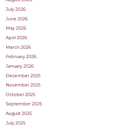
July 2026
June 2026
May 2026
April 2026
March 2026
February 2026
January 2026
December 2025
November 2025
October 2025
September 2025
August 2025
July 2025