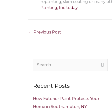
repainting, skim coating or many ot
Painting, Inc today
.
←
Previous Post
S
e
a
Recent Posts
r
c
How Exterior Paint Protects Your
h
Home in Southampton, NY
f