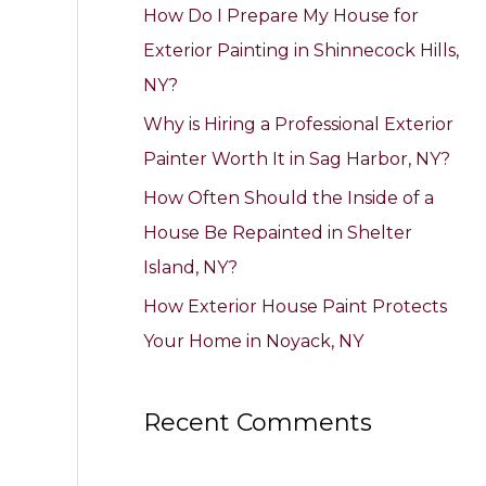
How Do I Prepare My House for
o
Exterior Painting in Shinnecock Hills,
r
NY?
:
Why is Hiring a Professional Exterior
Painter Worth It in Sag Harbor, NY?
How Often Should the Inside of a
House Be Repainted in Shelter
Island, NY?
How Exterior House Paint Protects
Your Home in Noyack, NY
Recent Comments