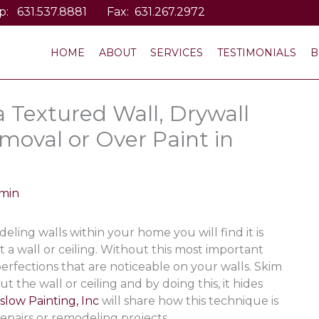
p:
631.537.8881
Fax: 631.267.2972
HOME
ABOUT
SERVICES
TESTIMONIALS
B
 Textured Wall, Drywall
moval or Over Paint in
min
ling walls within your home you will find it is
 a wall or ceiling. Without this most important
erfections that are noticeable on your walls. Skim
 the wall or ceiling and by doing this, it hides
slow Painting, Inc
will share how this technique is
epairs or remodeling projects.