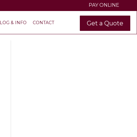
PAY ONLINE
Get a Quote
LOG & INFO
CONTACT