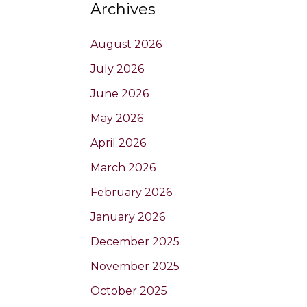
Archives
August 2026
July 2026
June 2026
May 2026
April 2026
March 2026
February 2026
January 2026
December 2025
November 2025
October 2025