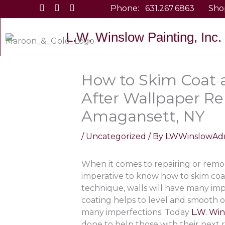
Skip
Phone:
631.267.6863
Sho
to
content
L.W. Winslow Painting, Inc.
How to Skim Coat a
After Wallpaper Re
Amagansett, NY
/
Uncategorized
/ By
LWWinslowAd
When it comes to repairing or remode
imperative to know how to skim coat
technique, walls will have many imp
coating helps to level and smooth out
many imperfections. Today
L.W. Win
done to help those with their next r