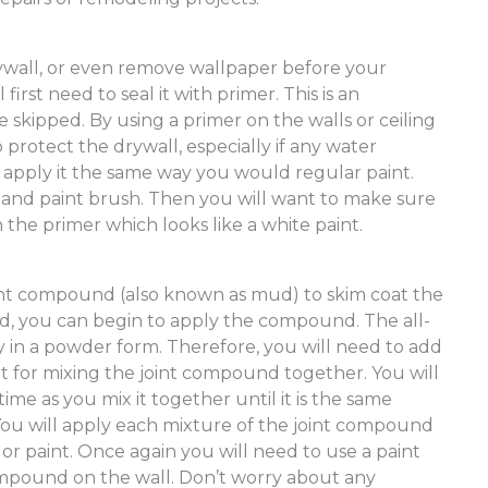
ywall, or even remove wallpaper before your
first need to seal it with primer. This is an
 skipped. By using a primer on the walls or ceiling
p protect the drywall, especially if any water
 apply it the same way you would regular paint.
rs and paint brush. Then you will want to make sure
 the primer which looks like a white paint.
oint compound (also known as mud) to skim coat the
ied, you can begin to apply the compound. The all-
 in a powder form. Therefore, you will need to add
et for mixing the joint compound together. You will
 time as you mix it together until it is the same
You will apply each mixture of the joint compound
or paint. Once again you will need to use a paint
compound on the wall. Don’t worry about any