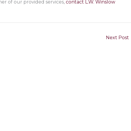
her of our provided services,
contact L.W. Winslow
Next Post