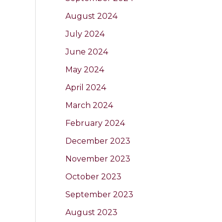
August 2024
July 2024
June 2024
May 2024
April 2024
March 2024
February 2024
December 2023
November 2023
October 2023
September 2023
August 2023