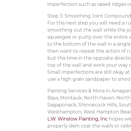
imperfection such as raised ridges o
Step 3: Smoothing Joint Compoun
For this next step you will need a 
smoothing out the wall while the joi
squeegee or putty over the entire w
to the bottom of the wall in a single
then want to repeat the action of 
but this time in the opposite direct
top of the wall and work your way 
Small imperfections are still okay a
use a high grain sandpaper to smoot
Painting Services & More in Amag
Bays, Montauk, North Haven, North 
Sagaponack, Shinnecock Hills, Sout
Westhampton, West Hampton Beac
L.W. Winslow Painting, Inc
hopes we 
properly skim coat the walls or ceil