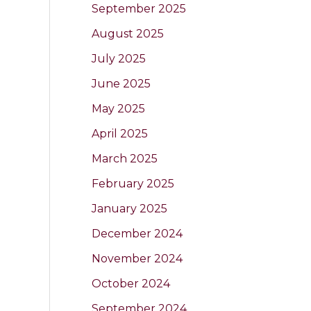
September 2025
August 2025
July 2025
June 2025
May 2025
April 2025
March 2025
February 2025
January 2025
December 2024
November 2024
October 2024
September 2024