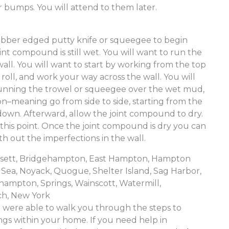
r bumps. You will attend to them later.
d
rubber edged putty knife or squeegee to begin
nt compound is still wet. You will want to run the
all. You will want to start by working from the top
 roll, and work your way across the wall. You will
running the trowel or squeegee over the wet mud,
ion–meaning go from side to side, starting from the
down. Afterward, allow the joint compound to dry.
t this point. Once the joint compound is dry you can
h out the imperfections in the wall.
ansett, Bridgehampton, East Hampton, Hampton
Sea, Noyack, Quogue, Shelter Island, Sag Harbor,
hampton, Springs, Wainscott, Watermill,
h, New York
were able to walk you through the steps to
ings within your home. If you need help in