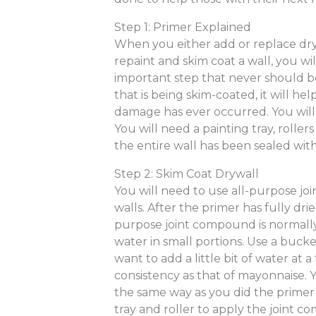
Step 1: Primer Explained
When you either add or replace dr
repaint and skim coat a wall, you will 
important step that never should be
that is being skim-coated, it will hel
damage has ever occurred. You will
You will need a painting tray, rolle
the entire wall has been sealed with
Step 2: Skim Coat Drywall
You will need to use all-purpose j
walls. After the primer has fully dr
purpose joint compound is normally
water in small portions. Use a buck
want to add a little bit of water at a
consistency as that of mayonnaise. 
the same way as you did the primer 
tray and roller to apply the joint 