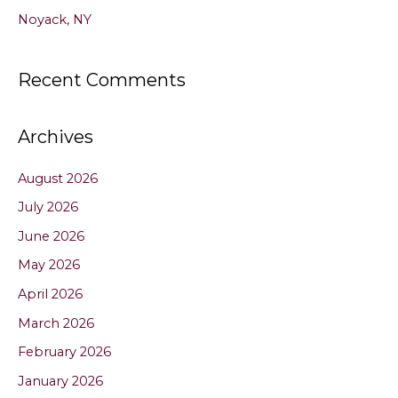
Noyack, NY
Recent Comments
Archives
August 2026
July 2026
June 2026
May 2026
April 2026
March 2026
February 2026
January 2026