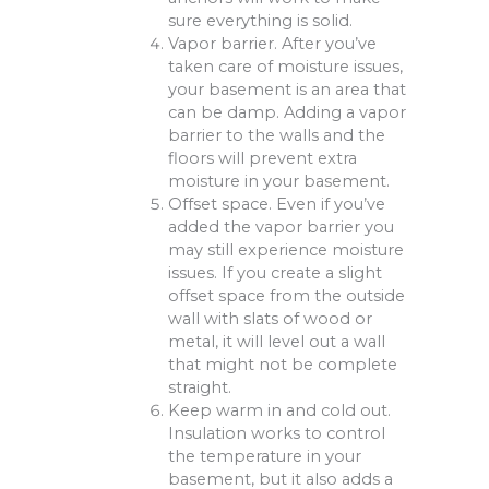
sure everything is solid.
Vapor barrier. After you’ve
taken care of moisture issues,
your basement is an area that
can be damp. Adding a vapor
barrier to the walls and the
floors will prevent extra
moisture in your basement.
Offset space. Even if you’ve
added the vapor barrier you
may still experience moisture
issues. If you create a slight
offset space from the outside
wall with slats of wood or
metal, it will level out a wall
that might not be complete
straight.
Keep warm in and cold out.
Insulation works to control
the temperature in your
basement, but it also adds a