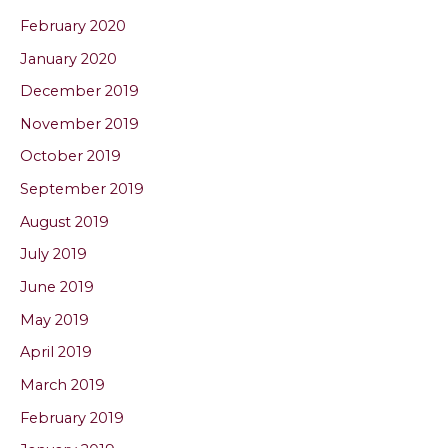
February 2020
January 2020
December 2019
November 2019
October 2019
September 2019
August 2019
July 2019
June 2019
May 2019
April 2019
March 2019
February 2019