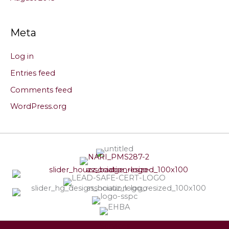
Meta
Log in
Entries feed
Comments feed
WordPress.org
Services