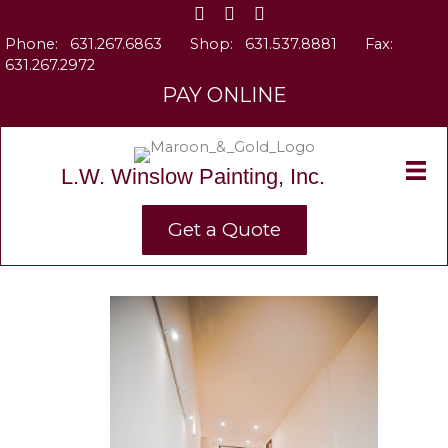
Skip
to
Phone:
631.267.6863
Shop:
631.537.8881
Fax:
content
631.267.2972
PAY ONLINE
L.W. Winslow Painting, Inc.
Get a Quote