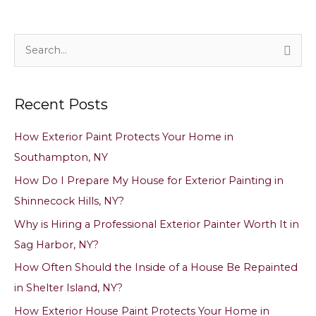
S
e
a
Recent Posts
r
c
How Exterior Paint Protects Your Home in
h
Southampton, NY
f
How Do I Prepare My House for Exterior Painting in
o
Shinnecock Hills, NY?
r
Why is Hiring a Professional Exterior Painter Worth It in
:
Sag Harbor, NY?
How Often Should the Inside of a House Be Repainted
in Shelter Island, NY?
How Exterior House Paint Protects Your Home in