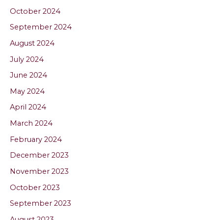
October 2024
September 2024
August 2024
July 2024
June 2024
May 2024
April 2024
March 2024
February 2024
December 2023
November 2023
October 2023
September 2023
August 2023