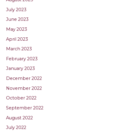
July 2023
June 2023
May 2023
April 2023
March 2023
February 2023
January 2023
December 2022
November 2022
October 2022
September 2022
August 2022
July 2022