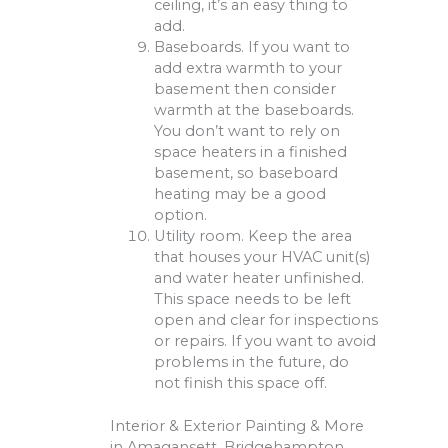
ceiling, it’s an easy thing to
add.
Baseboards. If you want to
add extra warmth to your
basement then consider
warmth at the baseboards.
You don’t want to rely on
space heaters in a finished
basement, so baseboard
heating may be a good
option.
Utility room. Keep the area
that houses your HVAC unit(s)
and water heater unfinished.
This space needs to be left
open and clear for inspections
or repairs. If you want to avoid
problems in the future, do
not finish this space off.
Interior & Exterior Painting & More
in Amagansett, Bridgehampton,