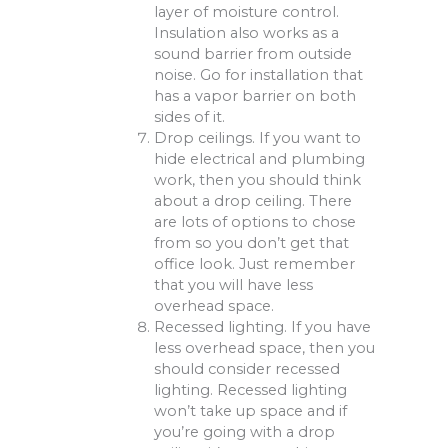
layer of moisture control.
Insulation also works as a
sound barrier from outside
noise. Go for installation that
has a vapor barrier on both
sides of it.
Drop ceilings. If you want to
hide electrical and plumbing
work, then you should think
about a drop ceiling. There
are lots of options to chose
from so you don’t get that
office look. Just remember
that you will have less
overhead space.
Recessed lighting. If you have
less overhead space, then you
should consider recessed
lighting. Recessed lighting
won’t take up space and if
you’re going with a drop