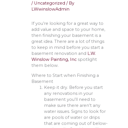
/
Uncategorized
/ By
LWwinslowAdmin
If you’re looking for a great way to
add value and space to your home,
then finishing your basement is a
great idea. There are a lot of things
to keep in mind before you start a
basement renovation and
L.W.
Winslow Painting, Inc
spotlight
them below.
Where to Start when Finishing a
Basement
Keep it dry. Before you start
any renovations in your
basement you’ll need to
make sure there aren’t any
water issues. Signs to look for
are pools of water or drips
that are coming out of below-