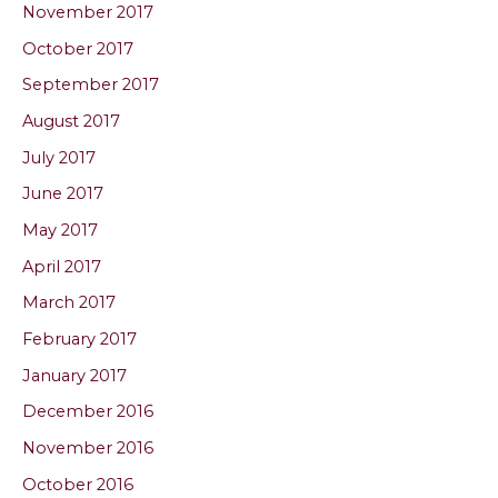
November 2017
October 2017
September 2017
August 2017
July 2017
June 2017
May 2017
April 2017
March 2017
February 2017
January 2017
December 2016
November 2016
October 2016