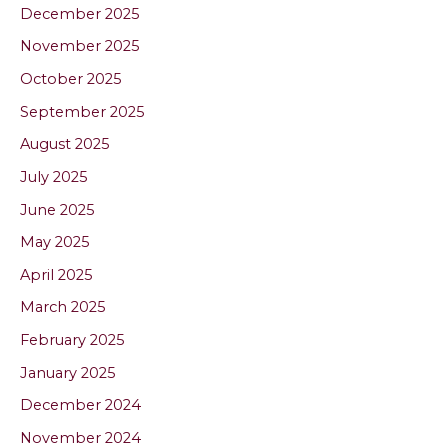
December 2025
November 2025
October 2025
September 2025
August 2025
July 2025
June 2025
May 2025
April 2025
March 2025
February 2025
January 2025
December 2024
November 2024