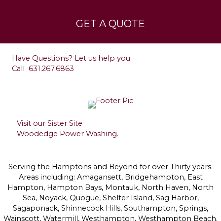
Leave a Testimonial
GET A QUOTE
Contact
Have Questions? Let us help you.
Call
631.267.6863
Visit our Sister Site
Woodedge Power Washing.
Serving the Hamptons and Beyond for over Thirty years.
Areas including: Amagansett, Bridgehampton, East
Hampton, Hampton Bays, Montauk, North Haven, North
Sea, Noyack, Quogue, Shelter Island, Sag Harbor,
Sagaponack, Shinnecock Hills, Southampton, Springs,
Wainscott, Watermill, Westhampton, Westhampton Beach.