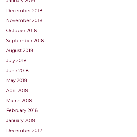
January 2019
December 2018
November 2018
October 2018
September 2018
August 2018
July 2018
June 2018
May 2018
April 2018
March 2018
February 2018
January 2018
December 2017