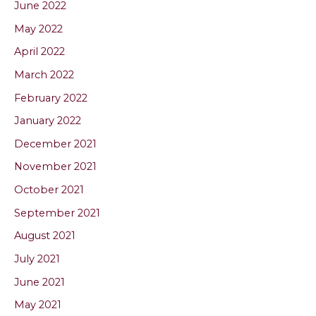
June 2022
May 2022
April 2022
March 2022
February 2022
January 2022
December 2021
November 2021
October 2021
September 2021
August 2021
July 2021
June 2021
May 2021