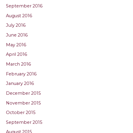
September 2016
August 2016
July 2016
June 2016
May 2016
April 2016
March 2016
February 2016
January 2016
December 2015
November 2015
October 2015
September 2015
August 2015