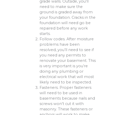
grade walls. Outside, you’ll
need to make sure the
ground is graded away from
your foundation. Cracks in the
foundation will need go be
repaired before any work
starts.
Follow codes. After moisture
problems have been
resolved, you’ll need to see if
you need any permits to
renovate your basement. This
is very important is you’re
doing any plumbing or
electrical work that will most
likely need to be inspected.
Fasteners. Proper fasteners
will need to be used in
basements because nails and
screws won’t cut it with
masonry. These fasteners or
anchors will work to make