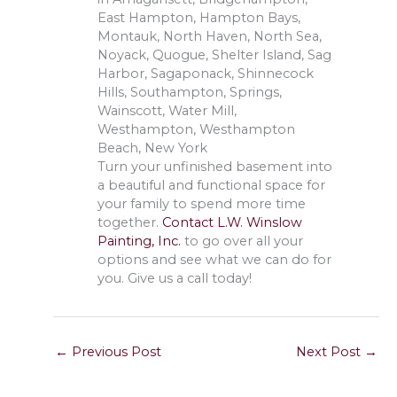
East Hampton, Hampton Bays,
Montauk, North Haven, North Sea,
Noyack, Quogue, Shelter Island, Sag
Harbor, Sagaponack, Shinnecock
Hills, Southampton, Springs,
Wainscott, Water Mill,
Westhampton, Westhampton
Beach, New York
Turn your unfinished basement into
a beautiful and functional space for
your family to spend more time
together.
Contact L.W. Winslow
Painting, Inc.
to go over all your
options and see what we can do for
you. Give us a call today!
←
Previous Post
Next Post
→