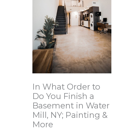
In What Order to
Do You Finish a
Basement in Water
Mill, NY; Painting &
More