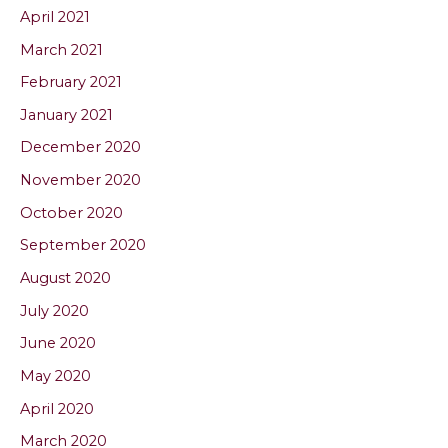
April 2021
March 2021
February 2021
January 2021
December 2020
November 2020
October 2020
September 2020
August 2020
July 2020
June 2020
May 2020
April 2020
March 2020