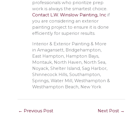
professionals who prioritize prep
work is always the smartest choice.
Contact L.W. Winslow Painting, Inc
if
you are considering an exterior
painting project to ensure it is done
efficiently for superior results.
Interior & Exterior Painting & More
in Amagansett, Bridgehampton,
East Hampton, Hampton Bays,
Montauk, North Haven, North Sea,
Noyack, Shelter Island, Sag Harbor,
Shinnecock Hills, Southampton,
Springs, Water Mill, Westhampton &
Westhampton Beach, New York
←
Previous Post
Next Post
→