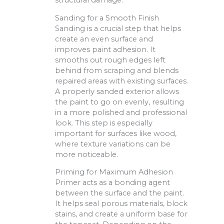
structural damage.
Sanding for a Smooth Finish
Sanding is a crucial step that helps
create an even surface and
improves paint adhesion. It
smooths out rough edges left
behind from scraping and blends
repaired areas with existing surfaces.
A properly sanded exterior allows
the paint to go on evenly, resulting
in a more polished and professional
look. This step is especially
important for surfaces like wood,
where texture variations can be
more noticeable.
Priming for Maximum Adhesion
Primer acts as a bonding agent
between the surface and the paint.
It helps seal porous materials, block
stains, and create a uniform base for