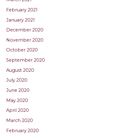
February 2021
January 2021
December 2020
November 2020
October 2020
September 2020
August 2020
July 2020
June 2020
May 2020
April 2020
March 2020
February 2020