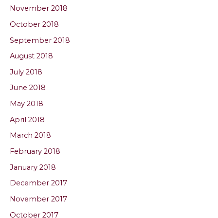
November 2018
October 2018
September 2018
August 2018
July 2018
June 2018
May 2018
April 2018
March 2018
February 2018
January 2018
December 2017
November 2017
October 2017