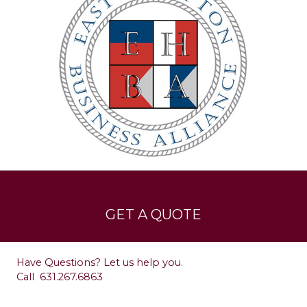
Services
Leave a Testimonial
GET A QUOTE
Contact
Have Questions? Let us help you.
Call
631.267.6863