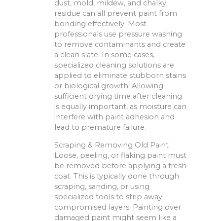
dust, mold, mildew, and chalky
residue can all prevent paint from
bonding effectively. Most
professionals use pressure washing
to remove contaminants and create
a clean slate. In some cases,
specialized cleaning solutions are
applied to eliminate stubborn stains
or biological growth. Allowing
sufficient drying time after cleaning
is equally important, as moisture can
interfere with paint adhesion and
lead to premature failure.
Scraping & Removing Old Paint
Loose, peeling, or flaking paint must
be removed before applying a fresh
coat. This is typically done through
scraping, sanding, or using
specialized tools to strip away
compromised layers. Painting over
damaged paint might seem like a