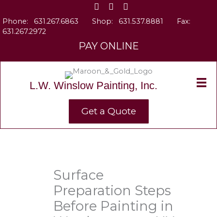
Skip
to
Phone:
631.267.6863
Shop:
631.537.8881
Fax:
content
631.267.2972
PAY ONLINE
L.W. Winslow Painting, Inc.
Get a Quote
Surface
Preparation Steps
Before Painting in