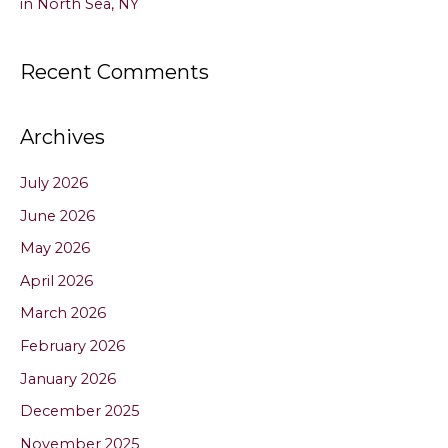
in North Sea, NY
Recent Comments
Archives
July 2026
June 2026
May 2026
April 2026
March 2026
February 2026
January 2026
December 2025
November 2025