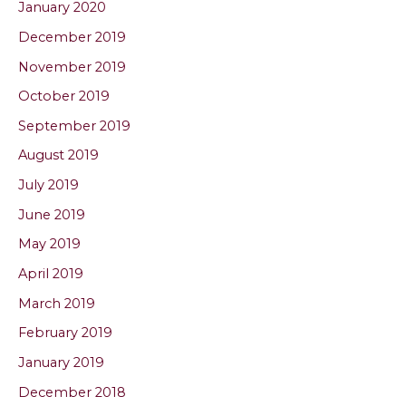
January 2020
December 2019
November 2019
October 2019
September 2019
August 2019
July 2019
June 2019
May 2019
April 2019
March 2019
February 2019
January 2019
December 2018