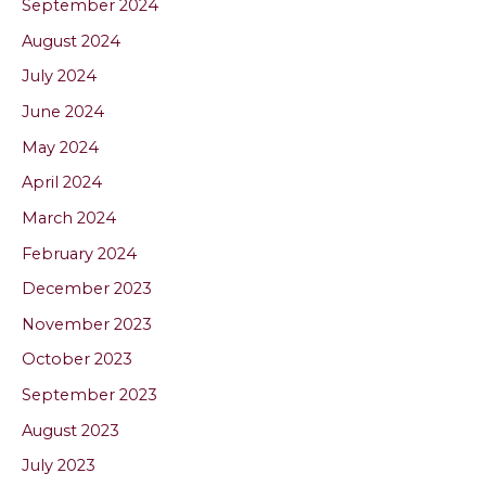
September 2024
August 2024
July 2024
June 2024
May 2024
April 2024
March 2024
February 2024
December 2023
November 2023
October 2023
September 2023
August 2023
July 2023