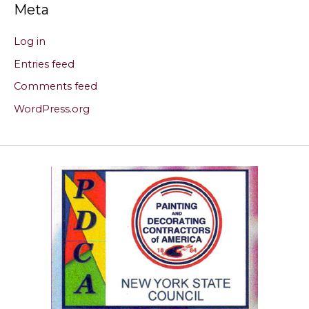
Meta
Log in
Entries feed
Comments feed
WordPress.org