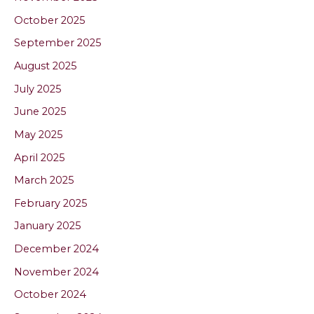
October 2025
September 2025
August 2025
July 2025
June 2025
May 2025
April 2025
March 2025
February 2025
January 2025
December 2024
November 2024
October 2024