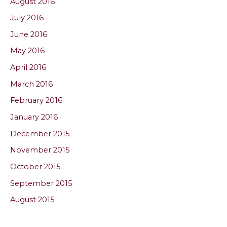
August 2016
July 2016
June 2016
May 2016
April 2016
March 2016
February 2016
January 2016
December 2015
November 2015
October 2015
September 2015
August 2015