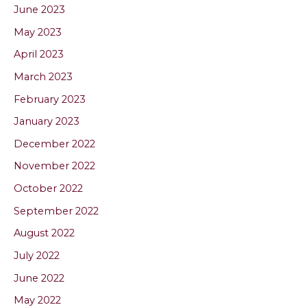
June 2023
May 2023
April 2023
March 2023
February 2023
January 2023
December 2022
November 2022
October 2022
September 2022
August 2022
July 2022
June 2022
May 2022