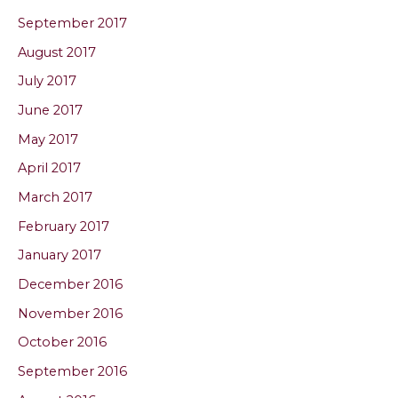
September 2017
August 2017
July 2017
June 2017
May 2017
April 2017
March 2017
February 2017
January 2017
December 2016
November 2016
October 2016
September 2016