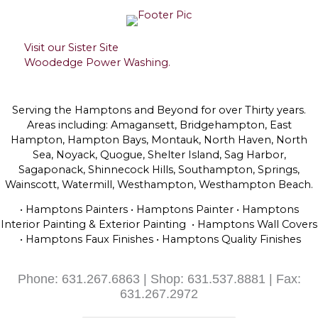
Visit our Sister Site
Woodedge Power Washing.
Serving the Hamptons and Beyond for over Thirty years.
Areas including: Amagansett, Bridgehampton, East
Hampton, Hampton Bays, Montauk, North Haven, North
Sea, Noyack, Quogue, Shelter Island, Sag Harbor,
Sagaponack, Shinnecock Hills, Southampton, Springs,
Wainscott, Watermill, Westhampton, Westhampton Beach.
• Hamptons Painters • Hamptons Painter • Hamptons
Interior Painting & Exterior Painting • Hamptons Wall Covers
• Hamptons Faux Finishes • Hamptons Quality Finishes
Phone: 631.267.6863 | Shop: 631.537.8881 | Fax:
631.267.2972