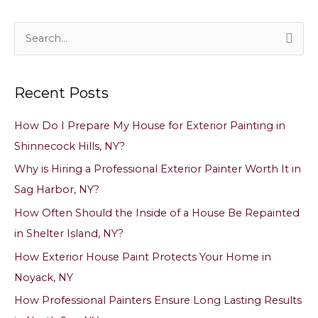
S
e
a
Recent Posts
r
c
How Do I Prepare My House for Exterior Painting in
h
Shinnecock Hills, NY?
f
Why is Hiring a Professional Exterior Painter Worth It in
o
Sag Harbor, NY?
r
How Often Should the Inside of a House Be Repainted
:
in Shelter Island, NY?
How Exterior House Paint Protects Your Home in
Noyack, NY
How Professional Painters Ensure Long Lasting Results