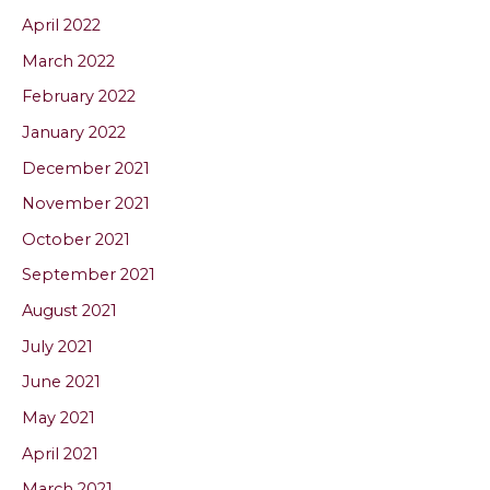
April 2022
March 2022
February 2022
January 2022
December 2021
November 2021
October 2021
September 2021
August 2021
July 2021
June 2021
May 2021
April 2021
March 2021