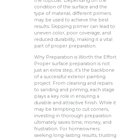
the topcoat. Depending on the
condition of the surface and the
type of material, different primers
may be used to achieve the best
results. Skipping primer can lead to
uneven color, poor coverage, and
reduced durability, making it a vital
part of proper preparation.
Why Preparation is Worth the Effort
Proper surface preparation is not
just an extra step, it’s the backbone
of a successful exterior painting
project. From cleaning and repairs
to sanding and priming, each stage
plays a key role in ensuring a
durable and attractive finish. While it
may be tempting to cut corners,
investing in thorough preparation
ultimately saves time, money, and
frustration. For homeowners
seeking long-lasting results, trusting