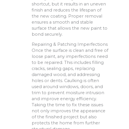
shortcut, but it results in an uneven
finish and reduces the lifespan of
the new coating. Proper removal
ensures a smooth and stable
surface that allows the new paint to
bond securely.
Repairing & Patching Imperfections
Once the surface is clean and free of
loose paint, any imperfections need
to be repaired. This includes filling
cracks, sealing gaps, replacing
damaged wood, and addressing
holes or dents. Caulking is often
used around windows, doors, and
trim to prevent moisture intrusion
and improve energy efficiency.
Taking the time to fix these issues
not only improves the appearance
of the finished project but also
protects the home from further