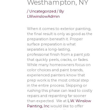
Westhampton, NY
/
Uncategorized
/ By
LWwinslowAdmin
When it comes to exterior painting,
the final result is only as good as the
preparation beneath it. Proper
surface preparation is what
separates a long-lasting,
professional finish from a paint job
that quickly peels, cracks, or fades.
While many homeowners focus on
color choices and paint brands,
experienced painters know that
prep work is the most critical step
in the entire process. Skipping or
rushing this phase can lead to costly
repairs and repainting far sooner
than expected. We at
L.W. Winslow
Painting, Inc
would like to offer