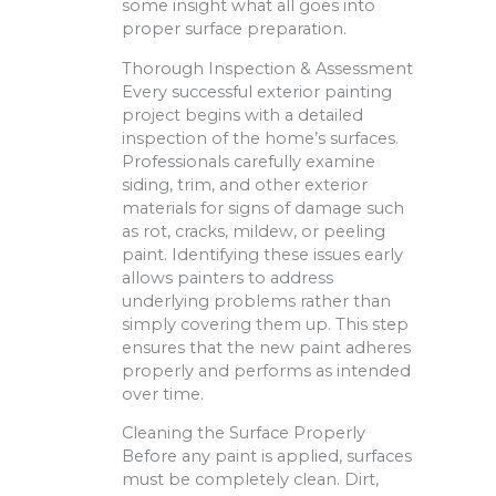
some insight what all goes into
proper surface preparation.
Thorough Inspection & Assessment
Every successful exterior painting
project begins with a detailed
inspection of the home’s surfaces.
Professionals carefully examine
siding, trim, and other exterior
materials for signs of damage such
as rot, cracks, mildew, or peeling
paint. Identifying these issues early
allows painters to address
underlying problems rather than
simply covering them up. This step
ensures that the new paint adheres
properly and performs as intended
over time.
Cleaning the Surface Properly
Before any paint is applied, surfaces
must be completely clean. Dirt,