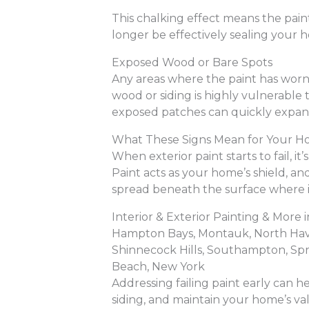
This chalking effect means the paint
longer be effectively sealing your 
Exposed Wood or Bare Spots
Any areas where the paint has wor
wood or siding is highly vulnerable
exposed patches can quickly expand
What These Signs Mean for Your 
When exterior paint starts to fail, it
Paint acts as your home’s shield, a
spread beneath the surface where it
Interior & Exterior Painting & Mor
Hampton Bays, Montauk, North Haven
Shinnecock Hills, Southampton, Sp
Beach, New York
Addressing failing paint early can he
siding, and maintain your home’s val