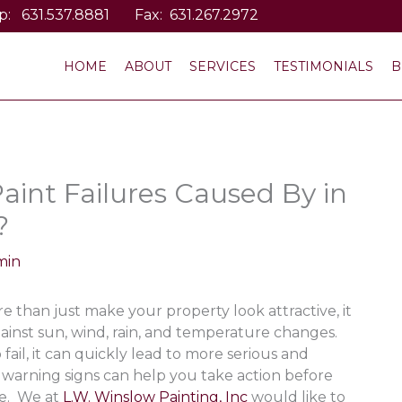
p:
631.537.8881
Fax: 631.267.2972
HOME
ABOUT
SERVICES
TESTIMONIALS
B
aint Failures Caused By in
?
min
e than just make your property look attractive, it
against sun, wind, rain, and temperature changes.
fail, it can quickly lead to more serious and
 warning signs can help you take action before
ge. We at
L.W. Winslow Painting, Inc
would like to