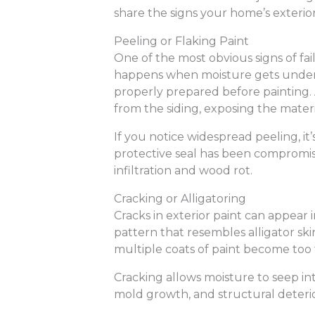
share the signs your home’s exterior p
Peeling or Flaking Paint
One of the most obvious signs of faili
happens when moisture gets undern
properly prepared before painting. As
from the siding, exposing the mater
If you notice widespread peeling, it
protective seal has been compromi
infiltration and wood rot.
Cracking or Alligatoring
Cracks in exterior paint can appear i
pattern that resembles alligator ski
multiple coats of paint become too t
Cracking allows moisture to seep in
mold growth, and structural deterio