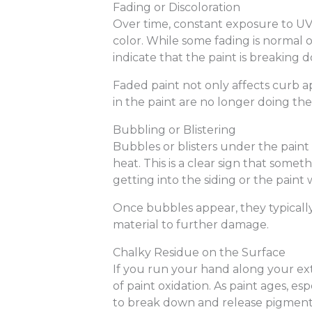
Fading or Discoloration
Over time, constant exposure to UV 
color. While some fading is normal o
indicate that the paint is breaking
Faded paint not only affects curb a
in the paint are no longer doing thei
Bubbling or Blistering
Bubbles or blisters under the paint
heat. This is a clear sign that some
getting into the siding or the paint
Once bubbles appear, they typicall
material to further damage.
Chalky Residue on the Surface
If you run your hand along your exte
of paint oxidation. As paint ages, es
to break down and release pigment 