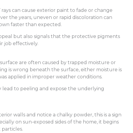
rays can cause exterior paint to fade or change
ver the years, uneven or rapid discoloration can
 down faster than expected.
ppeal but also signals that the protective pigments
r job effectively.
 surface are often caused by trapped moisture or
thing is wrong beneath the surface, either moisture is
 was applied in improper weather conditions.
y lead to peeling and expose the underlying
rior walls and notice a chalky powder, this is a sign
pecially on sun-exposed sides of the home, it begins
particles.