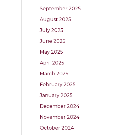
September 2025
August 2025
July 2025
June 2025
May 2025
April 2025
March 2025
February 2025
January 2025
December 2024
November 2024
October 2024