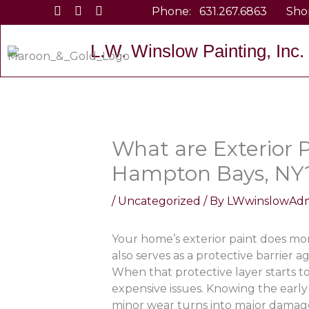
Skip
Phone:
631.267.6863
Sho
to
content
L.W. Winslow Painting, Inc.
What are Exterior P
Hampton Bays, NY
/
Uncategorized
/ By
LWwinslowAd
Your home’s exterior paint does mor
also serves as a protective barrier 
When that protective layer starts to 
expensive issues. Knowing the early
minor wear turns into major dama