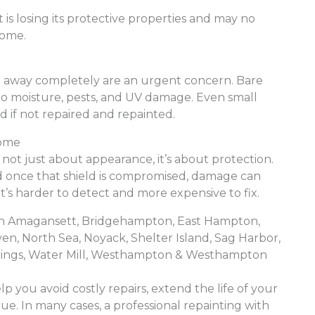
 is losing its protective properties and may no
home.
n away completely are an urgent concern. Bare
 to moisture, pests, and UV damage. Even small
 if not repaired and repainted.
Home
’s not just about appearance, it’s about protection.
nd once that shield is compromised, damage can
’s harder to detect and more expensive to fix.
e in Amagansett, Bridgehampton, East Hampton,
, North Sea, Noyack, Shelter Island, Sag Harbor,
rings, Water Mill, Westhampton & Westhampton
lp you avoid costly repairs, extend the life of your
ue. In many cases, a professional repainting with