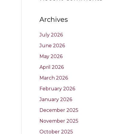
Archives
July 2026
June 2026
May 2026
April 2026
March 2026
February 2026
January 2026
December 2025
November 2025
October 2025