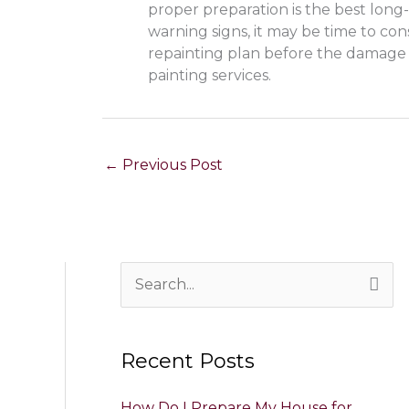
proper preparation is the best long-
warning signs, it may be time to con
repainting plan before the damage
painting services.
←
Previous Post
S
e
a
Recent Posts
r
c
How Do I Prepare My House for