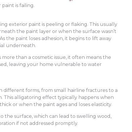
aint is failing.
ng exterior paint is peeling or flaking. This usually
eath the paint layer or when the surface wasn’t
 the paint loses adhesion, it begins to lift away
ial underneath.
’s more than a cosmetic issue, it often means the
sed, leaving your home vulnerable to water
n different forms, from small hairline fractures to a
n. This alligatoring effect typically happens when
hick or when the paint ages and loses elasticity.
to the surface, which can lead to swelling wood,
ration if not addressed promptly.