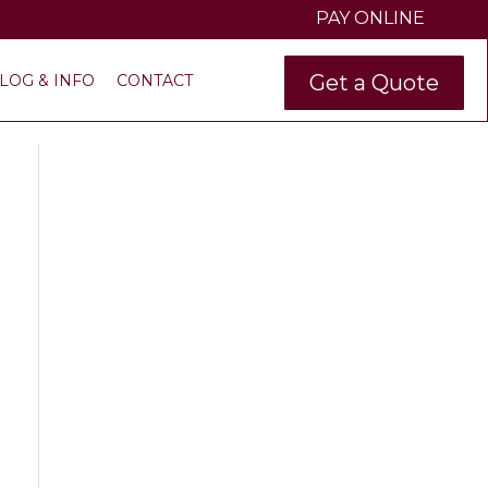
PAY ONLINE
Get a Quote
LOG & INFO
CONTACT