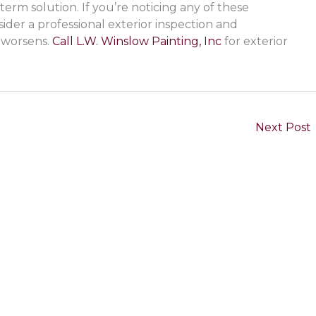
term solution. If you’re noticing any of these
sider a professional exterior inspection and
 worsens.
Call L.W. Winslow Painting, Inc
for exterior
Next Post