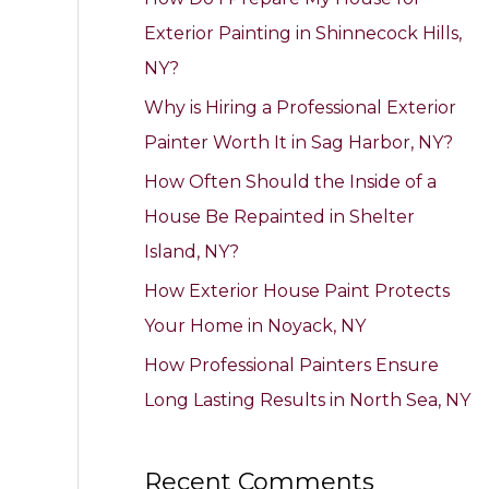
h
Exterior Painting in Shinnecock Hills,
f
NY?
o
Why is Hiring a Professional Exterior
r
Painter Worth It in Sag Harbor, NY?
:
How Often Should the Inside of a
House Be Repainted in Shelter
Island, NY?
How Exterior House Paint Protects
Your Home in Noyack, NY
How Professional Painters Ensure
Long Lasting Results in North Sea, NY
Recent Comments