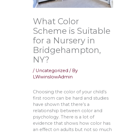
What Color
Scheme is Suitable
for a Nursery in
Bridgehampton,
NY?
/
Uncategorized
/ By
LWwinslowAdmin
Choosing the color of your child’s
first room can be hard and studies
have shown that there’s a
relationship between color and
psychology. There is a lot of
evidence that shows how color has
an effect on adults but not so much