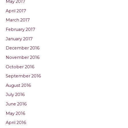
May 2017
April 2017
March 2017
February 2017
January 2017
December 2016
November 2016
October 2016
September 2016
August 2016
July 2016
June 2016
May 2016
April 2016