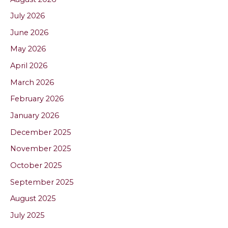
July 2026
June 2026
May 2026
April 2026
March 2026
February 2026
January 2026
December 2025
November 2025
October 2025
September 2025
August 2025
July 2025