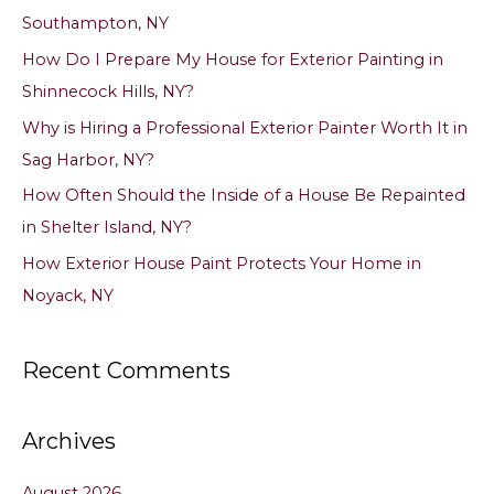
h
Southampton, NY
f
How Do I Prepare My House for Exterior Painting in
o
Shinnecock Hills, NY?
r
Why is Hiring a Professional Exterior Painter Worth It in
:
Sag Harbor, NY?
How Often Should the Inside of a House Be Repainted
in Shelter Island, NY?
How Exterior House Paint Protects Your Home in
Noyack, NY
Recent Comments
Archives
August 2026