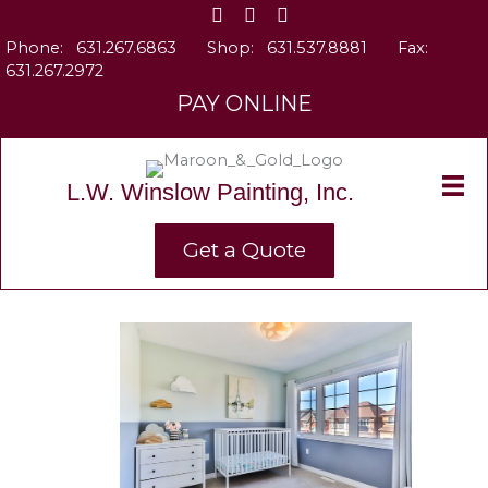
Skip
to
Phone:
631.267.6863
Shop:
631.537.8881
Fax:
content
631.267.2972
PAY ONLINE
L.W. Winslow Painting, Inc.
Get a Quote