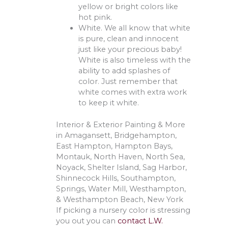
yellow or bright colors like
hot pink.
White. We all know that white
is pure, clean and innocent
just like your precious baby!
White is also timeless with the
ability to add splashes of
color. Just remember that
white comes with extra work
to keep it white.
Interior & Exterior Painting & More
in Amagansett, Bridgehampton,
East Hampton, Hampton Bays,
Montauk, North Haven, North Sea,
Noyack, Shelter Island, Sag Harbor,
Shinnecock Hills, Southampton,
Springs, Water Mill, Westhampton,
& Westhampton Beach, New York
If picking a nursery color is stressing
you out you can
contact L.W.