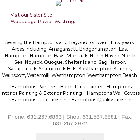
Visit our Sister Site
Woodedge Power Washing.
Serving the Hamptons and Beyond for over Thirty years.
Areas including: Amagansett, Bridgehampton, East
Hampton, Hampton Bays, Montauk, North Haven, North
Sea, Noyack, Quogue, Shelter Island, Sag Harbor,
Sagaponack, Shinnecock Hills, Southampton, Springs,
Wainscott, Watermill, Westhampton, Westhampton Beach.
• Hamptons Painters • Hamptons Painter • Hamptons
Interior Painting & Exterior Painting • Hamptons Wall Covers
• Hamptons Faux Finishes • Hamptons Quality Finishes
Phone: 631.267.6863 | Shop: 631.537.8881 | Fax:
631.267.2972