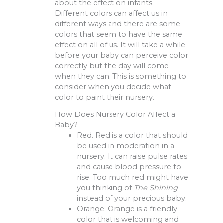
about the effect on infants.
Different colors can affect us in
different ways and there are some
colors that seem to have the same
effect on all of us. It will take a while
before your baby can perceive color
correctly but the day will come
when they can. This is something to
consider when you decide what
color to paint their nursery.
How Does Nursery Color Affect a
Baby?
Red. Red is a color that should
be used in moderation in a
nursery. It can raise pulse rates
and cause blood pressure to
rise. Too much red might have
you thinking of
The Shining
instead of your precious baby.
Orange. Orange is a friendly
color that is welcoming and