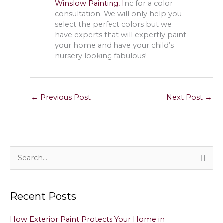
Winslow Painting, I
nc for a color
consultation. We will only help you
select the perfect colors but we
have experts that will expertly paint
your home and have your child’s
nursery looking fabulous!
←
Previous Post
Next Post
→
S
e
a
Recent Posts
r
c
How Exterior Paint Protects Your Home in