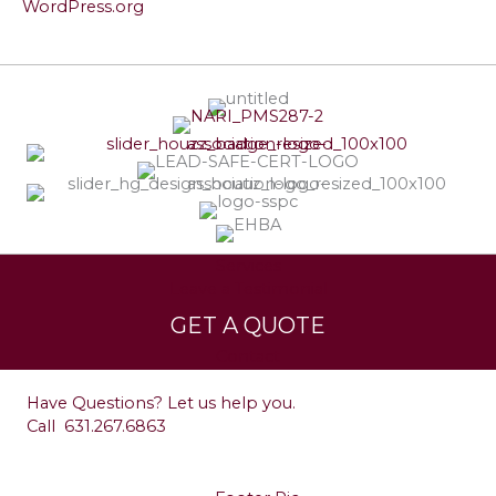
WordPress.org
Services
Leave a Testimonial
GET A QUOTE
Contact
Have Questions? Let us help you.
Call
631.267.6863