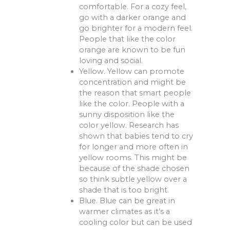
comfortable. For a cozy feel,
go with a darker orange and
go brighter for a modern feel.
People that like the color
orange are known to be fun
loving and social.
Yellow. Yellow can promote
concentration and might be
the reason that smart people
like the color. People with a
sunny disposition like the
color yellow. Research has
shown that babies tend to cry
for longer and more often in
yellow rooms. This might be
because of the shade chosen
so think subtle yellow over a
shade that is too bright.
Blue. Blue can be great in
warmer climates as it’s a
cooling color but can be used