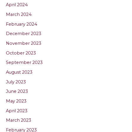
April 2024
March 2024
February 2024
December 2023
November 2023
October 2023
September 2023
August 2023
July 2023
June 2023
May 2023
April 2023
March 2023
February 2023