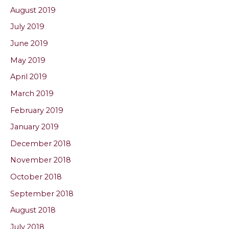
August 2019
July 2019
June 2019
May 2019
April 2019
March 2019
February 2019
January 2019
December 2018
November 2018
October 2018
September 2018
August 2018
July 2018