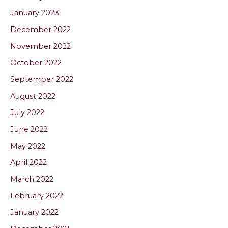
January 2023
December 2022
November 2022
October 2022
September 2022
August 2022
July 2022
June 2022
May 2022
April 2022
March 2022
February 2022
January 2022