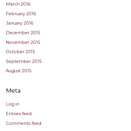
March 2016
February 2016
January 2016
December 2015
November 2015
October 2015
September 2015
August 2015
Meta
Log in
Entries feed
Comments feed