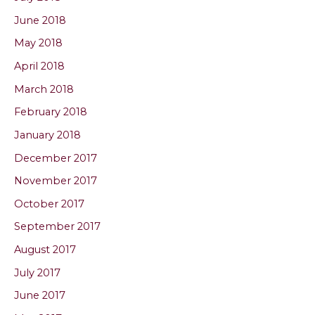
June 2018
May 2018
April 2018
March 2018
February 2018
January 2018
December 2017
November 2017
October 2017
September 2017
August 2017
July 2017
June 2017