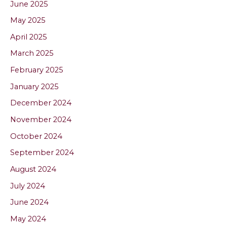
June 2025
May 2025
April 2025
March 2025
February 2025
January 2025
December 2024
November 2024
October 2024
September 2024
August 2024
July 2024
June 2024
May 2024