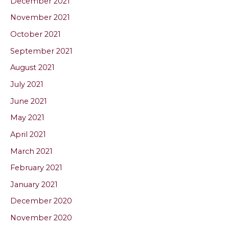
December 2021
November 2021
October 2021
September 2021
August 2021
July 2021
June 2021
May 2021
April 2021
March 2021
February 2021
January 2021
December 2020
November 2020