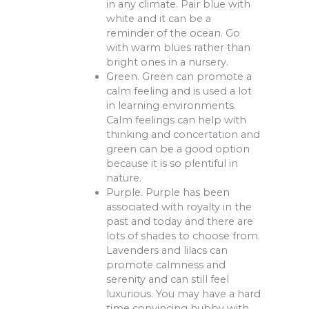
in any climate. Pair blue with
white and it can be a
reminder of the ocean. Go
with warm blues rather than
bright ones in a nursery.
Green. Green can promote a
calm feeling and is used a lot
in learning environments.
Calm feelings can help with
thinking and concertation and
green can be a good option
because it is so plentiful in
nature.
Purple. Purple has been
associated with royalty in the
past and today and there are
lots of shades to choose from.
Lavenders and lilacs can
promote calmness and
serenity and can still feel
luxurious. You may have a hard
time convincing hubby with