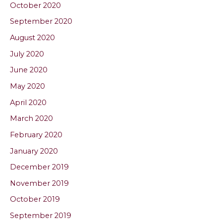
October 2020
September 2020
August 2020
July 2020
June 2020
May 2020
April 2020
March 2020
February 2020
January 2020
December 2019
November 2019
October 2019
September 2019