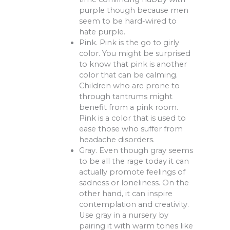
purple though because men
seem to be hard-wired to
hate purple.
Pink. Pink is the go to girly
color. You might be surprised
to know that pink is another
color that can be calming.
Children who are prone to
through tantrums might
benefit from a pink room.
Pink is a color that is used to
ease those who suffer from
headache disorders.
Gray. Even though gray seems
to be all the rage today it can
actually promote feelings of
sadness or loneliness. On the
other hand, it can inspire
contemplation and creativity.
Use gray in a nursery by
pairing it with warm tones like