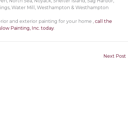
, North Sea, Noyack, Shelter Island, Sag Harbor,
rings, Water Mill, Westhampton & Westhampton
rior and exterior painting for your home ,
call the
low Painting, Inc. today
.
Next Post