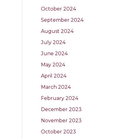
October 2024
September 2024
August 2024
July 2024
June 2024
May 2024
April 2024
March 2024
February 2024
December 2023
November 2023
October 2023