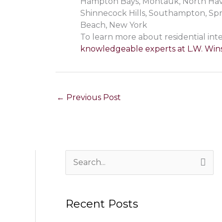
Hampton Bays, Montauk, North Haven
Shinnecock Hills, Southampton, Sp
Beach, New York
To learn more about residential inte
knowledgeable experts at L.W. Wins
←
Previous Post
S
e
a
Recent Posts
r
c