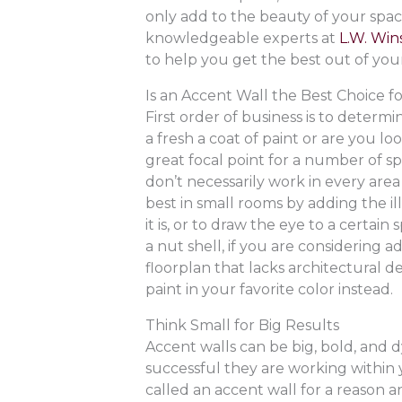
only add to the beauty of your spac
knowledgeable experts at
L.W. Wins
to help you get the best out of you
Is an Accent Wall the Best Choice f
First order of business is to determ
a fresh a coat of paint or are you loo
great focal point for a number of sp
don’t necessarily work in every ar
best in small rooms by adding the i
it is, or to draw the eye to a certain
a nut shell, if you are considering
floorplan that lacks architectural de
paint in your favorite color instead.
Think Small for Big Results
Accent walls can be big, bold, and 
successful they are working within 
called an accent wall for a reason a