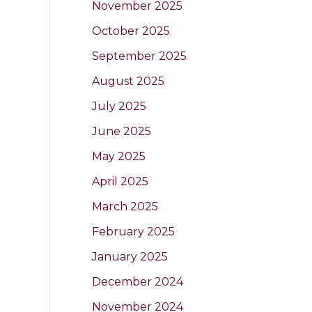
November 2025
October 2025
September 2025
August 2025
July 2025
June 2025
May 2025
April 2025
March 2025
February 2025
January 2025
December 2024
November 2024