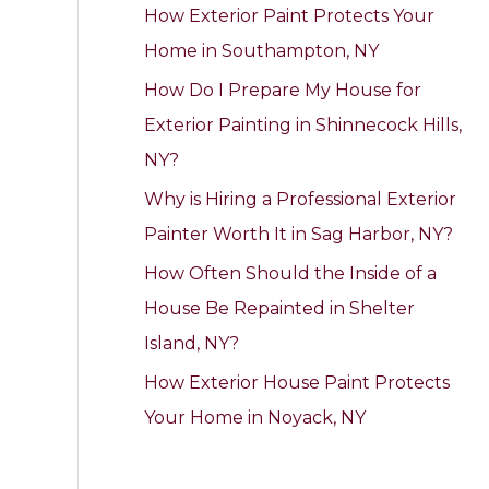
How Exterior Paint Protects Your
h
Home in Southampton, NY
f
How Do I Prepare My House for
o
Exterior Painting in Shinnecock Hills,
r
NY?
:
Why is Hiring a Professional Exterior
Painter Worth It in Sag Harbor, NY?
How Often Should the Inside of a
House Be Repainted in Shelter
Island, NY?
How Exterior House Paint Protects
Your Home in Noyack, NY