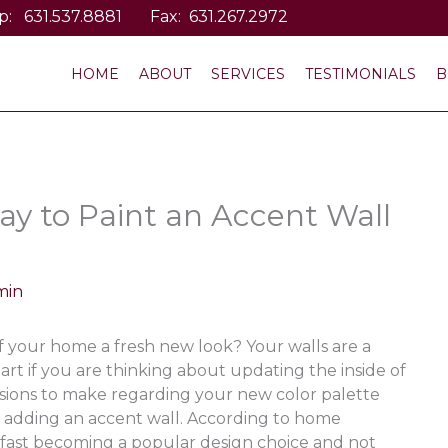
p:
631.537.8881
Fax: 631.267.2972
HOME
ABOUT
SERVICES
TESTIMONIALS
B
ay to Paint an Accent Wall
min
of your home a fresh new look? Your walls are a
art if you are thinking about updating the inside of
sions to make regarding your new color palette
 adding an accent wall. According to home
 fast becoming a popular design choice and not