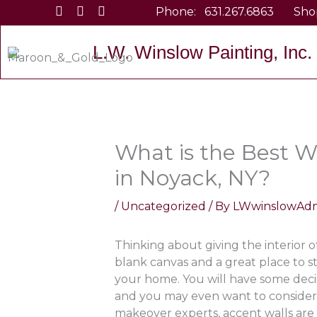
Skip
Phone:
631.267.6863
Sho
to
content
L.W. Winslow Painting, Inc.
What is the Best W
in Noyack, NY?
/
Uncategorized
/ By
LWwinslowAd
Thinking about giving the interior 
blank canvas and a great place to st
your home. You will have some deci
and you may even want to consider
makeover experts, accent walls are