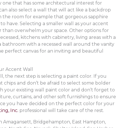
y one that has some architectural interest for
an also select a wall that will act like a backdrop
hin the room for example that gorgeous sapphire
to have. Selecting a smaller wall as your accent
her than overwhelm your space. Other options for
ecessed, kitchens with cabinetry, living areas with a
r a bathroom with a recessed wall around the vanity
the perfect canvas for an inviting and beautiful
our Accent Wall
 the next step is selecting a paint color. If you
t chips and don’t be afraid to select some bolder
 your existing wall paint color and don’t forget to
ture, curtains, and other soft furnishings to ensure
nce you have decided on the perfect color for your
ing, Inc.
professional will take care of the rest.
e in Amagansett, Bridgehampton, East Hampton,