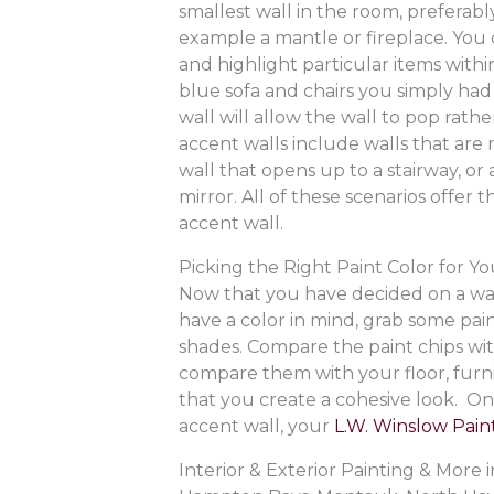
smallest wall in the room, preferabl
example a mantle or fireplace. You c
and highlight particular items wit
blue sofa and chairs you simply had 
wall will allow the wall to pop rat
accent walls include walls that are r
wall that opens up to a stairway, o
mirror. All of these scenarios offer 
accent wall.
Picking the Right Paint Color for Y
Now that you have decided on a wall,
have a color in mind, grab some pain
shades. Compare the paint chips with
compare them with your floor, furni
that you create a cohesive look. O
accent wall, your
L.W. Winslow Paint
Interior & Exterior Painting & Mor