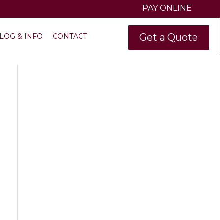
PAY ONLINE
Get a Quote
LOG & INFO
CONTACT