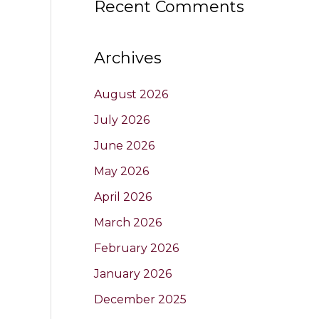
Recent Comments
Archives
August 2026
July 2026
June 2026
May 2026
April 2026
March 2026
February 2026
January 2026
December 2025