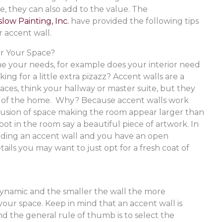
e, they can also add to the value. The
low Painting, Inc.
have provided the following tips
r accent wall.
or Your Space?
ine your needs, for example does your interior need
king for a little extra pizazz? Accent walls are a
aces, think your hallway or master suite, but they
ea of the home. Why? Because accent walls work
llusion of space making the room appear larger than
 spot in the room say a beautiful piece of artwork. In
 adding an accent wall and you have an open
tails you may want to just opt for a fresh coat of
dynamic and the smaller the wall the more
your space. Keep in mind that an accent wall is
nd the general rule of thumb is to select the