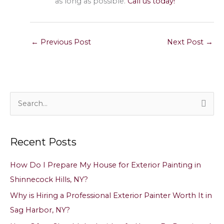
as long as possible.
Call us today!
←
Previous Post
Next Post
→
S
e
a
Recent Posts
r
c
How Do I Prepare My House for Exterior Painting in
h
Shinnecock Hills, NY?
f
Why is Hiring a Professional Exterior Painter Worth It in
o
Sag Harbor, NY?
r