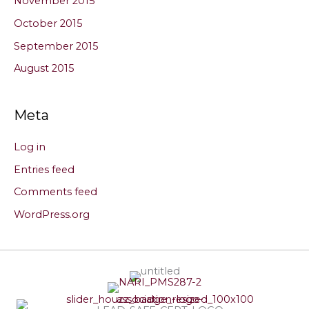
November 2015
October 2015
September 2015
August 2015
Meta
Log in
Entries feed
Comments feed
WordPress.org