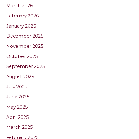
March 2026
February 2026
January 2026
December 2025
November 2025
October 2025
September 2025
August 2025
July 2025
June 2025
May 2025
April 2025
March 2025
February 2025