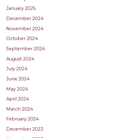
January 2025
December 2024
November 2024
October 2024
September 2024
August 2024
July 2024
June 2024
May 2024
April 2024
March 2024
February 2024
December 2023