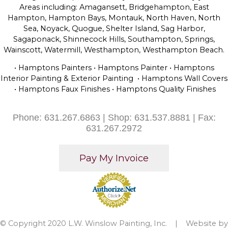
Areas including: Amagansett, Bridgehampton, East
Hampton, Hampton Bays, Montauk, North Haven, North
Sea, Noyack, Quogue, Shelter Island, Sag Harbor,
Sagaponack, Shinnecock Hills, Southampton, Springs,
Wainscott, Watermill, Westhampton, Westhampton Beach.
• Hamptons Painters • Hamptons Painter • Hamptons
Interior Painting & Exterior Painting • Hamptons Wall Covers
• Hamptons Faux Finishes • Hamptons Quality Finishes
Phone: 631.267.6863 | Shop: 631.537.8881 | Fax:
631.267.2972
© Copyright 2020 L.W. Winslow Painting, Inc. | Website by