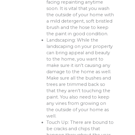
facing repainting anytime
soon. It is vital that you wash
the outside of your home with
a mild detergent, soft bristled
brush and the hose to keep
the paint in good condition.
Landscaping: While the
landscaping on your property
can bring appeal and beauty
to the home, you want to
make sure it isn’t causing any
damage to the home as well.
Make sure all the bushes and
trees are trimmed back so
that they aren’t touching the
paint. You also need to keep
any vines from growing on
the outside of your home as
well.
Touch Up: There are bound to
be cracks and chips that