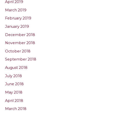
April 2019
March 2019
February 2019
January 2019
December 2018
November 2018
October 2018
September 2018
August 2018
July 2018
June 2018
May 2018
April 2018
March 2018