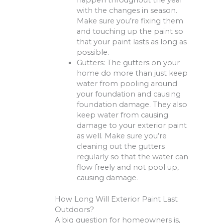
happen throughout the year
with the changes in season.
Make sure you’re fixing them
and touching up the paint so
that your paint lasts as long as
possible.
Gutters: The gutters on your
home do more than just keep
water from pooling around
your foundation and causing
foundation damage. They also
keep water from causing
damage to your exterior paint
as well. Make sure you’re
cleaning out the gutters
regularly so that the water can
flow freely and not pool up,
causing damage.
How Long Will Exterior Paint Last
Outdoors?
A big question for homeowners is,