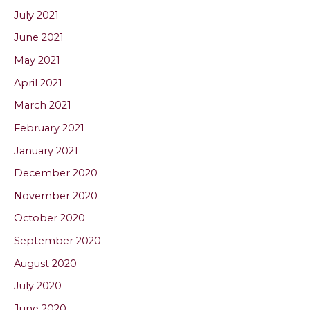
July 2021
June 2021
May 2021
April 2021
March 2021
February 2021
January 2021
December 2020
November 2020
October 2020
September 2020
August 2020
July 2020
June 2020