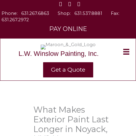
Skip
to
Phone:
631.267.6863
Shop:
631.537.8881
Fax:
content
631.267.2972
PAY ONLINE
L.W. Winslow Painting, Inc.
Get a Quote
What Makes
Exterior Paint Last
Longer in Noyack,