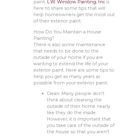
paint.
L.W. Winslow Painting, Inc
is
here to share some tips that will
help homeowners get the most out
of their exterior paint.
How Do You Maintain a House
Painting?
There is also some maintenance
that needs to be done to the
outside of your home if you are
wanting to extend the life of your
exterior paint. Here are some tips to
help you get as many years as
possible from your exterior paint.
Clean: Many people don’t
think about cleaning the
outside of their home nearly
like they do the inside.
However, it is important that
you take care of the outside of
the house so that you aren’t