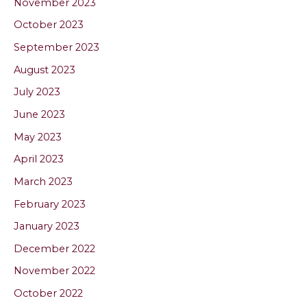
November 2023
October 2023
September 2023
August 2023
July 2023
June 2023
May 2023
April 2023
March 2023
February 2023
January 2023
December 2022
November 2022
October 2022