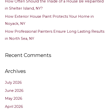
How Often Should the Inside of a House Be Repainted
:
in Shelter Island, NY?
How Exterior House Paint Protects Your Home in
Noyack, NY
How Professional Painters Ensure Long Lasting Results
in North Sea, NY
Recent Comments
Archives
July 2026
June 2026
May 2026
April 2026