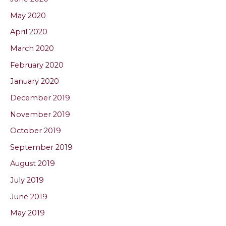
May 2020
April 2020
March 2020
February 2020
January 2020
December 2019
November 2019
October 2019
September 2019
August 2019
July 2019
June 2019
May 2019