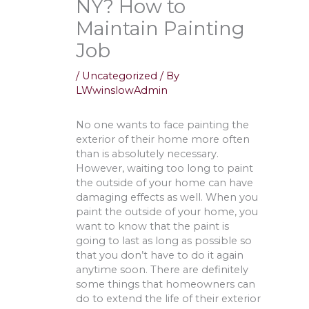
NY? How to
Maintain Painting
Job
/
Uncategorized
/ By
LWwinslowAdmin
No one wants to face painting the
exterior of their home more often
than is absolutely necessary.
However, waiting too long to paint
the outside of your home can have
damaging effects as well. When you
paint the outside of your home, you
want to know that the paint is
going to last as long as possible so
that you don’t have to do it again
anytime soon. There are definitely
some things that homeowners can
do to extend the life of their exterior