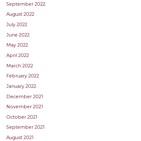
September 2022
August 2022
July 2022
June 2022
May 2022
April 2022
March 2022
February 2022
January 2022
December 2021
November 2021
October 2021
September 2021
August 2021