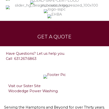
Services
Leave a Testimonial
GET A QUOTE
Contact
Have Questions? Let us help you.
Call
631.267.6863
Visit our Sister Site
Woodedge Power Washing.
Serving the Hamptons and Beyond for over Thirty years.