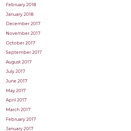
February 2018
January 2018
December 2017
November 2017
October 2017
September 2017
August 2017
July 2017
June 2017
May 2017
April 2017
March 2017
February 2017
January 2017