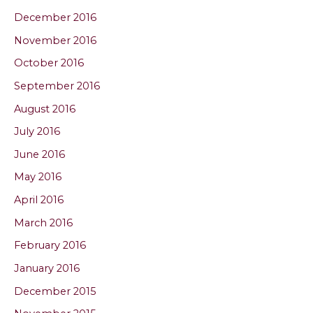
December 2016
November 2016
October 2016
September 2016
August 2016
July 2016
June 2016
May 2016
April 2016
March 2016
February 2016
January 2016
December 2015