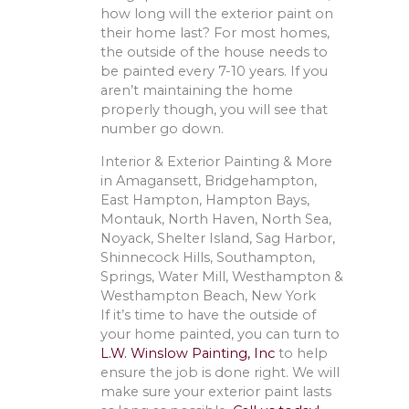
how long will the exterior paint on
their home last? For most homes,
the outside of the house needs to
be painted every 7-10 years. If you
aren’t maintaining the home
properly though, you will see that
number go down.
Interior & Exterior Painting & More
in Amagansett, Bridgehampton,
East Hampton, Hampton Bays,
Montauk, North Haven, North Sea,
Noyack, Shelter Island, Sag Harbor,
Shinnecock Hills, Southampton,
Springs, Water Mill, Westhampton &
Westhampton Beach, New York
If it’s time to have the outside of
your home painted, you can turn to
L.W. Winslow Painting, Inc
to help
ensure the job is done right. We will
make sure your exterior paint lasts