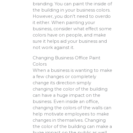
branding. You can paint the inside of
the building in your business colors.
However, you don’t need to overdo
it either. When painting your
business, consider what effect some
colors have on people, and make
sure it helps aid your business and
not work against it.
Changing Business Office Paint
Colors
When a business is wanting to make
a few changes or completely
change its direction simply
changing the color of the building
can have a huge impact on the
business. Even inside an office,
changing the colors of the walls can
help motivate employees to make
changes in themselves. Changing
the color of the building can make a
huge impact on the public as well.