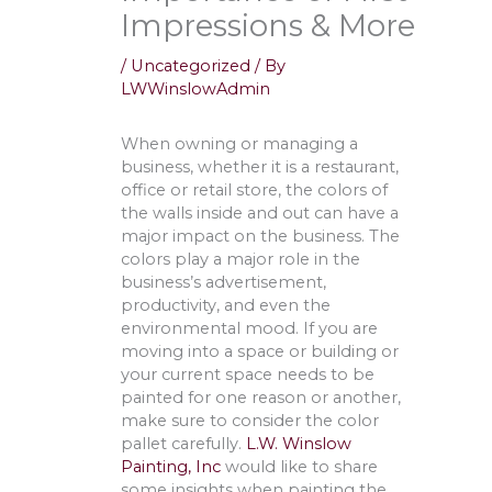
Impressions & More
/
Uncategorized
/ By
LWWinslowAdmin
When owning or managing a
business, whether it is a restaurant,
office or retail store, the colors of
the walls inside and out can have a
major impact on the business. The
colors play a major role in the
business’s advertisement,
productivity, and even the
environmental mood. If you are
moving into a space or building or
your current space needs to be
painted for one reason or another,
make sure to consider the color
pallet carefully.
L.W. Winslow
Painting, Inc
would like to share
some insights when painting the