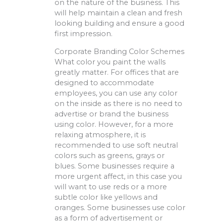
on the nature of the business. This
will help maintain a clean and fresh
looking building and ensure a good
first impression.
Corporate Branding Color Schemes
What color you paint the walls
greatly matter. For offices that are
designed to accommodate
employees, you can use any color
on the inside as there is no need to
advertise or brand the business
using color. However, for a more
relaxing atmosphere, it is
recommended to use soft neutral
colors such as greens, grays or
blues. Some businesses require a
more urgent affect, in this case you
will want to use reds or a more
subtle color like yellows and
oranges. Some businesses use color
as a form of advertisement or