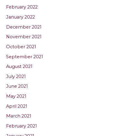
February 2022
January 2022
December 2021
November 2021
October 2021
September 2021
August 2021
July 2021
June 2021
May 2021
April 2021
March 2021
February 2021
January 2021