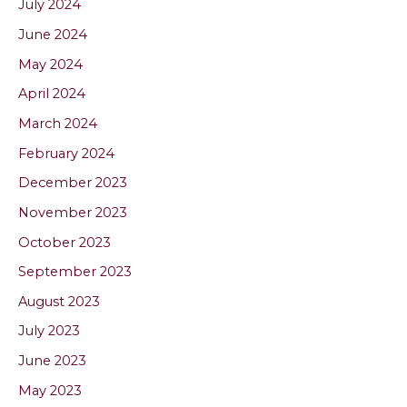
July 2024
June 2024
May 2024
April 2024
March 2024
February 2024
December 2023
November 2023
October 2023
September 2023
August 2023
July 2023
June 2023
May 2023