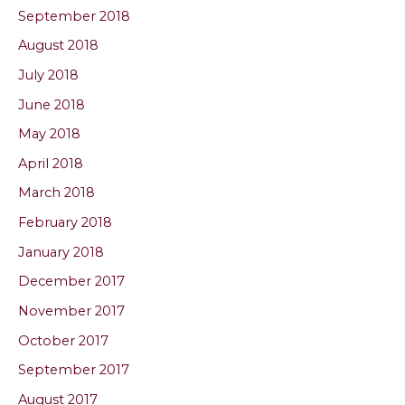
September 2018
August 2018
July 2018
June 2018
May 2018
April 2018
March 2018
February 2018
January 2018
December 2017
November 2017
October 2017
September 2017
August 2017