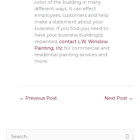
color of the building in many
different ways. It can effect
employees, customers and help
make a statement about your
business. If you find you need to
have your business building(s)
repainted,
contact L.W. Winslow
Painting, Inc
for commercial and
residential painting services and
more.
←
Previous Post
Next Post
→
S