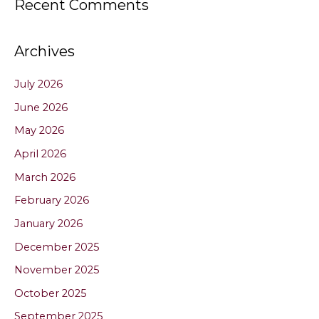
Recent Comments
Archives
July 2026
June 2026
May 2026
April 2026
March 2026
February 2026
January 2026
December 2025
November 2025
October 2025
September 2025