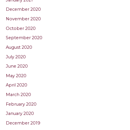
December 2020
November 2020
October 2020
September 2020
August 2020
July 2020
June 2020
May 2020
April 2020
March 2020
February 2020
January 2020
December 2019