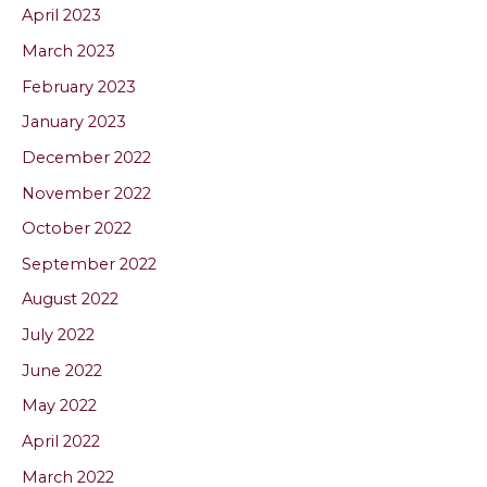
April 2023
March 2023
February 2023
January 2023
December 2022
November 2022
October 2022
September 2022
August 2022
July 2022
June 2022
May 2022
April 2022
March 2022