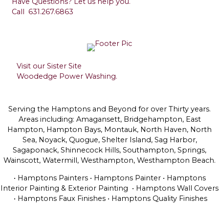
Have Questions? Let us help you.
Call
631.267.6863
Visit our Sister Site
Woodedge Power Washing.
Serving the Hamptons and Beyond for over Thirty years.
Areas including: Amagansett, Bridgehampton, East
Hampton, Hampton Bays, Montauk, North Haven, North
Sea, Noyack, Quogue, Shelter Island, Sag Harbor,
Sagaponack, Shinnecock Hills, Southampton, Springs,
Wainscott, Watermill, Westhampton, Westhampton Beach.
• Hamptons Painters • Hamptons Painter • Hamptons
Interior Painting & Exterior Painting • Hamptons Wall Covers
• Hamptons Faux Finishes • Hamptons Quality Finishes