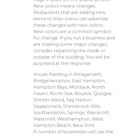
New colors means changes.
Restaurants that are adding new
items to their menu can advertise
these changes with new colors.
New colors are a common symbol
for change. If you run a business and
are making some major changes,
consider repainting the inside or
outside of the building. You will be
surprised at the response.
House Painting in Amagansett,
Bridgehampton, East Hampton,
Hampton Bays, Montauk, North
Haven, North Sea, Noyack, Quogue,
Shelter Island, Sag Harbor,
Sagaponack, Shinnecock Hills,
Southampton, Springs, Wainscott,
Watermill, Westhampton, West
Hampton Beach, New York
A number of businesses will use the