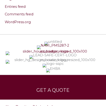
Entries feed
Comments feed
WordPress.org
Services
Leave a Testimonial
GET A QUOTE
Contact