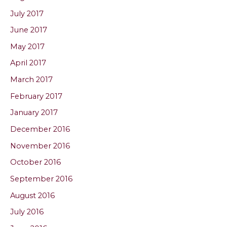
July 2017
June 2017
May 2017
April 2017
March 2017
February 2017
January 2017
December 2016
November 2016
October 2016
September 2016
August 2016
July 2016