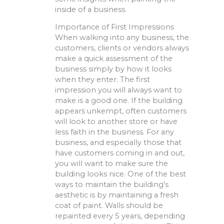
inside of a business.
Importance of First Impressions
When walking into any business, the
customers, clients or vendors always
make a quick assessment of the
business simply by how it looks
when they enter. The first
impression you will always want to
make is a good one. If the building
appears unkempt, often customers
will look to another store or have
less faith in the business. For any
business, and especially those that
have customers coming in and out,
you will want to make sure the
building looks nice. One of the best
ways to maintain the building’s
aesthetic is by maintaining a fresh
coat of paint. Walls should be
repainted every 5 years, depending