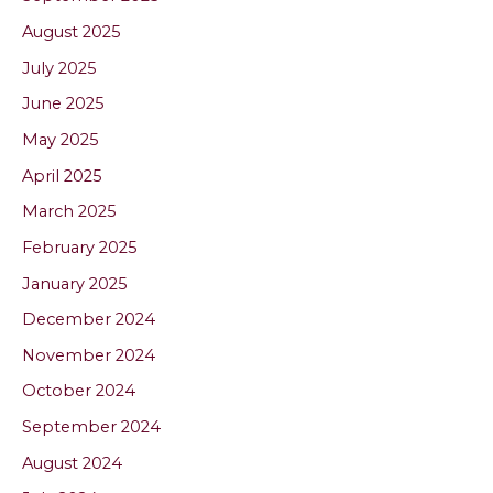
August 2025
July 2025
June 2025
May 2025
April 2025
March 2025
February 2025
January 2025
December 2024
November 2024
October 2024
September 2024
August 2024