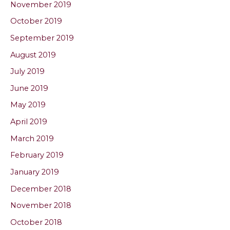
November 2019
October 2019
September 2019
August 2019
July 2019
June 2019
May 2019
April 2019
March 2019
February 2019
January 2019
December 2018
November 2018
October 2018