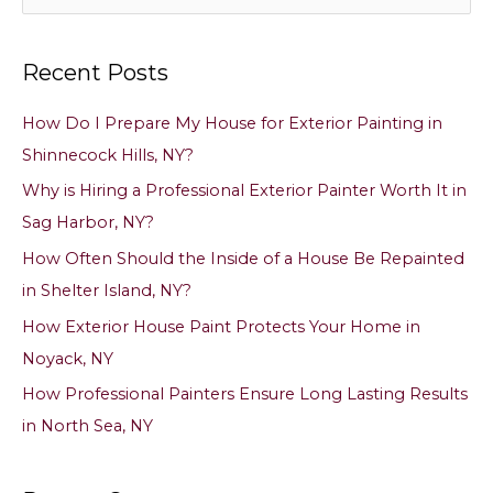
e
a
Recent Posts
r
c
How Do I Prepare My House for Exterior Painting in
h
Shinnecock Hills, NY?
f
Why is Hiring a Professional Exterior Painter Worth It in
o
Sag Harbor, NY?
r
How Often Should the Inside of a House Be Repainted
:
in Shelter Island, NY?
How Exterior House Paint Protects Your Home in
Noyack, NY
How Professional Painters Ensure Long Lasting Results
in North Sea, NY