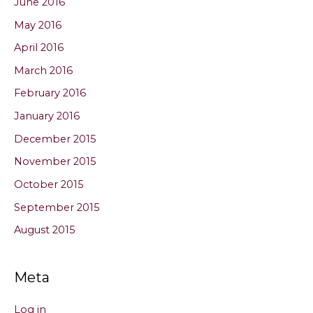
June 2016
May 2016
April 2016
March 2016
February 2016
January 2016
December 2015
November 2015
October 2015
September 2015
August 2015
Meta
Log in