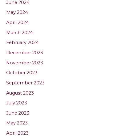
June 2024
May 2024
April 2024
March 2024
February 2024
December 2023
November 2023
October 2023
September 2023
August 2023
July 2023
June 2023
May 2023
April 2023