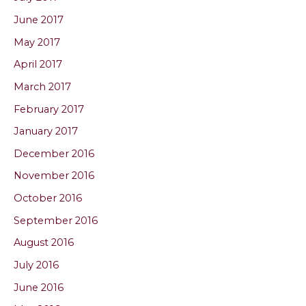
June 2017
May 2017
April 2017
March 2017
February 2017
January 2017
December 2016
November 2016
October 2016
September 2016
August 2016
July 2016
June 2016