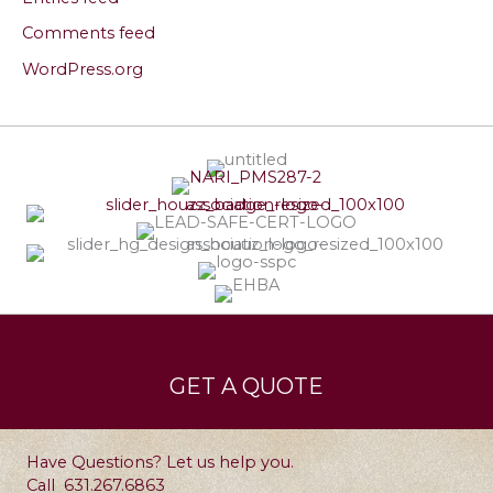
Comments feed
WordPress.org
Services
Leave a Testimonial
GET A QUOTE
Contact
Have Questions? Let us help you.
Call
631.267.6863