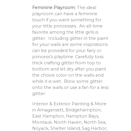
Feminine Playroom
: The ideal
playroom can have a feminine
touch if you want something for
your little princesses. An all-time
favorite among the little girls is
glitter. Including glitter in the paint
for your walls are some inspirations
can be provided for your fairy or
princess’s playtime. Carefully toss
thick crafting glitter from top to
bottom and let dry after you paint
the choice color on the walls and
while it is wet. Blow some glitter
onto the walls or use a fan for a less
glitter.
Interior & Exterior Painting & More
in Amagansett, Bridgehampton,
East Hampton, Hampton Bays,
Montauk, North Haven, North Sea,
Noyack, Shelter Island, Sag Harbor,