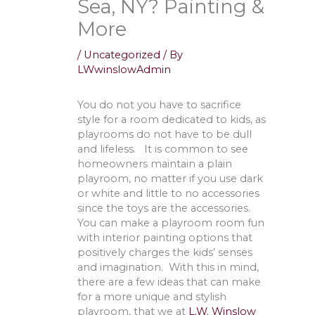
Sea, NY? Painting &
More
/
Uncategorized
/ By
LWwinslowAdmin
You do not you have to sacrifice
style for a room dedicated to kids, as
playrooms do not have to be dull
and lifeless. It is common to see
homeowners maintain a plain
playroom, no matter if you use dark
or white and little to no accessories
since the toys are the accessories.
You can make a playroom room fun
with interior painting options that
positively charges the kids’ senses
and imagination. With this in mind,
there are a few ideas that can make
for a more unique and stylish
playroom, that we at
L.W. Winslow