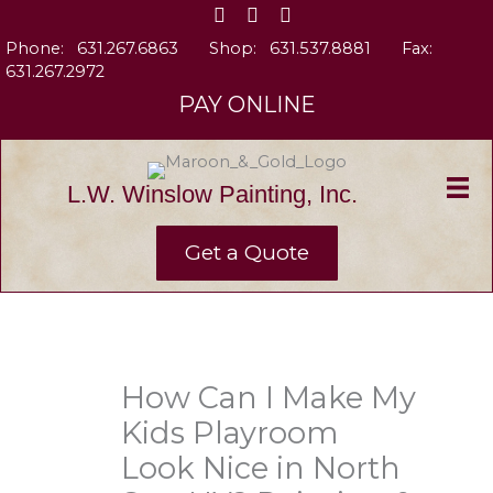
Skip
to
Phone:
631.267.6863
Shop:
631.537.8881
Fax:
content
631.267.2972
PAY ONLINE
L.W. Winslow Painting, Inc.
Get a Quote
How Can I Make My
Kids Playroom
Look Nice in North