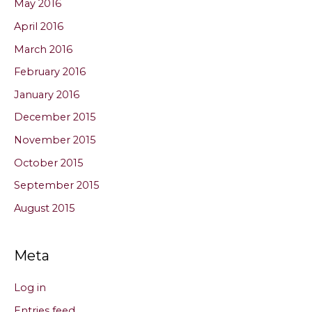
May 2016
April 2016
March 2016
February 2016
January 2016
December 2015
November 2015
October 2015
September 2015
August 2015
Meta
Log in
Entries feed