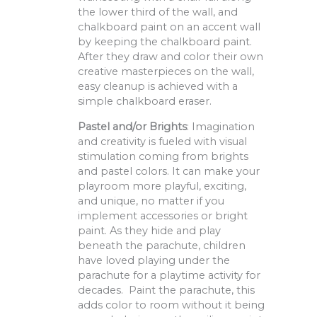
the lower third of the wall, and
chalkboard paint on an accent wall
by keeping the chalkboard paint.
After they draw and color their own
creative masterpieces on the wall,
easy cleanup is achieved with a
simple chalkboard eraser.
Pastel and/or Brights
: Imagination
and creativity is fueled with visual
stimulation coming from brights
and pastel colors. It can make your
playroom more playful, exciting,
and unique, no matter if you
implement accessories or bright
paint. As they hide and play
beneath the parachute, children
have loved playing under the
parachute for a playtime activity for
decades. Paint the parachute, this
adds color to room without it being