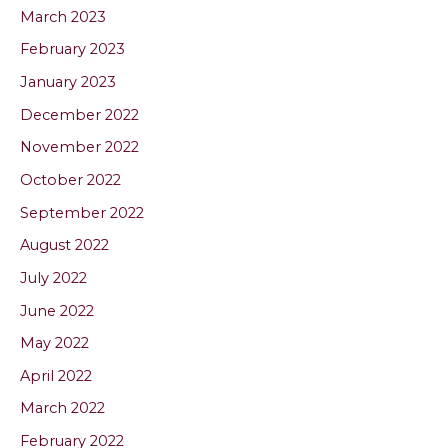
March 2023
February 2023
January 2023
December 2022
November 2022
October 2022
September 2022
August 2022
July 2022
June 2022
May 2022
April 2022
March 2022
February 2022