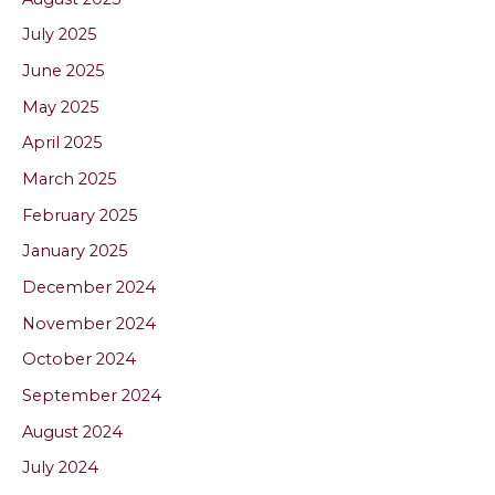
July 2025
June 2025
May 2025
April 2025
March 2025
February 2025
January 2025
December 2024
November 2024
October 2024
September 2024
August 2024
July 2024