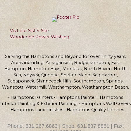
Visit our Sister Site
Woodedge Power Washing.
Serving the Hamptons and Beyond for over Thirty years.
Areas including: Amagansett, Bridgehampton, East
Hampton, Hampton Bays, Montauk, North Haven, North
Sea, Noyack, Quogue, Shelter Island, Sag Harbor,
Sagaponack, Shinnecock Hills, Southampton, Springs,
Wainscott, Watermill, Westhampton, Westhampton Beach.
• Hamptons Painters • Hamptons Painter • Hamptons
Interior Painting & Exterior Painting • Hamptons Wall Covers
• Hamptons Faux Finishes • Hamptons Quality Finishes
Phone: 631.267.6863 | Shop: 631.537.8881 | Fax: