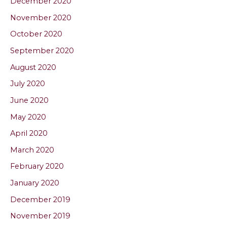
December 2020
November 2020
October 2020
September 2020
August 2020
July 2020
June 2020
May 2020
April 2020
March 2020
February 2020
January 2020
December 2019
November 2019