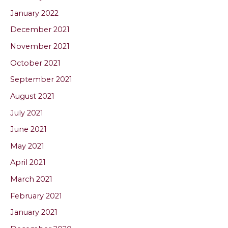
January 2022
December 2021
November 2021
October 2021
September 2021
August 2021
July 2021
June 2021
May 2021
April 2021
March 2021
February 2021
January 2021