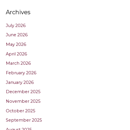
Archives
July 2026
June 2026
May 2026
April 2026
March 2026
February 2026
January 2026
December 2025
November 2025
October 2025
September 2025
August 2025