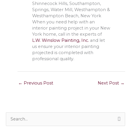
Shinnecock Hills, Southampton,
Springs, Water Mill, Westhampton &
Westhampton Beach, New York
When you need help with an
interior painting project in your New
York home, call in the experts of
L.W. Winslow Painting, Inc.
and let
us ensure your interior painting
projected is completed with
professional quality.
←
Previous Post
Next Post
→
S
e