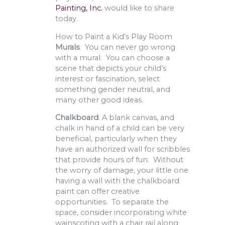
Painting, Inc.
would like to share
today.
How to Paint a Kid’s Play Room
Murals
: You can never go wrong
with a mural. You can choose a
scene that depicts your child’s
interest or fascination, select
something gender neutral, and
many other good ideas.
Chalkboard
. A blank canvas, and
chalk in hand of a child can be very
beneficial, particularly when they
have an authorized wall for scribbles
that provide hours of fun. Without
the worry of damage, your little one
having a wall with the chalkboard
paint can offer creative
opportunities. To separate the
space, consider incorporating white
wainscoting with a chair rail along