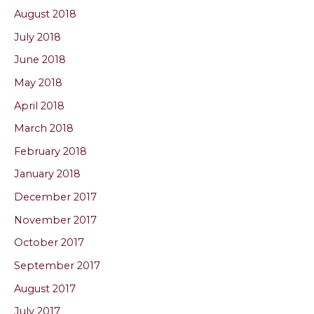
August 2018
July 2018
June 2018
May 2018
April 2018
March 2018
February 2018
January 2018
December 2017
November 2017
October 2017
September 2017
August 2017
July 2017