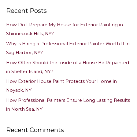
a
Recent Posts
r
c
How Do I Prepare My House for Exterior Painting in
h
Shinnecock Hills, NY?
f
Why is Hiring a Professional Exterior Painter Worth It in
o
Sag Harbor, NY?
r
How Often Should the Inside of a House Be Repainted
:
in Shelter Island, NY?
How Exterior House Paint Protects Your Home in
Noyack, NY
How Professional Painters Ensure Long Lasting Results
in North Sea, NY
Recent Comments