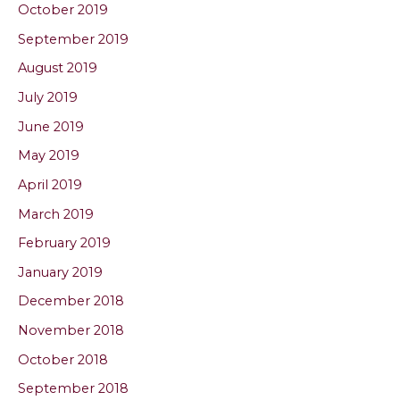
October 2019
September 2019
August 2019
July 2019
June 2019
May 2019
April 2019
March 2019
February 2019
January 2019
December 2018
November 2018
October 2018
September 2018