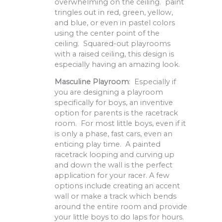
overwhelming on the ceiling. paint
tringles out in red, green, yellow,
and blue, or even in pastel colors
using the center point of the
ceiling. Squared-out playrooms
with a raised ceiling, this design is
especially having an amazing look.
Masculine Playroom
: Especially if
you are designing a playroom
specifically for boys, an inventive
option for parents is the racetrack
room. For most little boys, even if it
is only a phase, fast cars, even an
enticing play time. A painted
racetrack looping and curving up
and down the wall is the perfect
application for your racer. A few
options include creating an accent
wall or make a track which bends
around the entire room and provide
your little boys to do laps for hours.