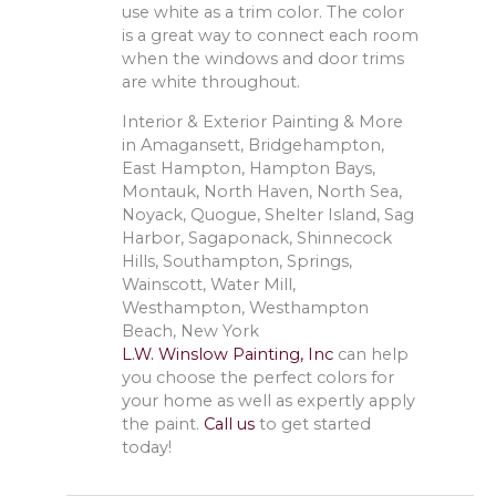
use white as a trim color. The color
is a great way to connect each room
when the windows and door trims
are white throughout.
Interior & Exterior Painting & More
in Amagansett, Bridgehampton,
East Hampton, Hampton Bays,
Montauk, North Haven, North Sea,
Noyack, Quogue, Shelter Island, Sag
Harbor, Sagaponack, Shinnecock
Hills, Southampton, Springs,
Wainscott, Water Mill,
Westhampton, Westhampton
Beach, New York
L.W. Winslow Painting, Inc
can help
you choose the perfect colors for
your home as well as expertly apply
the paint.
Call us
to get started
today!