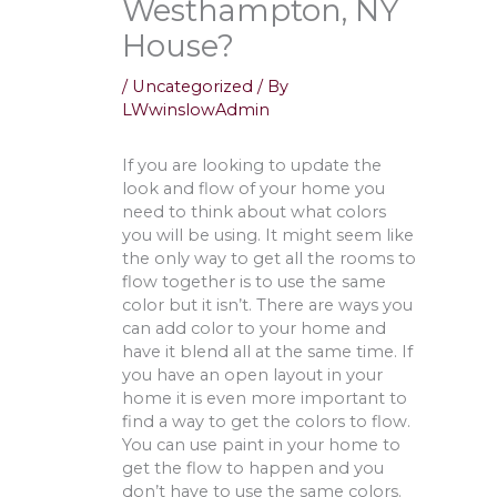
Westhampton, NY
House?
/
Uncategorized
/ By
LWwinslowAdmin
If you are looking to update the
look and flow of your home you
need to think about what colors
you will be using. It might seem like
the only way to get all the rooms to
flow together is to use the same
color but it isn’t. There are ways you
can add color to your home and
have it blend all at the same time. If
you have an open layout in your
home it is even more important to
find a way to get the colors to flow.
You can use paint in your home to
get the flow to happen and you
don’t have to use the same colors.