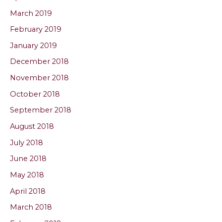
March 2019
February 2019
January 2019
December 2018
November 2018
October 2018
September 2018
August 2018
July 2018
June 2018
May 2018
April 2018
March 2018