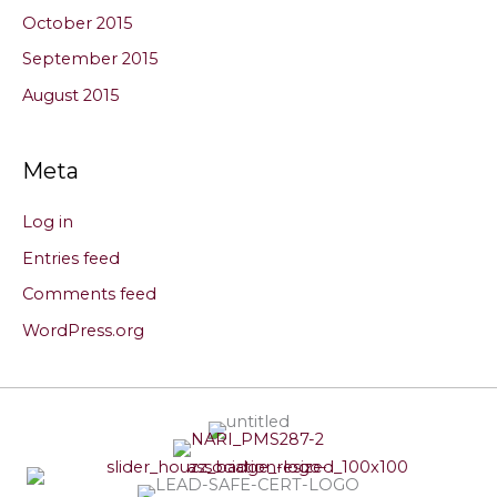
October 2015
September 2015
August 2015
Meta
Log in
Entries feed
Comments feed
WordPress.org