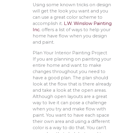
Using some known tricks on design
will get the look you want and you
can use a great color scheme to
accomplish it.
L.W. Winslow Painting
Inc.
offers a list of ways to help your
home have flow when you design
and paint.
Plan Your Interior Painting Project
If you are planning on painting your
entire home and want to make
changes throughout you need to
have a good plan. The plan should
look at the flow that is there already
and take a look at the open areas.
Although open layouts are a great
way to live it can pose a challenge
when you try and make flow with
paint. You want to have each space
their own area and using a different
color is a way to do that. You can’t