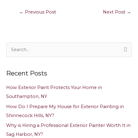
←
Previous Post
Next Post
→
S
e
a
Recent Posts
r
c
How Exterior Paint Protects Your Home in
h
Southampton, NY
f
How Do I Prepare My House for Exterior Painting in
o
Shinnecock Hills, NY?
r
Why is Hiring a Professional Exterior Painter Worth It in
:
Sag Harbor, NY?