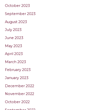
October 2023
September 2023
August 2023
July 2023
June 2023
May 2023
April 2023
March 2023
February 2023
January 2023
December 2022
November 2022
October 2022
September 2022