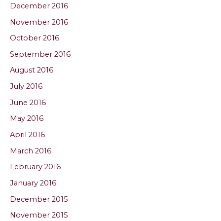
December 2016
November 2016
October 2016
September 2016
August 2016
July 2016
June 2016
May 2016
April 2016
March 2016
February 2016
January 2016
December 2015
November 2015