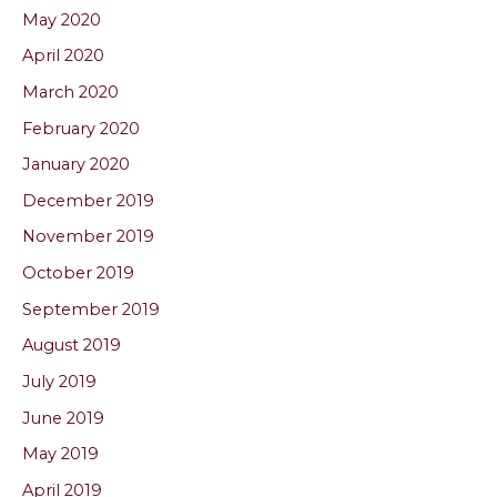
May 2020
April 2020
March 2020
February 2020
January 2020
December 2019
November 2019
October 2019
September 2019
August 2019
July 2019
June 2019
May 2019
April 2019