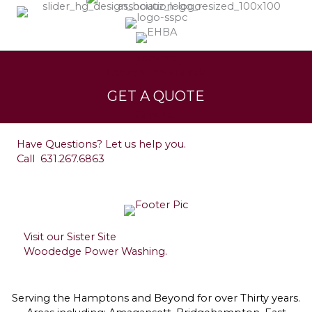
Services
Leave a Testimonial
GET A QUOTE
Contact
Have Questions? Let us help you.
Call
631.267.6863
Visit our Sister Site
Woodedge Power Washing.
Serving the Hamptons and Beyond for over Thirty years.