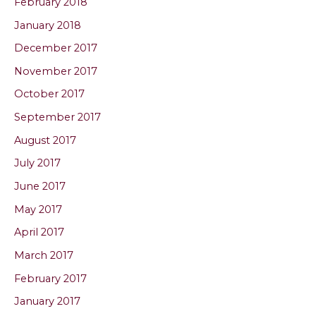
February 2018
January 2018
December 2017
November 2017
October 2017
September 2017
August 2017
July 2017
June 2017
May 2017
April 2017
March 2017
February 2017
January 2017