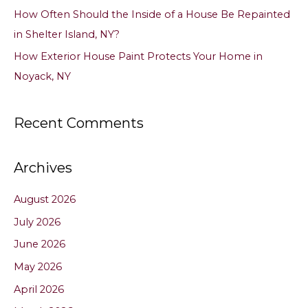
How Often Should the Inside of a House Be Repainted
in Shelter Island, NY?
How Exterior House Paint Protects Your Home in
Noyack, NY
Recent Comments
Archives
August 2026
July 2026
June 2026
May 2026
April 2026