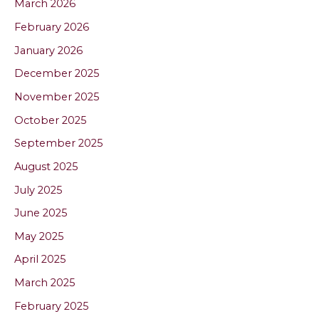
March 2026
February 2026
January 2026
December 2025
November 2025
October 2025
September 2025
August 2025
July 2025
June 2025
May 2025
April 2025
March 2025
February 2025