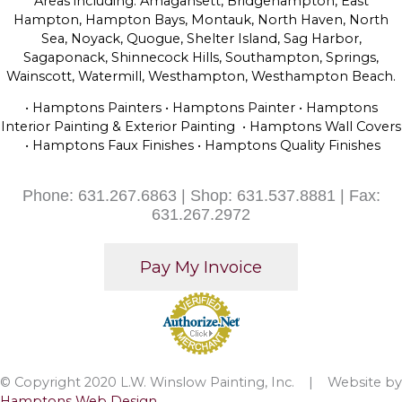
Areas including: Amagansett, Bridgehampton, East
Hampton, Hampton Bays, Montauk, North Haven, North
Sea, Noyack, Quogue, Shelter Island, Sag Harbor,
Sagaponack, Shinnecock Hills, Southampton, Springs,
Wainscott, Watermill, Westhampton, Westhampton Beach.
• Hamptons Painters • Hamptons Painter • Hamptons
Interior Painting & Exterior Painting • Hamptons Wall Covers
• Hamptons Faux Finishes • Hamptons Quality Finishes
Phone: 631.267.6863 | Shop: 631.537.8881 | Fax:
631.267.2972
© Copyright 2020 L.W. Winslow Painting, Inc. | Website by
Hamptons Web Design