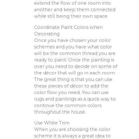
extend the flow of one room into
another and keep them connected
while still being their own space.
Coordinate Paint Colors when
Decorating
Once you have chosen your color
schemes and you have what color
will be the common thread you are
ready to paint. Once the painting is
over you need to decide on some of
the décor that will go in each room.
The great thing is that you can use
these pieces of décor to add the
color flow you need. You can use
rugs and paintings as a quick way to
continue the common colors
throughout the house.
Use White Trim
When you are choosing the color
scheme it is always a great idea to