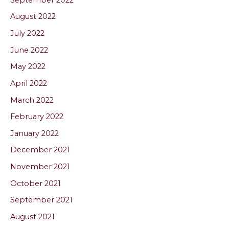
August 2022
July 2022
June 2022
May 2022
April 2022
March 2022
February 2022
January 2022
December 2021
November 2021
October 2021
September 2021
August 2021