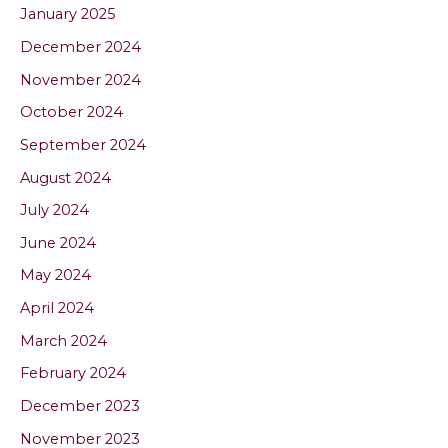
January 2025
December 2024
November 2024
October 2024
September 2024
August 2024
July 2024
June 2024
May 2024
April 2024
March 2024
February 2024
December 2023
November 2023