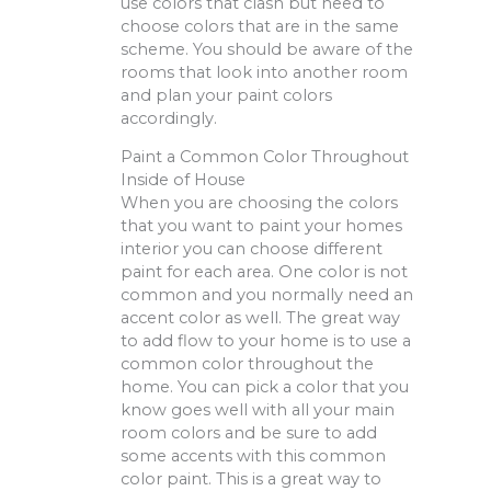
use colors that clash but need to
choose colors that are in the same
scheme. You should be aware of the
rooms that look into another room
and plan your paint colors
accordingly.
Paint a Common Color Throughout
Inside of House
When you are choosing the colors
that you want to paint your homes
interior you can choose different
paint for each area. One color is not
common and you normally need an
accent color as well. The great way
to add flow to your home is to use a
common color throughout the
home. You can pick a color that you
know goes well with all your main
room colors and be sure to add
some accents with this common
color paint. This is a great way to