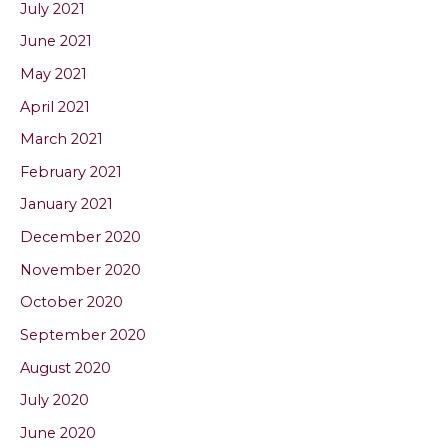
July 2021
June 2021
May 2021
April 2021
March 2021
February 2021
January 2021
December 2020
November 2020
October 2020
September 2020
August 2020
July 2020
June 2020