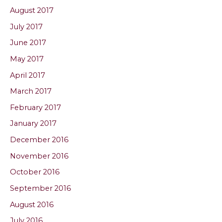
August 2017
July 2017
June 2017
May 2017
April 2017
March 2017
February 2017
January 2017
December 2016
November 2016
October 2016
September 2016
August 2016
July 2016