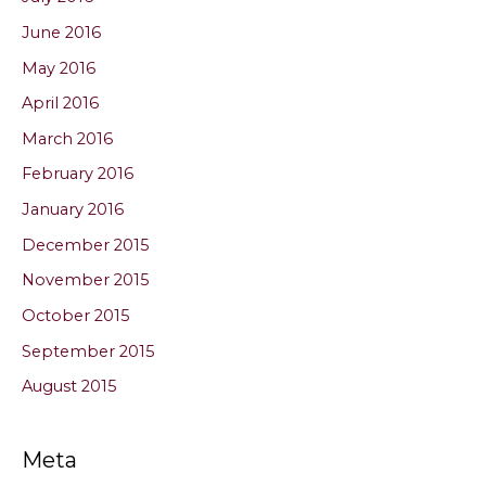
June 2016
May 2016
April 2016
March 2016
February 2016
January 2016
December 2015
November 2015
October 2015
September 2015
August 2015
Meta