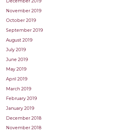
December 2019
November 2019
October 2019
September 2019
August 2019
July 2019
June 2019
May 2019
April 2019
March 2019
February 2019
January 2019
December 2018
November 2018