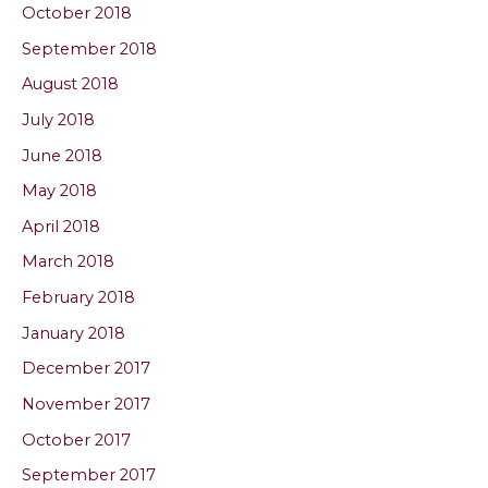
October 2018
September 2018
August 2018
July 2018
June 2018
May 2018
April 2018
March 2018
February 2018
January 2018
December 2017
November 2017
October 2017
September 2017