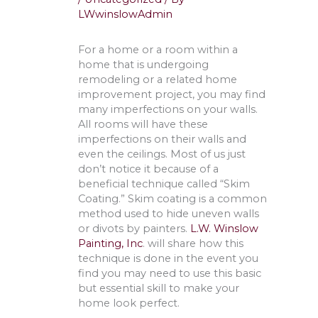
LWwinslowAdmin
For a home or a room within a
home that is undergoing
remodeling or a related home
improvement project, you may find
many imperfections on your walls.
All rooms will have these
imperfections on their walls and
even the ceilings. Most of us just
don’t notice it because of a
beneficial technique called “Skim
Coating.” Skim coating is a common
method used to hide uneven walls
or divots by painters.
L.W. Winslow
Painting, Inc
. will share how this
technique is done in the event you
find you may need to use this basic
but essential skill to make your
home look perfect.