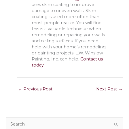
uses skim coating to improve
damage to uneven walls. Skim
coating is used more often than
most people realize. You will find
this is a valuable technique when
remodeling or repairing your walls
and ceiling surfaces. If you need
help with your home’s remodeling
or painting projects, L.W. Winslow
Painting, Inc. can help.
Contact us
today
.
←
Previous Post
Next Post
→
S