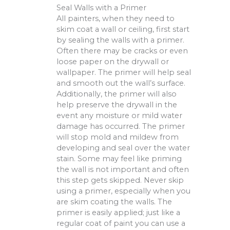
Seal Walls with a Primer
All painters, when they need to
skim coat a wall or ceiling, first start
by sealing the walls with a primer.
Often there may be cracks or even
loose paper on the drywall or
wallpaper. The primer will help seal
and smooth out the wall’s surface.
Additionally, the primer will also
help preserve the drywall in the
event any moisture or mild water
damage has occurred. The primer
will stop mold and mildew from
developing and seal over the water
stain. Some may feel like priming
the wall is not important and often
this step gets skipped. Never skip
using a primer, especially when you
are skim coating the walls. The
primer is easily applied; just like a
regular coat of paint you can use a