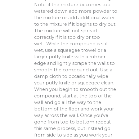
Note: if the mixture becomes too
watered down add more powder to
the mixture or add additional water
to the mixture if it begins to dry out.
The mixture will not spread
correctly if it is too dry or too
wet. While the compound is still
wet, use a squeegee trowel or a
larger putty knife with a rubber
edge and lightly scrape the walls to
smooth the compound out. Use a
damp cloth to occasionally wipe
your putty knife or squeegee clean.
When you begin to smooth out the
compound, start at the top of the
wall and go all the way to the
bottom of the floor and work your
way across the wall. Once you’ve
gone from top to bottom repeat
this same process, but instead go
from side to side as you work your