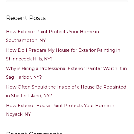
e
a
Recent Posts
r
c
How Exterior Paint Protects Your Home in
h
Southampton, NY
f
How Do I Prepare My House for Exterior Painting in
o
Shinnecock Hills, NY?
r
Why is Hiring a Professional Exterior Painter Worth It in
:
Sag Harbor, NY?
How Often Should the Inside of a House Be Repainted
in Shelter Island, NY?
How Exterior House Paint Protects Your Home in
Noyack, NY