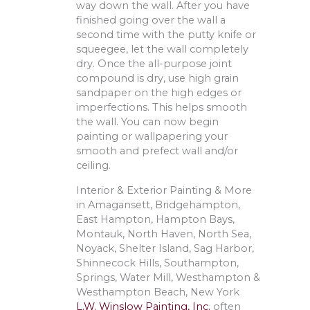
way down the wall. After you have
finished going over the wall a
second time with the putty knife or
squeegee, let the wall completely
dry. Once the all-purpose joint
compound is dry, use high grain
sandpaper on the high edges or
imperfections. This helps smooth
the wall. You can now begin
painting or wallpapering your
smooth and prefect wall and/or
ceiling.
Interior & Exterior Painting & More
in Amagansett, Bridgehampton,
East Hampton, Hampton Bays,
Montauk, North Haven, North Sea,
Noyack, Shelter Island, Sag Harbor,
Shinnecock Hills, Southampton,
Springs, Water Mill, Westhampton &
Westhampton Beach, New York
L.W. Winslow Painting, Inc.
often