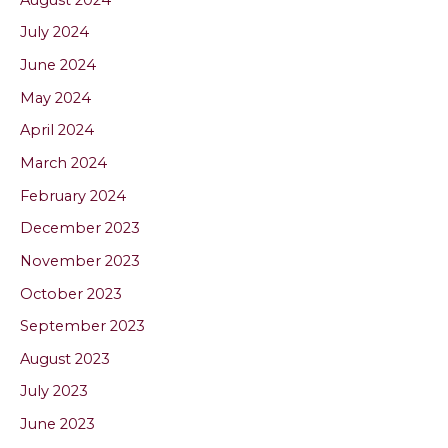
July 2024
June 2024
May 2024
April 2024
March 2024
February 2024
December 2023
November 2023
October 2023
September 2023
August 2023
July 2023
June 2023