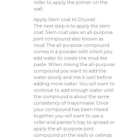
roller to apply the primer on the
wall.
Apply Skim coat to Drywall
The next step is to apply the skim
coat. Skim coat uses an all-purpose
joint compound also known as
mud. The all-purpose compound
comes in a powder with which you
add water to create the mud like
paste. When mixing the all-purpose
compound you want to add the
water slowly and mix it well before
adding more water. You will want to
continue to add enough water until
the compound is about the same
consistency of mayonnaise. Once
your compound has been mixed
together you will want to use a
roller and painter’s tray to spread or
apply the all-purpose joint
compound on the walls or ceilings.