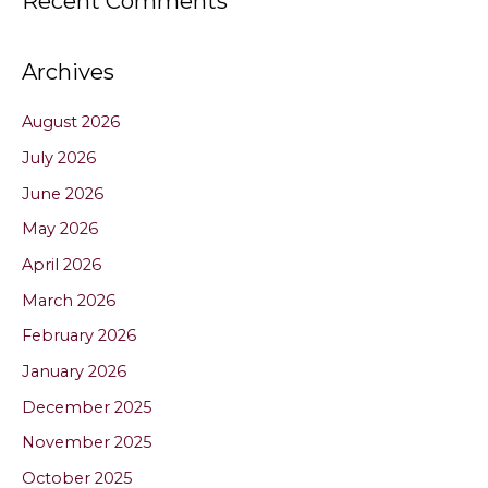
Recent Comments
Archives
August 2026
July 2026
June 2026
May 2026
April 2026
March 2026
February 2026
January 2026
December 2025
November 2025
October 2025