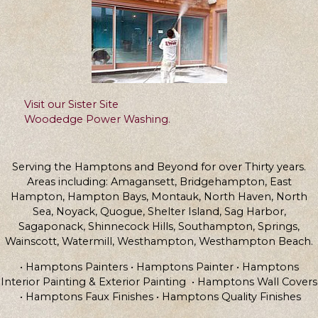
Visit our Sister Site
Woodedge Power Washing.
Serving the Hamptons and Beyond for over Thirty years.
Areas including: Amagansett, Bridgehampton, East
Hampton, Hampton Bays, Montauk, North Haven, North
Sea, Noyack, Quogue, Shelter Island, Sag Harbor,
Sagaponack, Shinnecock Hills, Southampton, Springs,
Wainscott, Watermill, Westhampton, Westhampton Beach.
• Hamptons Painters • Hamptons Painter • Hamptons
Interior Painting & Exterior Painting • Hamptons Wall Covers
• Hamptons Faux Finishes • Hamptons Quality Finishes