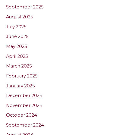
September 2025
August 2025
July 2025
June 2025
May 2025
April 2025
March 2025
February 2025
January 2025
December 2024
November 2024
October 2024
September 2024
August 2024