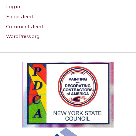
Log in
Entries feed
Comments feed
WordPress.org