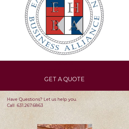
Services
Leave a Testimonial
GET A QUOTE
Contact
Have Questions? Let us help you.
Call
631.267.6863