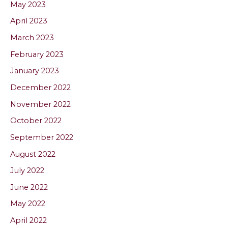
May 2023
April 2023
March 2023
February 2023
January 2023
December 2022
November 2022
October 2022
September 2022
August 2022
July 2022
June 2022
May 2022
April 2022