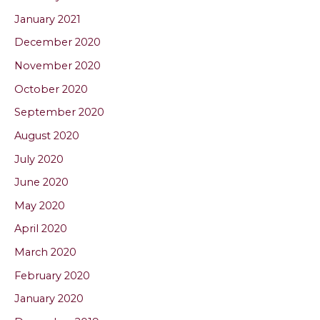
January 2021
December 2020
November 2020
October 2020
September 2020
August 2020
July 2020
June 2020
May 2020
April 2020
March 2020
February 2020
January 2020