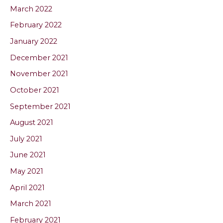
March 2022
February 2022
January 2022
December 2021
November 2021
October 2021
September 2021
August 2021
July 2021
June 2021
May 2021
April 2021
March 2021
February 2021