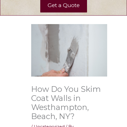
Get a Quote
How Do You Skim
Coat Walls in
Westhampton,
Beach, NY?
/
Uncategorized
/ By