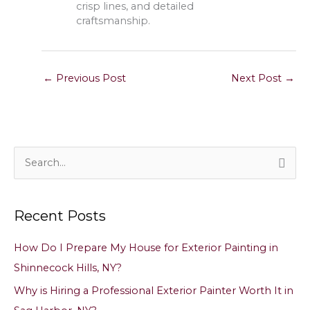
crisp lines, and detailed
craftsmanship.
←
Previous Post
Next Post
→
S
e
a
Recent Posts
r
c
How Do I Prepare My House for Exterior Painting in
h
Shinnecock Hills, NY?
f
Why is Hiring a Professional Exterior Painter Worth It in
o