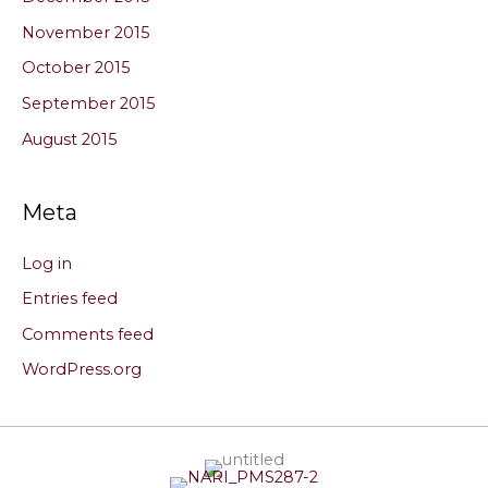
November 2015
October 2015
September 2015
August 2015
Meta
Log in
Entries feed
Comments feed
WordPress.org