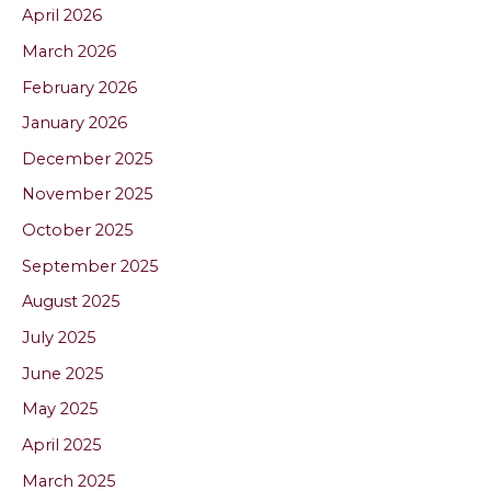
April 2026
March 2026
February 2026
January 2026
December 2025
November 2025
October 2025
September 2025
August 2025
July 2025
June 2025
May 2025
April 2025
March 2025