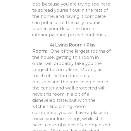
bad because you are trying too hard
to spread yourself out in the rest of
the home, and having it complete
can put a lot of the daily routine
back in your life as the home
interior painting project continues.
4) Living Room / Play
Room:
One of the largest rooms of
the house, getting this room in
order will probably take you the
longest to complete. Moving as
much of the furniture out as
possible and the remaining piled in
the center and well protected will
have this room in a bit of a
disheveled state, but with the
kitchen and dining room
completed, you will have a place to
move your furnishings, while still
have a resemblance of an organized