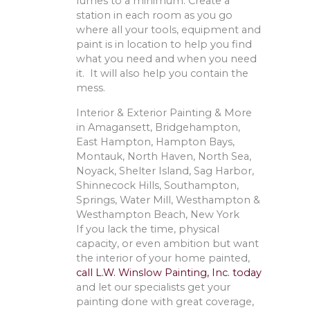
fumes to a minimum. Create a
station in each room as you go
where all your tools, equipment and
paint is in location to help you find
what you need and when you need
it. It will also help you contain the
mess.
Interior & Exterior Painting & More
in Amagansett, Bridgehampton,
East Hampton, Hampton Bays,
Montauk, North Haven, North Sea,
Noyack, Shelter Island, Sag Harbor,
Shinnecock Hills, Southampton,
Springs, Water Mill, Westhampton &
Westhampton Beach, New York
If you lack the time, physical
capacity, or even ambition but want
the interior of your home painted,
call L.W. Winslow Painting, Inc. today
and let our specialists get your
painting done with great coverage,