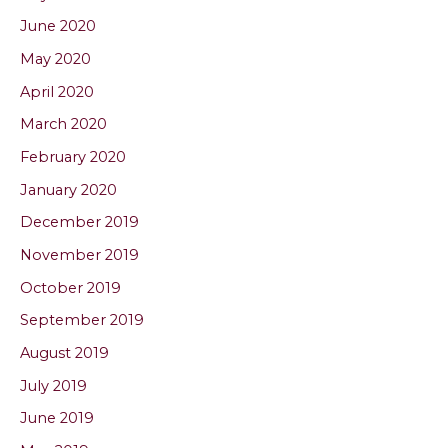
June 2020
May 2020
April 2020
March 2020
February 2020
January 2020
December 2019
November 2019
October 2019
September 2019
August 2019
July 2019
June 2019