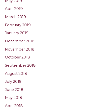
May 2019
April 2019
March 2019
February 2019
January 2019
December 2018
November 2018
October 2018
September 2018
August 2018
July 2018
June 2018
May 2018
April 2018