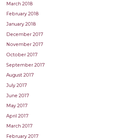
March 2018
February 2018
January 2018
December 2017
November 2017
October 2017
September 2017
August 2017
July 2017
June 2017
May 2017
April 2017
March 2017
February 2017