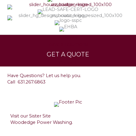
Services
Leave a Testimonial
GET A QUOTE
Contact
Have Questions? Let us help you.
Call
631.267.6863
Visit our Sister Site
Woodedge Power Washing.