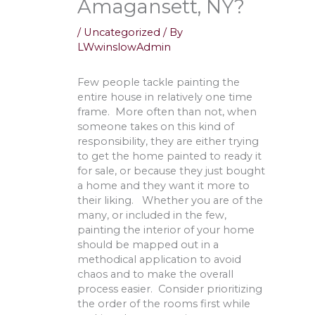
Amagansett, NY?
/
Uncategorized
/ By
LWwinslowAdmin
Few people tackle painting the
entire house in relatively one time
frame. More often than not, when
someone takes on this kind of
responsibility, they are either trying
to get the home painted to ready it
for sale, or because they just bought
a home and they want it more to
their liking. Whether you are of the
many, or included in the few,
painting the interior of your home
should be mapped out in a
methodical application to avoid
chaos and to make the overall
process easier. Consider prioritizing
the order of the rooms first while