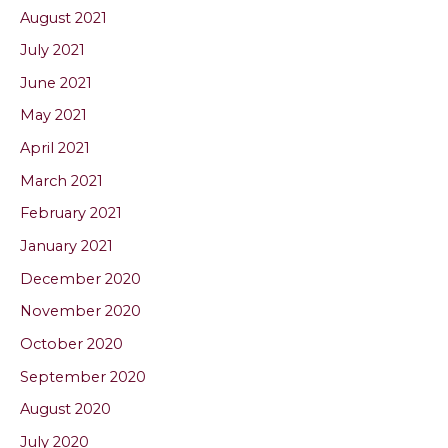
August 2021
July 2021
June 2021
May 2021
April 2021
March 2021
February 2021
January 2021
December 2020
November 2020
October 2020
September 2020
August 2020
July 2020