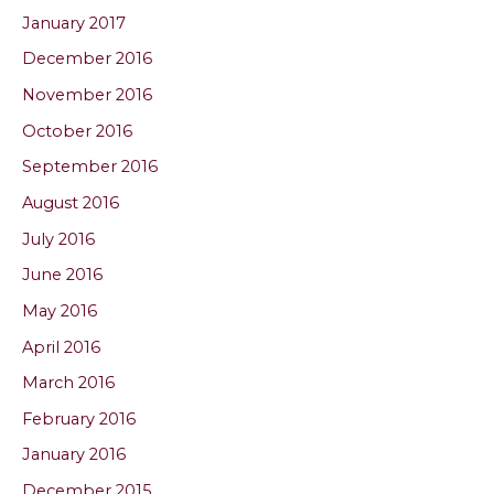
January 2017
December 2016
November 2016
October 2016
September 2016
August 2016
July 2016
June 2016
May 2016
April 2016
March 2016
February 2016
January 2016
December 2015