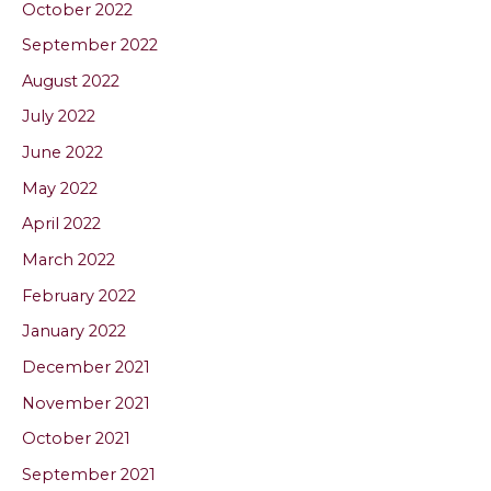
October 2022
September 2022
August 2022
July 2022
June 2022
May 2022
April 2022
March 2022
February 2022
January 2022
December 2021
November 2021
October 2021
September 2021