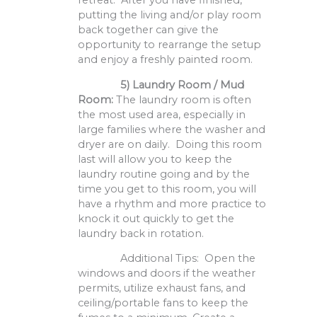
retreat. After you have finished,
putting the living and/or play room
back together can give the
opportunity to rearrange the setup
and enjoy a freshly painted room.
5)
Laundry Room / Mud
Room:
The laundry room is often
the most used area, especially in
large families where the washer and
dryer are on daily. Doing this room
last will allow you to keep the
laundry routine going and by the
time you get to this room, you will
have a rhythm and more practice to
knock it out quickly to get the
laundry back in rotation.
Additional Tips: Open the
windows and doors if the weather
permits, utilize exhaust fans, and
ceiling/portable fans to keep the