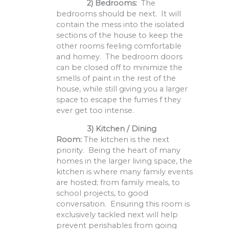
2) Bedrooms:
The
bedrooms should be next. It will
contain the mess into the isolated
sections of the house to keep the
other rooms feeling comfortable
and homey. The bedroom doors
can be closed off to minimize the
smells of paint in the rest of the
house, while still giving you a larger
space to escape the fumes f they
ever get too intense.
3)
Kitchen / Dining
Room:
The kitchen is the next
priority. Being the heart of many
homes in the larger living space, the
kitchen is where many family events
are hosted; from family meals, to
school projects, to good
conversation. Ensuring this room is
exclusively tackled next will help
prevent perishables from going