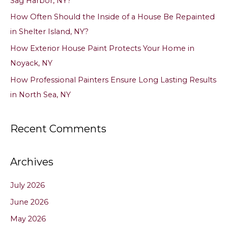
Sag Harbor, NY?
r
How Often Should the Inside of a House Be Repainted
:
in Shelter Island, NY?
How Exterior House Paint Protects Your Home in
Noyack, NY
How Professional Painters Ensure Long Lasting Results
in North Sea, NY
Recent Comments
Archives
July 2026
June 2026
May 2026