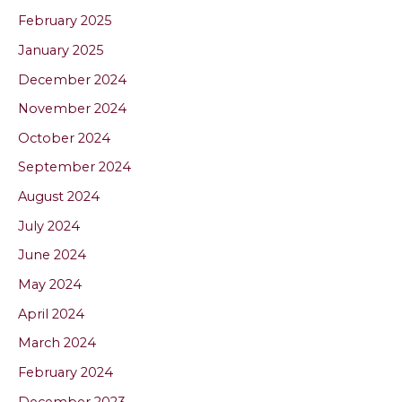
February 2025
January 2025
December 2024
November 2024
October 2024
September 2024
August 2024
July 2024
June 2024
May 2024
April 2024
March 2024
February 2024
December 2023