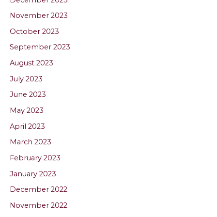
November 2023
October 2023
September 2023
August 2023
July 2023
June 2023
May 2023
April 2023
March 2023
February 2023
January 2023
December 2022
November 2022