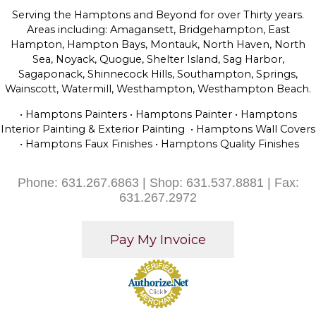
Serving the Hamptons and Beyond for over Thirty years.
Areas including: Amagansett, Bridgehampton, East
Hampton, Hampton Bays, Montauk, North Haven, North
Sea, Noyack, Quogue, Shelter Island, Sag Harbor,
Sagaponack, Shinnecock Hills, Southampton, Springs,
Wainscott, Watermill, Westhampton, Westhampton Beach.
• Hamptons Painters • Hamptons Painter • Hamptons
Interior Painting & Exterior Painting • Hamptons Wall Covers
• Hamptons Faux Finishes • Hamptons Quality Finishes
Phone: 631.267.6863 | Shop: 631.537.8881 | Fax:
631.267.2972