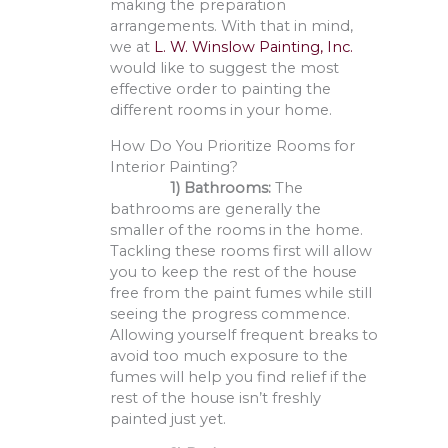
making the preparation
arrangements. With that in mind,
we at
L. W. Winslow Painting, Inc.
would like to suggest the most
effective order to painting the
different rooms in your home.
How Do You Prioritize Rooms for
Interior Painting?
1)
B
athrooms:
The
bathrooms are generally the
smaller of the rooms in the home.
Tackling these rooms first will allow
you to keep the rest of the house
free from the paint fumes while still
seeing the progress commence.
Allowing yourself frequent breaks to
avoid too much exposure to the
fumes will help you find relief if the
rest of the house isn’t freshly
painted just yet.