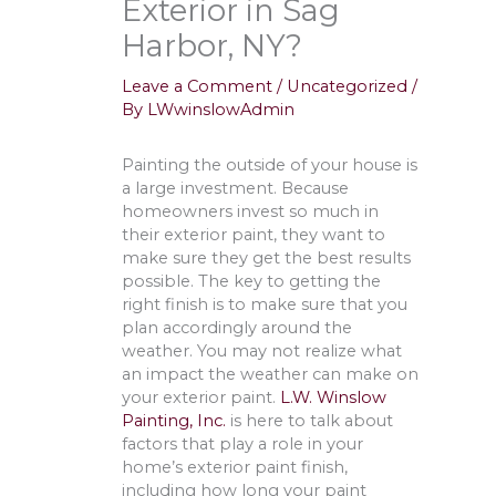
Exterior in Sag
Harbor, NY?
Leave a Comment
/
Uncategorized
/
By
LWwinslowAdmin
Painting the outside of your house is
a large investment. Because
homeowners invest so much in
their exterior paint, they want to
make sure they get the best results
possible. The key to getting the
right finish is to make sure that you
plan accordingly around the
weather. You may not realize what
an impact the weather can make on
your exterior paint.
L.W. Winslow
Painting, Inc.
is here to talk about
factors that play a role in your
home’s exterior paint finish,
including how long your paint