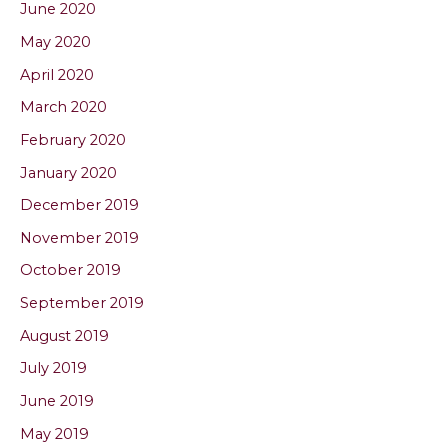
June 2020
May 2020
April 2020
March 2020
February 2020
January 2020
December 2019
November 2019
October 2019
September 2019
August 2019
July 2019
June 2019
May 2019