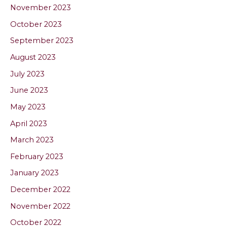
November 2023
October 2023
September 2023
August 2023
July 2023
June 2023
May 2023
April 2023
March 2023
February 2023
January 2023
December 2022
November 2022
October 2022