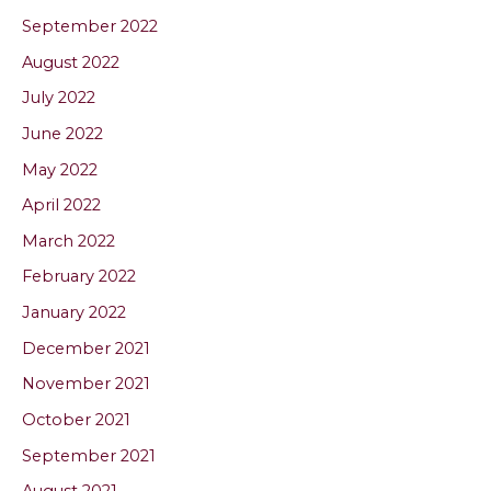
September 2022
August 2022
July 2022
June 2022
May 2022
April 2022
March 2022
February 2022
January 2022
December 2021
November 2021
October 2021
September 2021