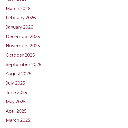
March 2026
February 2026
January 2026
December 2025
November 2025
October 2025
September 2025
August 2025
July 2025
June 2025
May 2025
April 2025
March 2025