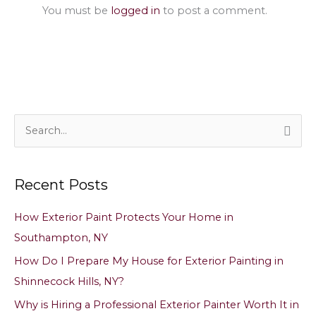
You must be
logged in
to post a comment.
S
e
a
Recent Posts
r
c
How Exterior Paint Protects Your Home in
h
Southampton, NY
f
How Do I Prepare My House for Exterior Painting in
o
Shinnecock Hills, NY?
r
Why is Hiring a Professional Exterior Painter Worth It in
: