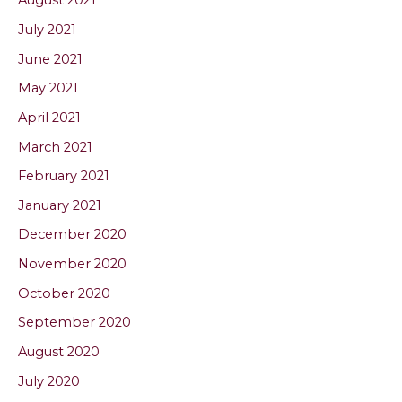
August 2021
July 2021
June 2021
May 2021
April 2021
March 2021
February 2021
January 2021
December 2020
November 2020
October 2020
September 2020
August 2020
July 2020