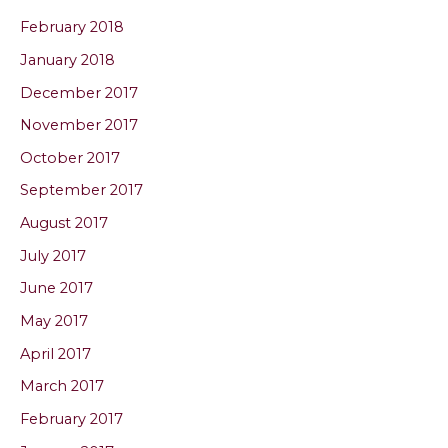
February 2018
January 2018
December 2017
November 2017
October 2017
September 2017
August 2017
July 2017
June 2017
May 2017
April 2017
March 2017
February 2017