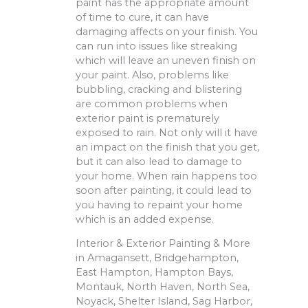
paint has the appropriate amount
of time to cure, it can have
damaging affects on your finish. You
can run into issues like streaking
which will leave an uneven finish on
your paint. Also, problems like
bubbling, cracking and blistering
are common problems when
exterior paint is prematurely
exposed to rain. Not only will it have
an impact on the finish that you get,
but it can also lead to damage to
your home. When rain happens too
soon after painting, it could lead to
you having to repaint your home
which is an added expense.
Interior & Exterior Painting & More
in Amagansett, Bridgehampton,
East Hampton, Hampton Bays,
Montauk, North Haven, North Sea,
Noyack, Shelter Island, Sag Harbor,