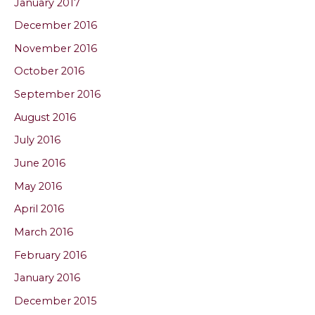
January 2017
December 2016
November 2016
October 2016
September 2016
August 2016
July 2016
June 2016
May 2016
April 2016
March 2016
February 2016
January 2016
December 2015