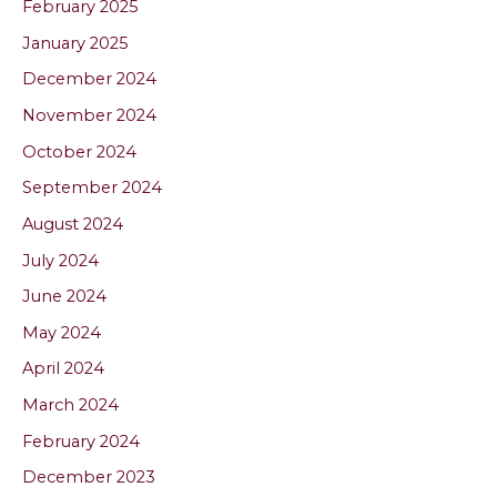
February 2025
January 2025
December 2024
November 2024
October 2024
September 2024
August 2024
July 2024
June 2024
May 2024
April 2024
March 2024
February 2024
December 2023