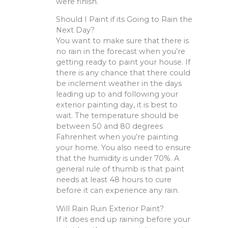
were finish.
Should I Paint if its Going to Rain the
Next Day?
You want to make sure that there is
no rain in the forecast when you’re
getting ready to paint your house. If
there is any chance that there could
be inclement weather in the days
leading up to and following your
exterior painting day, it is best to
wait. The temperature should be
between 50 and 80 degrees
Fahrenheit when you’re painting
your home. You also need to ensure
that the humidity is under 70%. A
general rule of thumb is that paint
needs at least 48 hours to cure
before it can experience any rain.
Will Rain Ruin Exterior Paint?
If it does end up raining before your