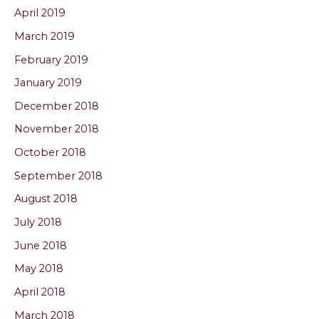
April 2019
March 2019
February 2019
January 2019
December 2018
November 2018
October 2018
September 2018
August 2018
July 2018
June 2018
May 2018
April 2018
March 2018