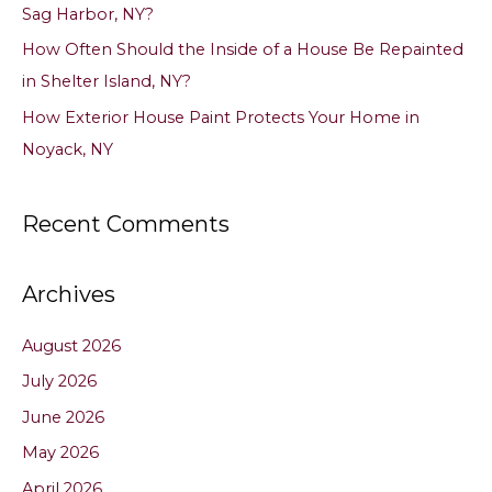
Sag Harbor, NY?
How Often Should the Inside of a House Be Repainted
in Shelter Island, NY?
How Exterior House Paint Protects Your Home in
Noyack, NY
Recent Comments
Archives
August 2026
July 2026
June 2026
May 2026
April 2026