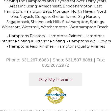
Serving the Hamptons and Beyond for over Thirty years.
Areas including: Amagansett, Bridgehampton, East
Hampton, Hampton Bays, Montauk, North Haven, North
Sea, Noyack, Quogue, Shelter Island, Sag Harbor,
Sagaponack, Shinnecock Hills, Southampton, Springs,
Wainscott, Watermill, Westhampton, Westhampton Beach.
• Hamptons Painters • Hamptons Painter • Hamptons
Interior Painting & Exterior Painting • Hamptons Wall Covers
• Hamptons Faux Finishes • Hamptons Quality Finishes
Phone: 631.267.6863 | Shop: 631.537.8881 | Fax:
631.267.2972