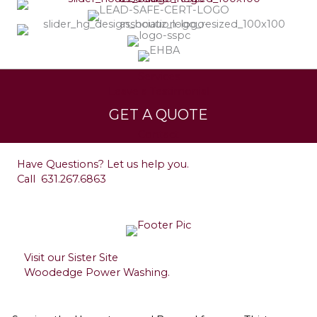
Services
Leave a Testimonial
GET A QUOTE
Contact
Have Questions? Let us help you.
Call
631.267.6863
Visit our Sister Site
Woodedge Power Washing.