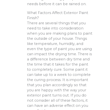
needs before it can be rained on.
What Factors Affect Exterior Paint
Finish?
There are several things that you
need to take into consideration
when you are making plans to paint
the outside of your house. Things
like temperature, humidity, and
even the type of paint you are using
can impact the drying time. There is
a difference between dry time and
the time that it takes for the paint
to completely cure. Some paint it
can take up to a week to complete
the curing process. It is important
that you plan accordingly so that
you are happy with the way your
exterior paint turns out. If you do
not consider all of these factors, it
can have an adverse effect on you