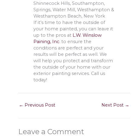
Shinnecock Hills, Southampton,
Springs, Water Mill, Westhampton &
Westhampton Beach, New York
If it’s time to have the outside of
your home painted, you can leave it
up to the pros at
L.W. Winslow
Paining, Inc
. to ensure the
conditions are perfect and your
results will be perfect as well. We
will help you protect and transform
the outside of your home with our
exterior painting services. Call us
today!
←
Previous Post
Next Post
→
Leave a Comment