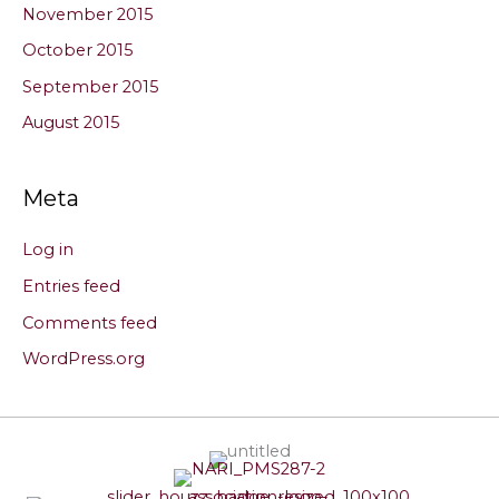
November 2015
October 2015
September 2015
August 2015
Meta
Log in
Entries feed
Comments feed
WordPress.org