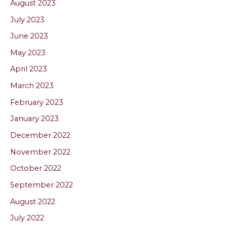
August 2023
July 2023
June 2023
May 2023
April 2023
March 2023
February 2023
January 2023
December 2022
November 2022
October 2022
September 2022
August 2022
July 2022