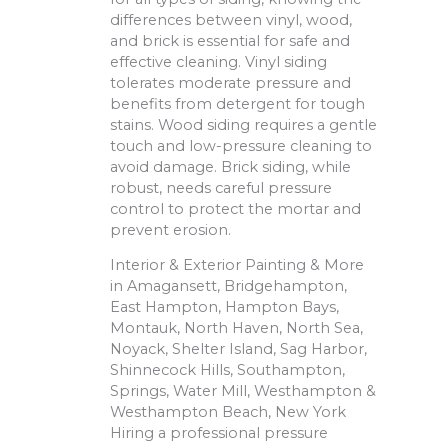
differences between vinyl, wood,
and brick is essential for safe and
effective cleaning. Vinyl siding
tolerates moderate pressure and
benefits from detergent for tough
stains. Wood siding requires a gentle
touch and low-pressure cleaning to
avoid damage. Brick siding, while
robust, needs careful pressure
control to protect the mortar and
prevent erosion.
Interior & Exterior Painting & More
in Amagansett, Bridgehampton,
East Hampton, Hampton Bays,
Montauk, North Haven, North Sea,
Noyack, Shelter Island, Sag Harbor,
Shinnecock Hills, Southampton,
Springs, Water Mill, Westhampton &
Westhampton Beach, New York
Hiring a professional pressure