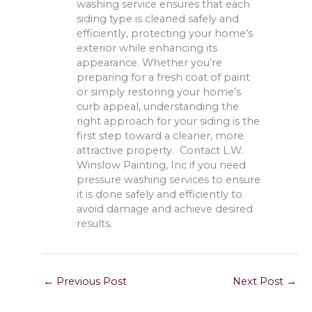
washing service ensures that each
siding type is cleaned safely and
efficiently, protecting your home’s
exterior while enhancing its
appearance. Whether you’re
preparing for a fresh coat of paint
or simply restoring your home’s
curb appeal, understanding the
right approach for your siding is the
first step toward a cleaner, more
attractive property. Contact L.W.
Winslow Painting, Inc if you need
pressure washing services to ensure
it is done safely and efficiently to
avoid damage and achieve desired
results.
←
Previous Post
Next Post
→