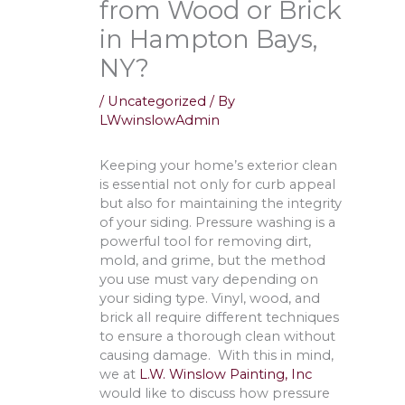
from Wood or Brick
in Hampton Bays,
NY?
/
Uncategorized
/ By
LWwinslowAdmin
Keeping your home’s exterior clean
is essential not only for curb appeal
but also for maintaining the integrity
of your siding. Pressure washing is a
powerful tool for removing dirt,
mold, and grime, but the method
you use must vary depending on
your siding type. Vinyl, wood, and
brick all require different techniques
to ensure a thorough clean without
causing damage. With this in mind,
we at
L.W. Winslow Painting, Inc
would like to discuss how pressure