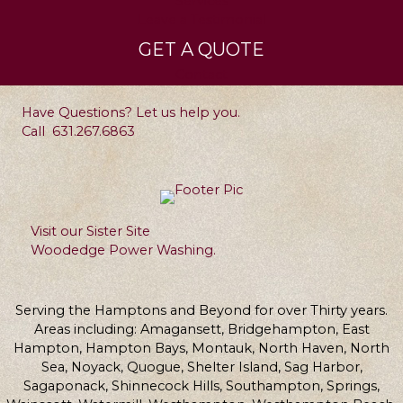
Services
Leave a Testimonial
GET A QUOTE
Contact
Have Questions? Let us help you.
Call
631.267.6863
Visit our Sister Site
Woodedge Power Washing.
Serving the Hamptons and Beyond for over Thirty years.
Areas including: Amagansett, Bridgehampton, East
Hampton, Hampton Bays, Montauk, North Haven, North
Sea, Noyack, Quogue, Shelter Island, Sag Harbor,
Sagaponack, Shinnecock Hills, Southampton, Springs,