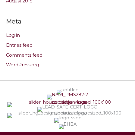
August 2015
Meta
Log in
Entries feed
Comments feed
WordPress.org