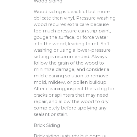
Wood Siding
Wood siding is beautiful but more
delicate than vinyl. Pressure washing
wood requires extra care because
too much pressure can strip paint,
gouge the surface, or force water
into the wood, leading to rot. Soft
washing or using a lower-pressure
setting is recommended. Always
follow the grain of the wood to
minimize damage, and consider a
mild cleaning solution to remove
mold, mildew, or pollen buildup.
After cleaning, inspect the siding for
cracks or splinters that may need
repair, and allow the wood to dry
completely before applying any
sealant or stain.
Brick Siding
Brick siding is sturdy but porous,