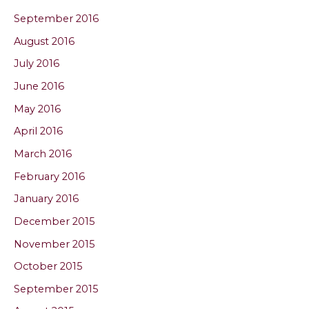
September 2016
August 2016
July 2016
June 2016
May 2016
April 2016
March 2016
February 2016
January 2016
December 2015
November 2015
October 2015
September 2015