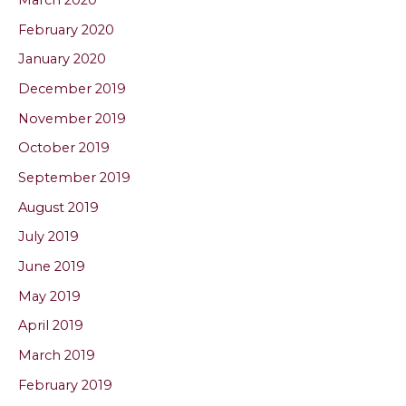
March 2020
February 2020
January 2020
December 2019
November 2019
October 2019
September 2019
August 2019
July 2019
June 2019
May 2019
April 2019
March 2019
February 2019