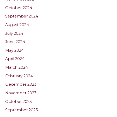
October 2024
September 2024
August 2024
July 2024
June 2024
May 2024
April 2024
March 2024
February 2024
December 2023
November 2023
October 2023
September 2023