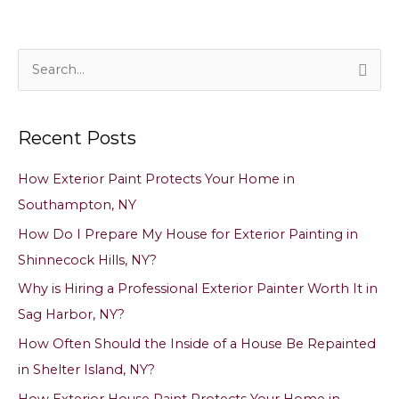
S
e
a
Recent Posts
r
c
How Exterior Paint Protects Your Home in
h
Southampton, NY
f
How Do I Prepare My House for Exterior Painting in
o
Shinnecock Hills, NY?
r
Why is Hiring a Professional Exterior Painter Worth It in
:
Sag Harbor, NY?
How Often Should the Inside of a House Be Repainted
in Shelter Island, NY?
How Exterior House Paint Protects Your Home in