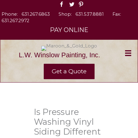
Skip
to
Phone:
631.267.6863
Shop:
631.537.8881
Fax:
content
631.267.2972
PAY ONLINE
L.W. Winslow Painting, Inc.
Get a Quote
Is Pressure
Washing Vinyl
Siding Different