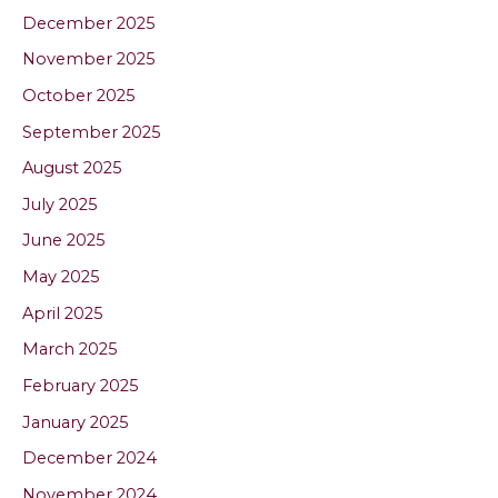
December 2025
November 2025
October 2025
September 2025
August 2025
July 2025
June 2025
May 2025
April 2025
March 2025
February 2025
January 2025
December 2024
November 2024