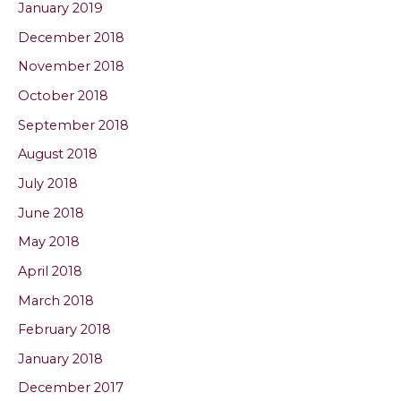
January 2019
December 2018
November 2018
October 2018
September 2018
August 2018
July 2018
June 2018
May 2018
April 2018
March 2018
February 2018
January 2018
December 2017