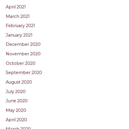
April 2021
March 2021
February 2021
January 2021
December 2020
November 2020
October 2020
September 2020
August 2020
July 2020
June 2020
May 2020
April 2020