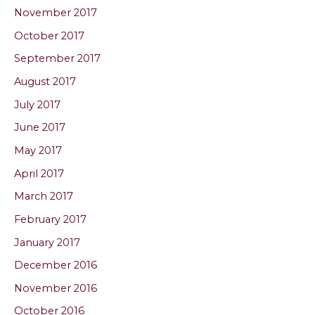
November 2017
October 2017
September 2017
August 2017
July 2017
June 2017
May 2017
April 2017
March 2017
February 2017
January 2017
December 2016
November 2016
October 2016