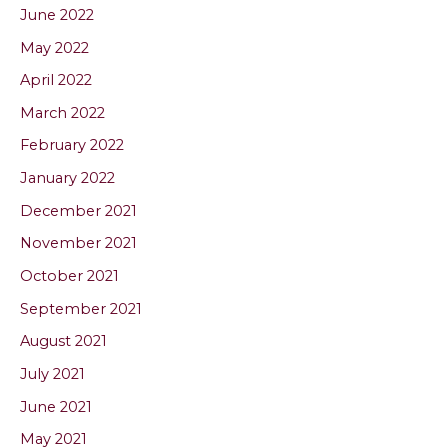
June 2022
May 2022
April 2022
March 2022
February 2022
January 2022
December 2021
November 2021
October 2021
September 2021
August 2021
July 2021
June 2021
May 2021