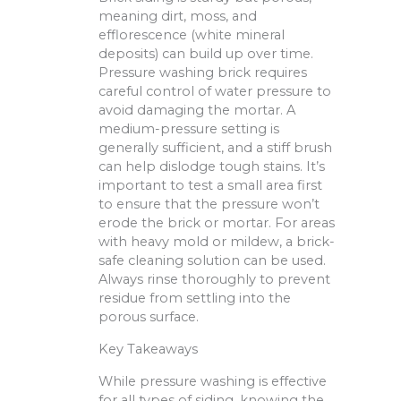
meaning dirt, moss, and
efflorescence (white mineral
deposits) can build up over time.
Pressure washing brick requires
careful control of water pressure to
avoid damaging the mortar. A
medium-pressure setting is
generally sufficient, and a stiff brush
can help dislodge tough stains. It’s
important to test a small area first
to ensure that the pressure won’t
erode the brick or mortar. For areas
with heavy mold or mildew, a brick-
safe cleaning solution can be used.
Always rinse thoroughly to prevent
residue from settling into the
porous surface.
Key Takeaways
While pressure washing is effective
for all types of siding, knowing the