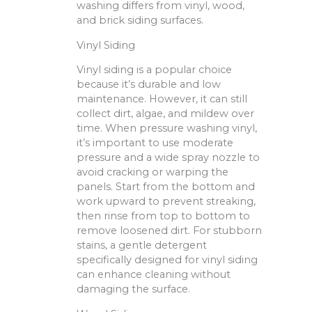
washing differs from vinyl, wood,
and brick siding surfaces.
Vinyl Siding
Vinyl siding is a popular choice
because it’s durable and low
maintenance. However, it can still
collect dirt, algae, and mildew over
time. When pressure washing vinyl,
it’s important to use moderate
pressure and a wide spray nozzle to
avoid cracking or warping the
panels. Start from the bottom and
work upward to prevent streaking,
then rinse from top to bottom to
remove loosened dirt. For stubborn
stains, a gentle detergent
specifically designed for vinyl siding
can enhance cleaning without
damaging the surface.