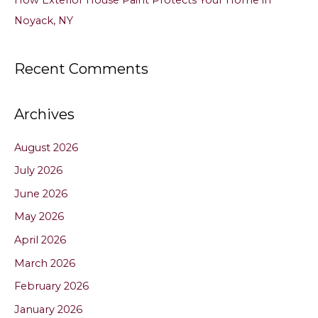
Noyack, NY
Recent Comments
Archives
August 2026
July 2026
June 2026
May 2026
April 2026
March 2026
February 2026
January 2026