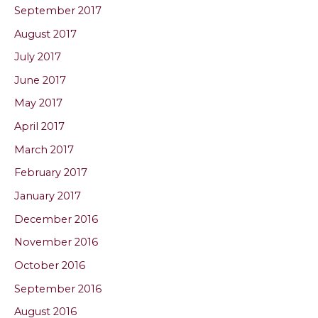
September 2017
August 2017
July 2017
June 2017
May 2017
April 2017
March 2017
February 2017
January 2017
December 2016
November 2016
October 2016
September 2016
August 2016