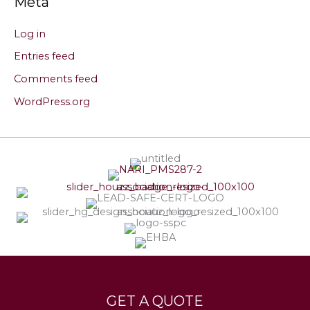
Meta
Log in
Entries feed
Comments feed
WordPress.org
Services
Leave a Testimonial
GET A QUOTE