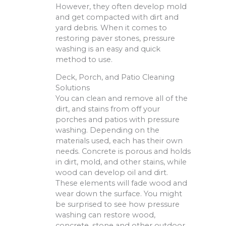
However, they often develop mold
and get compacted with dirt and
yard debris. When it comes to
restoring paver stones, pressure
washing is an easy and quick
method to use.
Deck, Porch, and Patio Cleaning
Solutions
You can clean and remove all of the
dirt, and stains from off your
porches and patios with pressure
washing. Depending on the
materials used, each has their own
needs. Concrete is porous and holds
in dirt, mold, and other stains, while
wood can develop oil and dirt.
These elements will fade wood and
wear down the surface. You might
be surprised to see how pressure
washing can restore wood,
concrete, stone and other outdoor