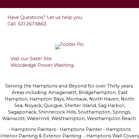
Contact
Have Questions? Let us help you.
Call
631.267.6863
Visit our Sister Site
Woodedge Power Washing.
Serving the Hamptons and Beyond for over Thirty years.
Areas including: Amagansett, Bridgehampton, East
Hampton, Hampton Bays, Montauk, North Haven, North
Sea, Noyack, Quogue, Shelter Island, Sag Harbor,
Sagaponack, Shinnecock Hills, Southampton, Springs,
Wainscott, Watermill, Westhampton, Westhampton Beach.
• Hamptons Painters • Hamptons Painter • Hamptons
Interior Painting & Exterior Painting • Hamptons Wall Covers