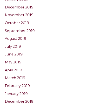
December 2019
November 2019
October 2019
September 2019
August 2019
July 2019
June 2019
May 2019
April 2019
March 2019
February 2019
January 2019
December 2018