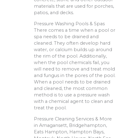
materials that are used for porches,
patios, and decks.
Pressure Washing Pools & Spas
There comes a time when a pool or
spa needs to be drained and
cleaned. They often develop hard
water, or calcium builds up around
the rim of the pool. Additionally,
when the pool chemicals fail, you
will need to remove and treat mold
and fungus in the pores of the pool.
When a pool needs to be drained
and cleaned, the most common
method is to use a pressure wash
with a chemical agent to clean and
treat the pool.
Pressure Cleaning Services & More
in Amagansett, Bridgehampton,
Eats Hampton, Hampton Bays,