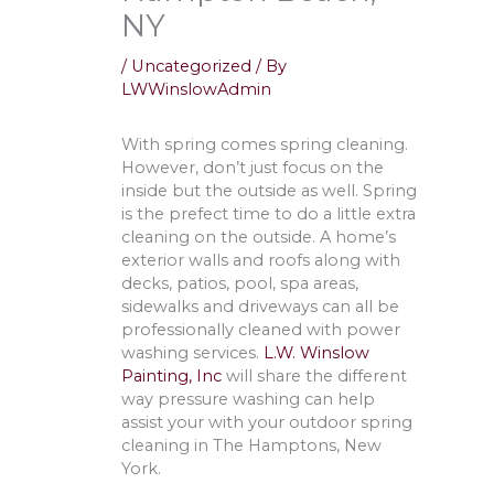
NY
/
Uncategorized
/ By
LWWinslowAdmin
With spring comes spring cleaning.
However, don’t just focus on the
inside but the outside as well. Spring
is the prefect time to do a little extra
cleaning on the outside. A home’s
exterior walls and roofs along with
decks, patios, pool, spa areas,
sidewalks and driveways can all be
professionally cleaned with power
washing services.
L.W. Winslow
Painting, Inc
will share the different
way pressure washing can help
assist your with your outdoor spring
cleaning in The Hamptons, New
York.