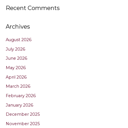
Recent Comments
Archives
August 2026
July 2026
June 2026
May 2026
April 2026
March 2026
February 2026
January 2026
December 2025
November 2025