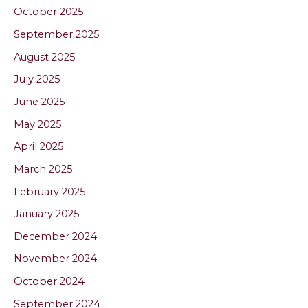
October 2025
September 2025
August 2025
July 2025
June 2025
May 2025
April 2025
March 2025
February 2025
January 2025
December 2024
November 2024
October 2024
September 2024