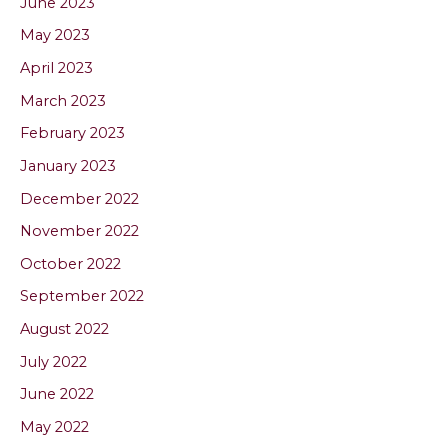
June 2023
May 2023
April 2023
March 2023
February 2023
January 2023
December 2022
November 2022
October 2022
September 2022
August 2022
July 2022
June 2022
May 2022