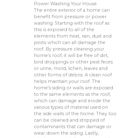
Power Washing Your House
The entire exterior of a home can
benefit from pressure or power
washing. Starting with the roof as
this is exposed to all of the
elements from heat, rain, dust and
pests which can all damage the
roof. By pressure cleaning your
home’s roof, it will be free of dirt,
bird droppings or other pest feces
or urine, mold, lichen, leaves and
other forms of debris. A clean roof
helps maintain your roof. The
home’s siding or walls are exposed
to the same elements as the roof,
which can damage and erode the
various types of material used on
the side walls of the home. They too
can be cleaned and stripped of
contaminants that can damage or
wear down the siding. Lastly,