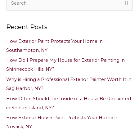
e
a
Recent Posts
r
c
How Exterior Paint Protects Your Home in
h
Southampton, NY
f
How Do I Prepare My House for Exterior Painting in
o
Shinnecock Hills, NY?
r
Why is Hiring a Professional Exterior Painter Worth It in
:
Sag Harbor, NY?
How Often Should the Inside of a House Be Repainted
in Shelter Island, NY?
How Exterior House Paint Protects Your Home in
Noyack, NY