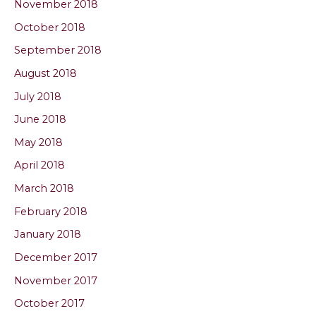
November 2018
October 2018
September 2018
August 2018
July 2018
June 2018
May 2018
April 2018
March 2018
February 2018
January 2018
December 2017
November 2017
October 2017