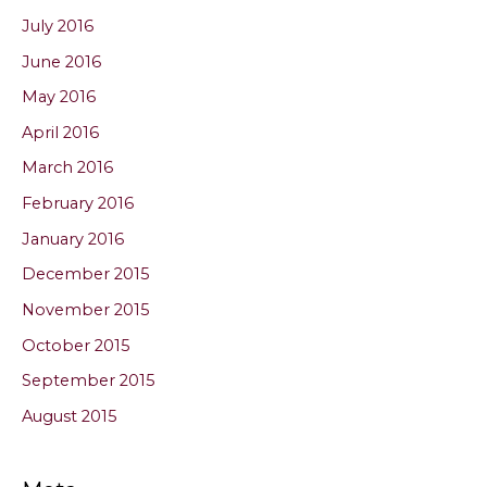
July 2016
June 2016
May 2016
April 2016
March 2016
February 2016
January 2016
December 2015
November 2015
October 2015
September 2015
August 2015