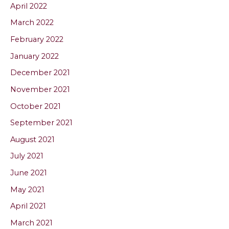
April 2022
March 2022
February 2022
January 2022
December 2021
November 2021
October 2021
September 2021
August 2021
July 2021
June 2021
May 2021
April 2021
March 2021