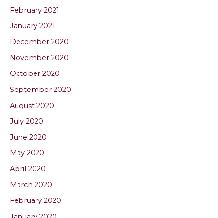
February 2021
January 2021
December 2020
November 2020
October 2020
September 2020
August 2020
July 2020
June 2020
May 2020
April 2020
March 2020
February 2020
January 2020