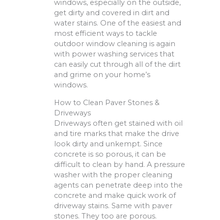
windows, especially on the outside,
get dirty and covered in dirt and
water stains. One of the easiest and
most efficient ways to tackle
outdoor window cleaning is again
with power washing services that
can easily cut through all of the dirt
and grime on your home’s
windows.
How to Clean Paver Stones &
Driveways
Driveways often get stained with oil
and tire marks that make the drive
look dirty and unkempt. Since
concrete is so porous, it can be
difficult to clean by hand. A pressure
washer with the proper cleaning
agents can penetrate deep into the
concrete and make quick work of
driveway stains. Same with paver
stones. They too are porous.