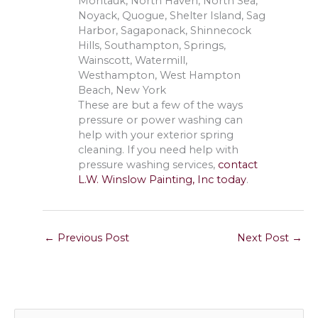
Montauk, North Haven, North Sea,
Noyack, Quogue, Shelter Island, Sag
Harbor, Sagaponack, Shinnecock
Hills, Southampton, Springs,
Wainscott, Watermill,
Westhampton, West Hampton
Beach, New York
These are but a few of the ways
pressure or power washing can
help with your exterior spring
cleaning. If you need help with
pressure washing services,
contact
L.W. Winslow Painting, Inc today
.
←
Previous Post
Next Post
→
S