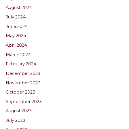
August 2024
July 2024
June 2024
May 2024
April 2024
March 2024
February 2024
December 2023
November 2023
October 2023
September 2023
August 2023
July 2023