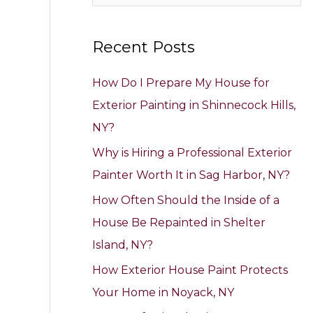
e
a
Recent Posts
r
c
How Do I Prepare My House for
h
Exterior Painting in Shinnecock Hills,
f
NY?
o
Why is Hiring a Professional Exterior
r
Painter Worth It in Sag Harbor, NY?
:
How Often Should the Inside of a
House Be Repainted in Shelter
Island, NY?
How Exterior House Paint Protects
Your Home in Noyack, NY