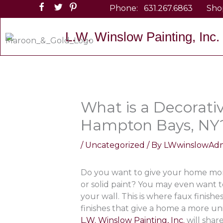
Skip
Phone:
631.267.6863
Sho
to
content
L.W. Winslow Painting, Inc.
What is a Decorativ
Hampton Bays, NY
/
Uncategorized
/ By
LWwinslowAd
Do you want to give your home more
or solid paint? You may even want t
your wall. This is where faux finish
finishes that give a home a more uni
L.W. Winslow Painting, Inc.
will shar