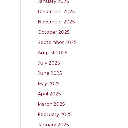
January 2026
December 2025
November 2025
October 2025
September 2025
August 2025
July 2025
June 2025
May 2025
April 2025
March 2025
February 2025
January 2025