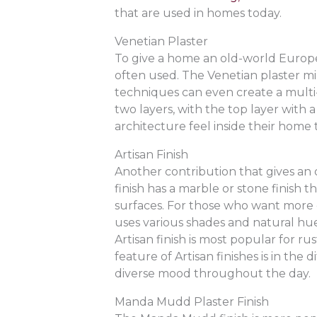
that are used in homes today.
Venetian Plaster
To give a home an old-world Europea
often used. The Venetian plaster m
techniques can even create a multi-
two layers, with the top layer with
architecture feel inside their home 
Artisan Finish
Another contribution that gives an o
finish has a marble or stone finish
surfaces. For those who want more co
uses various shades and natural hues
Artisan finish is most popular for r
feature of Artisan finishes is in the 
diverse mood throughout the day.
Manda Mudd Plaster Finish