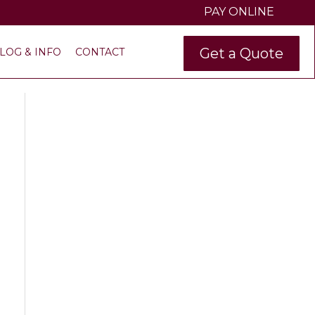
PAY ONLINE
Get a Quote
LOG & INFO
CONTACT