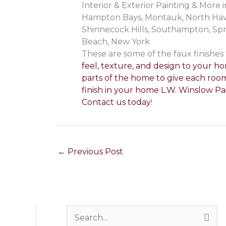
Interior & Exterior Painting & Mor
Hampton Bays, Montauk, North Haven
Shinnecock Hills, Southampton, Sp
Beach, New York
These are some of the faux finishes
feel, texture, and design to your ho
parts of the home to give each room
finish in your home L.W. Winslow Pai
Contact us today
!
←
Previous Post
S