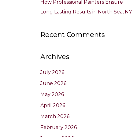
How Professional Painters Ensure
Long Lasting Results in North Sea, NY
Recent Comments
Archives
July 2026
June 2026
May 2026
April 2026
March 2026
February 2026