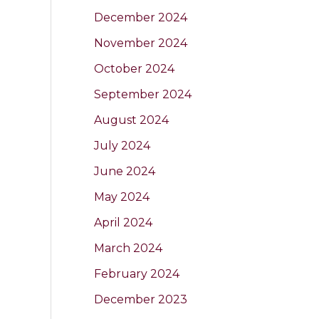
December 2024
November 2024
October 2024
September 2024
August 2024
July 2024
June 2024
May 2024
April 2024
March 2024
February 2024
December 2023