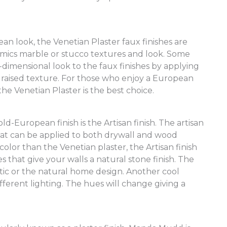
n look, the Venetian Plaster faux finishes are
imics marble or stucco textures and look. Some
dimensional look to the faux finishes by applying
 a raised texture. For those who enjoy a European
the Venetian Plaster is the best choice.
ld-European finish is the Artisan finish. The artisan
 that can be applied to both drywall and wood
lor than the Venetian plaster, the Artisan finish
 that give your walls a natural stone finish. The
ustic or the natural home design. Another cool
different lighting. The hues will change giving a