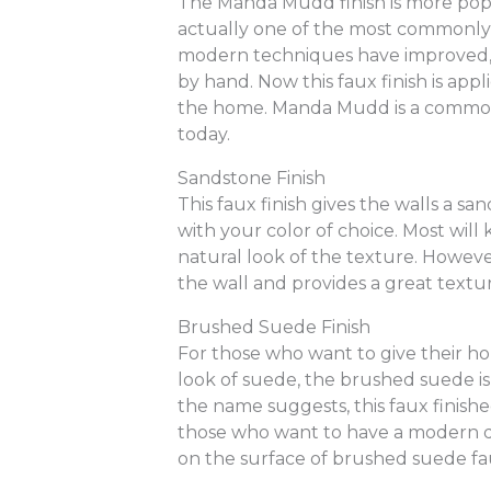
The Manda Mudd finish is more popu
actually one of the most commonly 
modern techniques have improved, 
by hand. Now this faux finish is appl
the home. Manda Mudd is a common
today.
Sandstone Finish
This faux finish gives the walls a s
with your color of choice. Most will
natural look of the texture. However
the wall and provides a great textu
Brushed Suede Finish
For those who want to give their ho
look of suede, the brushed suede i
the name suggests, this faux finish
those who want to have a modern de
on the surface of brushed suede fau