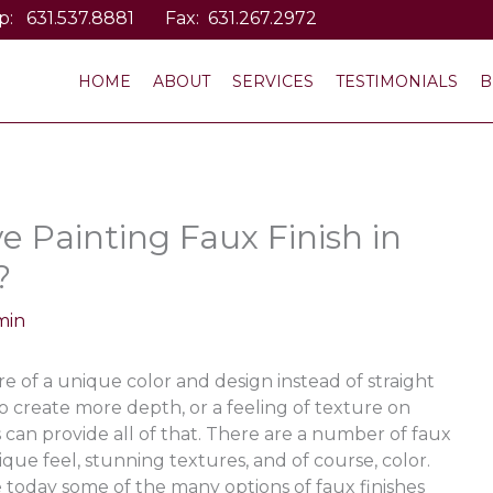
p:
631.537.8881
Fax: 631.267.2972
HOME
ABOUT
SERVICES
TESTIMONIALS
B
e Painting Faux Finish in
?
min
 of a unique color and design instead of straight
o create more depth, or a feeling of texture on
es can provide all of that. There are a number of faux
que feel, stunning textures, and of course, color.
e today some of the many options of faux finishes