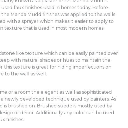
larly known as a plaster finish. Manda Mudd is
used faux finishes used in homes today. Before
the Manda Mudd finishes was applied to the walls
ied with a sprayer which makes it easier to apply to
 texture that is used in most modern homes
andstone like texture which can be easily painted over
 keep with natural shades or hues to maintain the
 this texture is great for hiding imperfections on
re to the wall as well.
me or a room the elegant as well as sophisticated
s a newly developed technique used by painters. As
ed is brushed on. Brushed suede is mostly used by
sign or décor. Additionally any color can be used
x finishes.