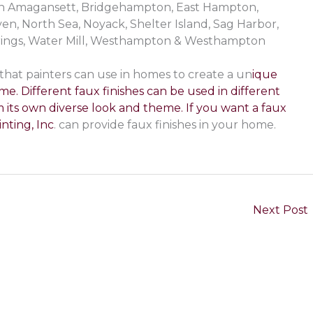
e in Amagansett, Bridgehampton, East Hampton,
, North Sea, Noyack, Shelter Island, Sag Harbor,
rings, Water Mill, Westhampton & Westhampton
 that painters can use in homes to create a un
ique
me. Different faux finishes can be used in different
 its own diverse look and theme. If you want a faux
nting, Inc
. can provide faux finishes in your home.
Next Post