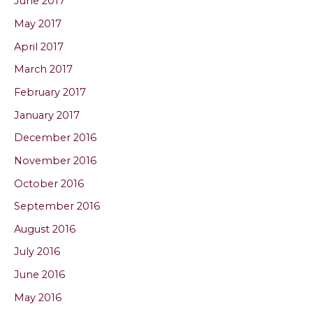
June 2017
May 2017
April 2017
March 2017
February 2017
January 2017
December 2016
November 2016
October 2016
September 2016
August 2016
July 2016
June 2016
May 2016