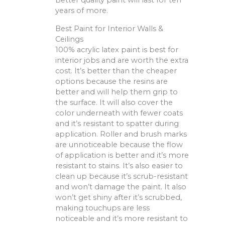
Better quality paint will last for ten
years of more.
Best Paint for Interior Walls &
Ceilings
100% acrylic latex paint is best for
interior jobs and are worth the extra
cost. It’s better than the cheaper
options because the resins are
better and will help them grip to
the surface. It will also cover the
color underneath with fewer coats
and it’s resistant to spatter during
application. Roller and brush marks
are unnoticeable because the flow
of application is better and it’s more
resistant to stains. It’s also easier to
clean up because it’s scrub-resistant
and won’t damage the paint. It also
won’t get shiny after it’s scrubbed,
making touchups are less
noticeable and it’s more resistant to