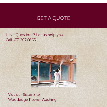
Services
Leave a Testimonial
GET A QUOTE
Contact
Have Questions? Let us help you.
Call
631.267.6863
Visit our Sister Site
Woodedge Power Washing.