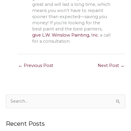
great and will last a long time, which
means you won’t have to repaint
sooner than expected—saving you
money! If you’re looking for the
best paint and the best painters,
give L.W. Winslow Painting, Inc.
a call
for a consultation.
←
Previous Post
Next Post
→
S
e
a
Recent Posts
r