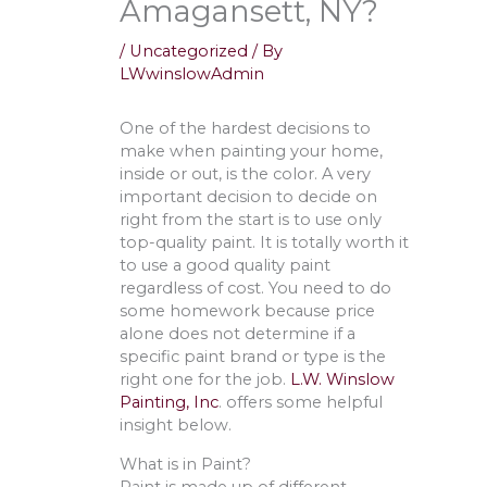
Amagansett, NY?
/
Uncategorized
/ By
LWwinslowAdmin
One of the hardest decisions to
make when painting your home,
inside or out, is the color. A very
important decision to decide on
right from the start is to use only
top-quality paint. It is totally worth it
to use a good quality paint
regardless of cost. You need to do
some homework because price
alone does not determine if a
specific paint brand or type is the
right one for the job.
L.W. Winslow
Painting, Inc
. offers some helpful
insight below.
What is in Paint?
Paint is made up of different