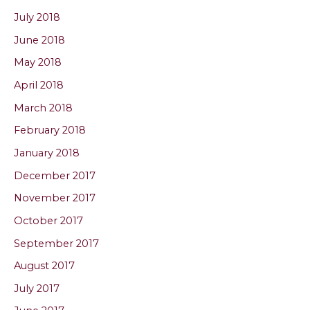
July 2018
June 2018
May 2018
April 2018
March 2018
February 2018
January 2018
December 2017
November 2017
October 2017
September 2017
August 2017
July 2017