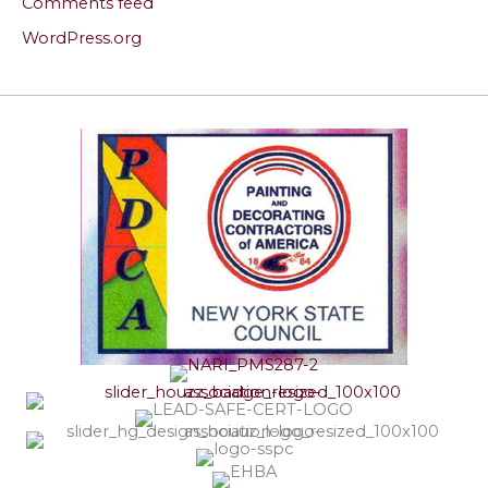
Comments feed
WordPress.org