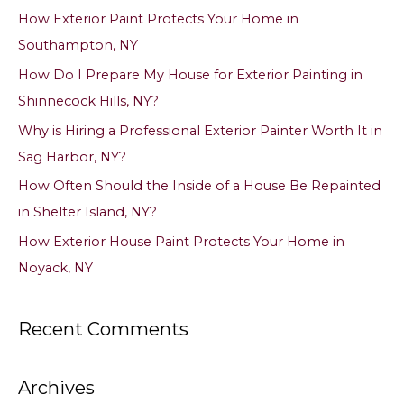
c
How Exterior Paint Protects Your Home in
h
Southampton, NY
f
How Do I Prepare My House for Exterior Painting in
o
Shinnecock Hills, NY?
r
Why is Hiring a Professional Exterior Painter Worth It in
:
Sag Harbor, NY?
How Often Should the Inside of a House Be Repainted
in Shelter Island, NY?
How Exterior House Paint Protects Your Home in
Noyack, NY
Recent Comments
Archives