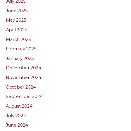
July 2025
June 2025
May 2025
April 2025
March 2025
February 2025
January 2025
December 2024
November 2024
October 2024
September 2024
August 2024
July 2024
June 2024