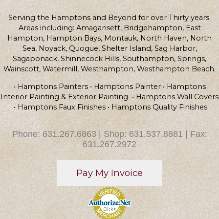
Serving the Hamptons and Beyond for over Thirty years.
Areas including: Amagansett, Bridgehampton, East
Hampton, Hampton Bays, Montauk, North Haven, North
Sea, Noyack, Quogue, Shelter Island, Sag Harbor,
Sagaponack, Shinnecock Hills, Southampton, Springs,
Wainscott, Watermill, Westhampton, Westhampton Beach.
• Hamptons Painters • Hamptons Painter • Hamptons
Interior Painting & Exterior Painting • Hamptons Wall Covers
• Hamptons Faux Finishes • Hamptons Quality Finishes
Phone: 631.267.6863 | Shop: 631.537.8881 | Fax:
631.267.2972