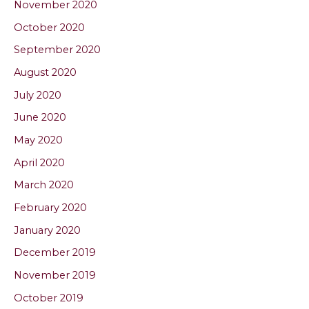
November 2020
October 2020
September 2020
August 2020
July 2020
June 2020
May 2020
April 2020
March 2020
February 2020
January 2020
December 2019
November 2019
October 2019