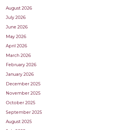
August 2026
July 2026
June 2026
May 2026
April 2026
March 2026
February 2026
January 2026
December 2025
November 2025
October 2025
September 2025
August 2025