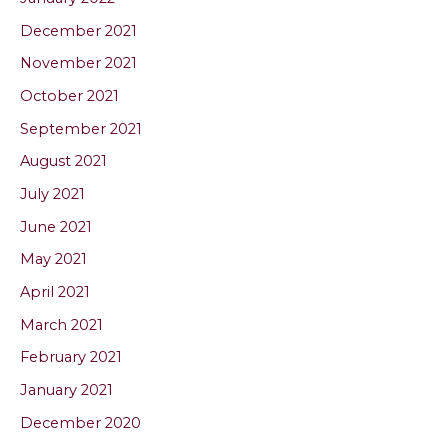
December 2021
November 2021
October 2021
September 2021
August 2021
July 2021
June 2021
May 2021
April 2021
March 2021
February 2021
January 2021
December 2020