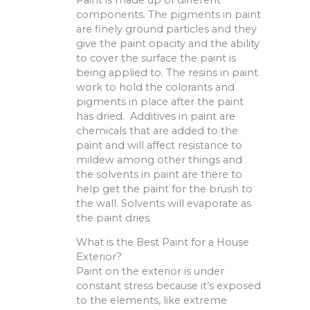
components. The pigments in paint
are finely ground particles and they
give the paint opacity and the ability
to cover the surface the paint is
being applied to. The resins in paint
work to hold the colorants and
pigments in place after the paint
has dried. Additives in paint are
chemicals that are added to the
paint and will affect resistance to
mildew among other things and
the solvents in paint are there to
help get the paint for the brush to
the wall. Solvents will evaporate as
the paint dries.
What is the Best Paint for a House
Exterior?
Paint on the exterior is under
constant stress because it’s exposed
to the elements, like extreme