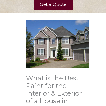
Get a Quote
What is the Best
Paint for the
Interior & Exterior
of a House in