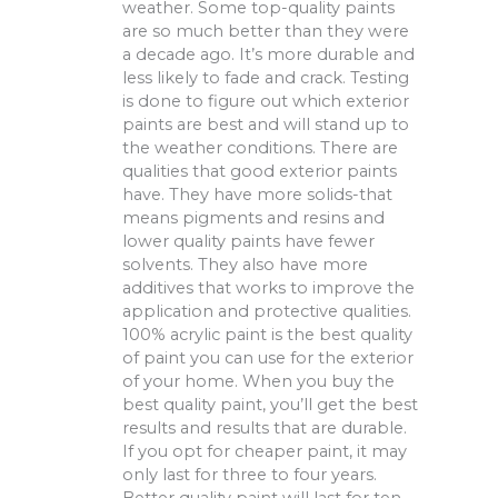
weather. Some top-quality paints
are so much better than they were
a decade ago. It’s more durable and
less likely to fade and crack. Testing
is done to figure out which exterior
paints are best and will stand up to
the weather conditions. There are
qualities that good exterior paints
have. They have more solids-that
means pigments and resins and
lower quality paints have fewer
solvents. They also have more
additives that works to improve the
application and protective qualities.
100% acrylic paint is the best quality
of paint you can use for the exterior
of your home. When you buy the
best quality paint, you’ll get the best
results and results that are durable.
If you opt for cheaper paint, it may
only last for three to four years.