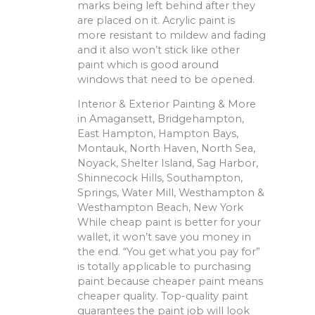
marks being left behind after they
are placed on it. Acrylic paint is
more resistant to mildew and fading
and it also won’t stick like other
paint which is good around
windows that need to be opened.
Interior & Exterior Painting & More
in Amagansett, Bridgehampton,
East Hampton, Hampton Bays,
Montauk, North Haven, North Sea,
Noyack, Shelter Island, Sag Harbor,
Shinnecock Hills, Southampton,
Springs, Water Mill, Westhampton &
Westhampton Beach, New York
While cheap paint is better for your
wallet, it won’t save you money in
the end. “You get what you pay for”
is totally applicable to purchasing
paint because cheaper paint means
cheaper quality. Top-quality paint
guarantees the paint job will look