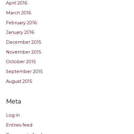
April 2016
March 2016
February 2016
January 2016
December 2015
November 2015
October 2015
September 2015
August 2015
Meta
Log in
Entries feed