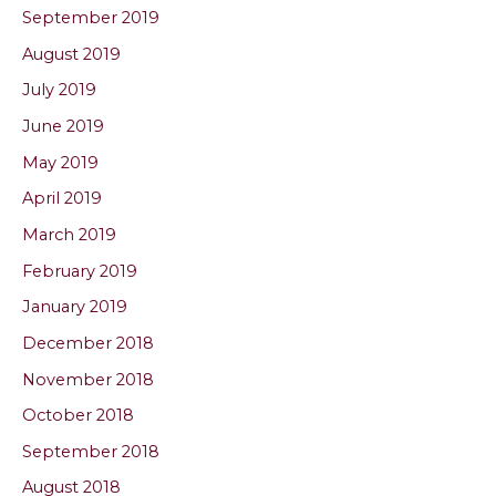
September 2019
August 2019
July 2019
June 2019
May 2019
April 2019
March 2019
February 2019
January 2019
December 2018
November 2018
October 2018
September 2018
August 2018