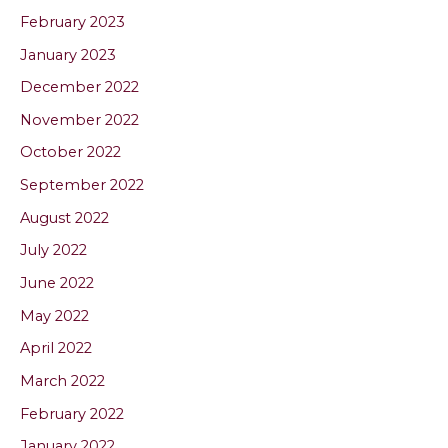
February 2023
January 2023
December 2022
November 2022
October 2022
September 2022
August 2022
July 2022
June 2022
May 2022
April 2022
March 2022
February 2022
January 2022