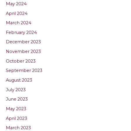
May 2024
April 2024
March 2024
February 2024
December 2023
November 2023
October 2023
September 2023
August 2023
July 2023
June 2023
May 2023
April 2023
March 2023