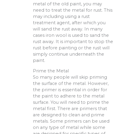
metal of the old paint, you may
need to treat the metal for rust. This
may including using a rust
treatment agent, after which you
will sand the rust away. In many
cases iron wool is used to sand the
rust away. It is important to stop the
rust before painting or the rust will
simply continue underneath the
paint.
Prime the Metal
So many people will skip priming
the surface of the metal. However,
the primer is essential in order for
the paint to adhere to the metal
surface. You will need to prime the
metal first. There are primers that
are designed to clean and prime
metals. Some primers can be used
on any type of metal while some
are designed for specific types of