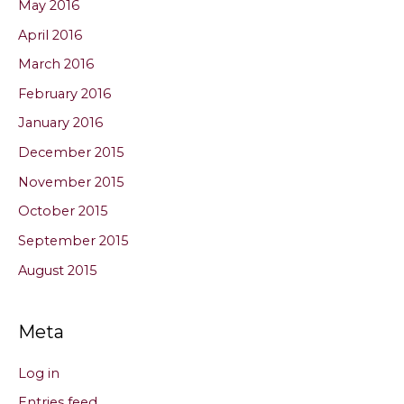
May 2016
April 2016
March 2016
February 2016
January 2016
December 2015
November 2015
October 2015
September 2015
August 2015
Meta
Log in
Entries feed