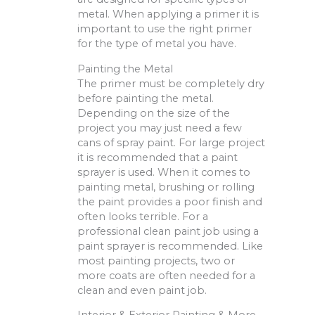
metal. When applying a primer it is
important to use the right primer
for the type of metal you have.
Painting the Metal
The primer must be completely dry
before painting the metal.
Depending on the size of the
project you may just need a few
cans of spray paint. For large project
it is recommended that a paint
sprayer is used. When it comes to
painting metal, brushing or rolling
the paint provides a poor finish and
often looks terrible. For a
professional clean paint job using a
paint sprayer is recommended. Like
most painting projects, two or
more coats are often needed for a
clean and even paint job.