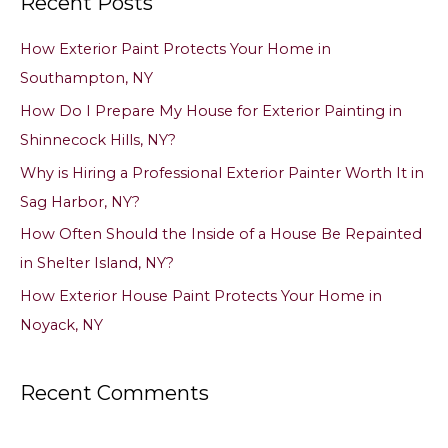
Recent Posts
r
c
How Exterior Paint Protects Your Home in
h
Southampton, NY
f
How Do I Prepare My House for Exterior Painting in
o
Shinnecock Hills, NY?
r
Why is Hiring a Professional Exterior Painter Worth It in
:
Sag Harbor, NY?
How Often Should the Inside of a House Be Repainted
in Shelter Island, NY?
How Exterior House Paint Protects Your Home in
Noyack, NY
Recent Comments