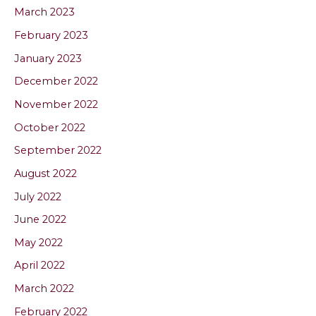
March 2023
February 2023
January 2023
December 2022
November 2022
October 2022
September 2022
August 2022
July 2022
June 2022
May 2022
April 2022
March 2022
February 2022