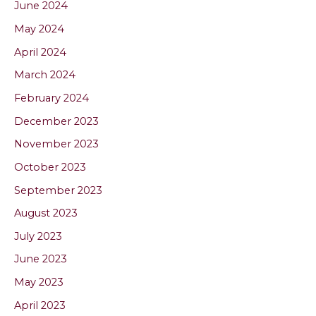
June 2024
May 2024
April 2024
March 2024
February 2024
December 2023
November 2023
October 2023
September 2023
August 2023
July 2023
June 2023
May 2023
April 2023