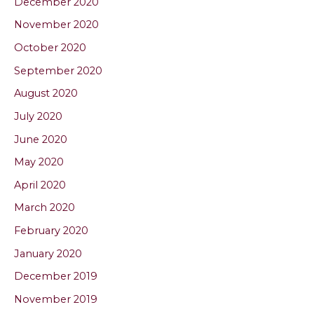
December 2020
November 2020
October 2020
September 2020
August 2020
July 2020
June 2020
May 2020
April 2020
March 2020
February 2020
January 2020
December 2019
November 2019