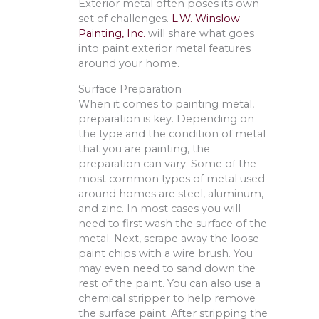
Exterior metal often poses its own
set of challenges.
L.W. Winslow
Painting, Inc.
will share what goes
into paint exterior metal features
around your home.
Surface Preparation
When it comes to painting metal,
preparation is key. Depending on
the type and the condition of metal
that you are painting, the
preparation can vary. Some of the
most common types of metal used
around homes are steel, aluminum,
and zinc. In most cases you will
need to first wash the surface of the
metal. Next, scrape away the loose
paint chips with a wire brush. You
may even need to sand down the
rest of the paint. You can also use a
chemical stripper to help remove
the surface paint. After stripping the