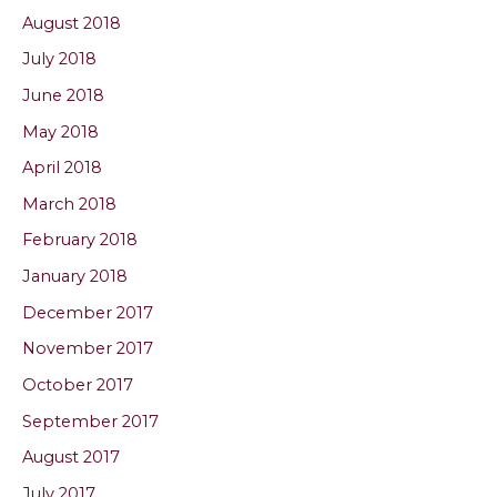
August 2018
July 2018
June 2018
May 2018
April 2018
March 2018
February 2018
January 2018
December 2017
November 2017
October 2017
September 2017
August 2017
July 2017