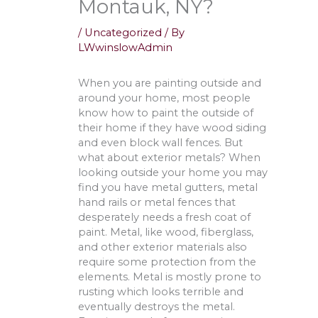
Montauk, NY?
/
Uncategorized
/ By
LWwinslowAdmin
When you are painting outside and
around your home, most people
know how to paint the outside of
their home if they have wood siding
and even block wall fences. But
what about exterior metals? When
looking outside your home you may
find you have metal gutters, metal
hand rails or metal fences that
desperately needs a fresh coat of
paint. Metal, like wood, fiberglass,
and other exterior materials also
require some protection from the
elements. Metal is mostly prone to
rusting which looks terrible and
eventually destroys the metal.