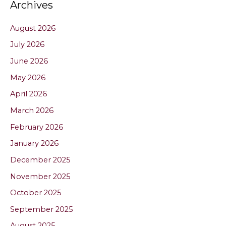
Archives
August 2026
July 2026
June 2026
May 2026
April 2026
March 2026
February 2026
January 2026
December 2025
November 2025
October 2025
September 2025
August 2025