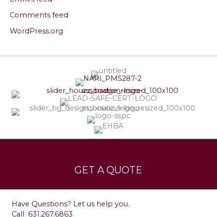
Comments feed
WordPress.org
Services
Leave a Testimonial
GET A QUOTE
Contact
Have Questions? Let us help you.
Call
631.267.6863