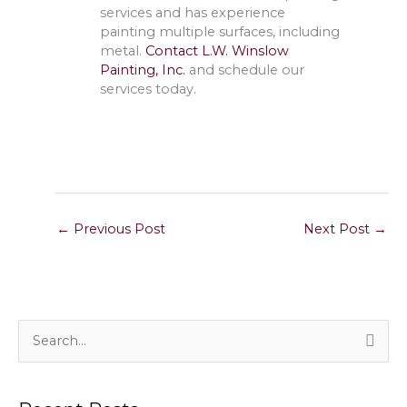
services and has experience
painting multiple surfaces, including
metal.
Contact L.W. Winslow
Painting, Inc.
and schedule our
services today.
←
Previous Post
Next Post
→
S
e
a