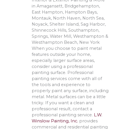
Interior & Exterior Painting & More
in Amagansett, Bridgehampton,
East Hampton, Hampton Bays,
Montauk, North Haven, North Sea,
Noyack, Shelter Island, Sag Harbor,
Shinnecock Hills, Southampton,
Springs, Water Mill, Westhampton &
Westhampton Beach, New York
When you choose to paint metal
features outside your home,
especially larger surface areas,
consider using a professional
painting surface. Professional
painting services come with all of
the tools and experience to
properly paint any surface, including
metal. Metal surfaces can be a little
tricky. If you want a clean and
professional result, contact a
professional painting service.
L.W.
Winslow Painting, Inc.
provides
commercial and residential painting