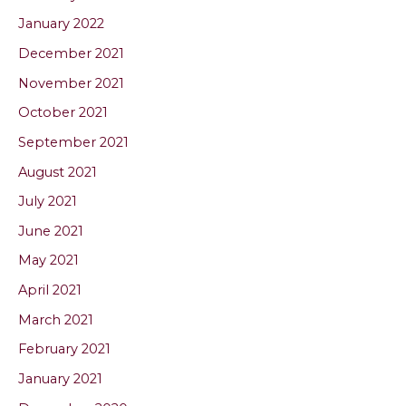
January 2022
December 2021
November 2021
October 2021
September 2021
August 2021
July 2021
June 2021
May 2021
April 2021
March 2021
February 2021
January 2021