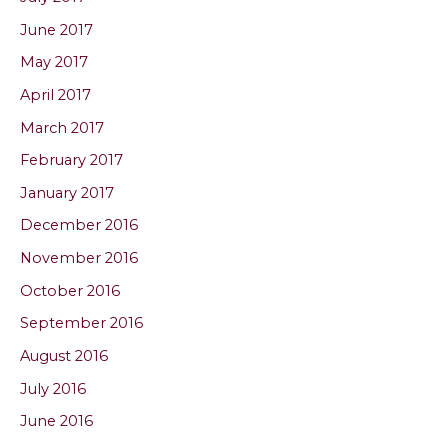
June 2017
May 2017
April 2017
March 2017
February 2017
January 2017
December 2016
November 2016
October 2016
September 2016
August 2016
July 2016
June 2016