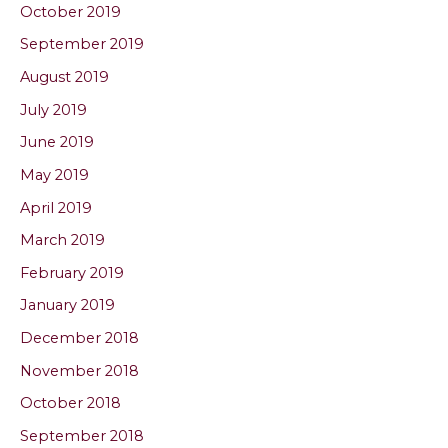
October 2019
September 2019
August 2019
July 2019
June 2019
May 2019
April 2019
March 2019
February 2019
January 2019
December 2018
November 2018
October 2018
September 2018