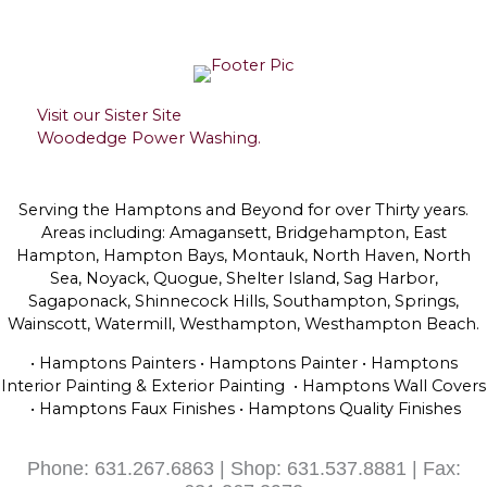
Visit our Sister Site
Woodedge Power Washing.
Serving the Hamptons and Beyond for over Thirty years.
Areas including: Amagansett, Bridgehampton, East
Hampton, Hampton Bays, Montauk, North Haven, North
Sea, Noyack, Quogue, Shelter Island, Sag Harbor,
Sagaponack, Shinnecock Hills, Southampton, Springs,
Wainscott, Watermill, Westhampton, Westhampton Beach.
• Hamptons Painters • Hamptons Painter • Hamptons
Interior Painting & Exterior Painting • Hamptons Wall Covers
• Hamptons Faux Finishes • Hamptons Quality Finishes
Phone: 631.267.6863 | Shop: 631.537.8881 | Fax: