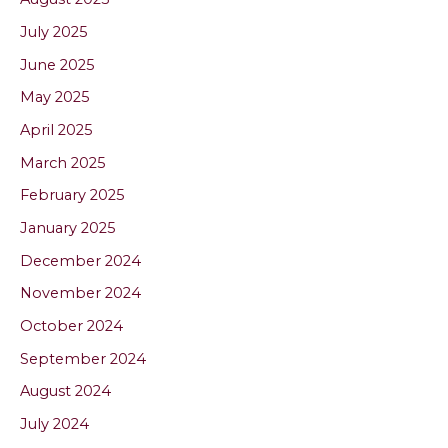
July 2025
June 2025
May 2025
April 2025
March 2025
February 2025
January 2025
December 2024
November 2024
October 2024
September 2024
August 2024
July 2024