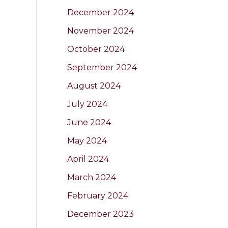
December 2024
November 2024
October 2024
September 2024
August 2024
July 2024
June 2024
May 2024
April 2024
March 2024
February 2024
December 2023