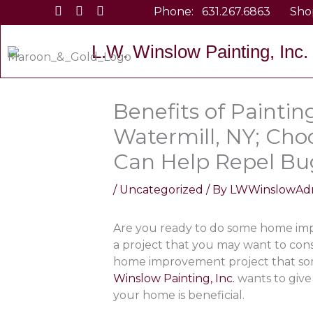
Skip
Phone:
631.267.6863
Sho
to
content
L.W. Winslow Painting, Inc.
Benefits of Paintin
Watermill, NY; Cho
Can Help Repel Bu
/
Uncategorized
/ By
LWWinslowAd
Are you ready to do some home imp
a project that you may want to cons
home improvement project that so
Winslow Painting, Inc.
wants to give
your home is beneficial.