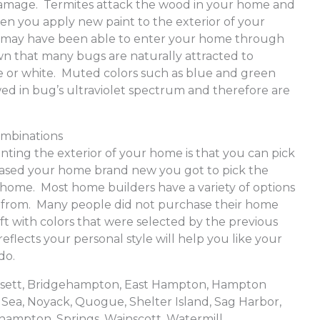
e damage. Termites attack the wood in your home and
hen you apply new paint to the exterior of your
 may have been able to enter your home through
nown that many bugs are naturally attracted to
ge or white. Muted colors such as blue and green
ewed in bug’s ultraviolet spectrum and therefore are
ombinations
ainting the exterior of your home is that you can pick
chased your home brand new you got to pick the
r home. Most home builders have a variety of options
e from. Many people did not purchase their home
t with colors that were selected by the previous
reflects your personal style will help you like your
do.
ansett, Bridgehampton, East Hampton, Hampton
Sea, Noyack, Quogue, Shelter Island, Sag Harbor,
hampton, Springs, Wainscott, Watermill,