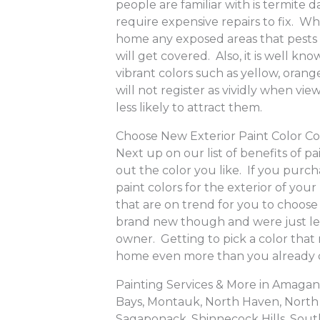
people are familiar with is termit
require expensive repairs to fix. W
home any exposed areas that pests
will get covered. Also, it is well k
vibrant colors such as yellow, oran
will not register as vividly when vi
less likely to attract them.
Choose New Exterior Paint Color C
Next up on our list of benefits of p
out the color you like. If you pur
paint colors for the exterior of you
that are on trend for you to choos
brand new though and were just lef
owner. Getting to pick a color that 
home even more than you already 
Painting Services & More in Amag
Bays, Montauk, North Haven, North 
Sagaponack, Shinnecock Hills, Sout