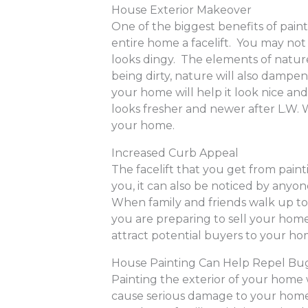
House Exterior Makeover
One of the biggest benefits of paint
entire home a facelift. You may not
looks dingy. The elements of nature
being dirty, nature will also dampe
your home will help it look nice and
looks fresher and newer after L.W. W
your home.
Increased Curb Appeal
The facelift that you get from paint
you, it can also be noticed by anyo
When family and friends walk up to
you are preparing to sell your home
attract potential buyers to your h
House Painting Can Help Repel Bu
Painting the exterior of your home 
cause serious damage to your home 