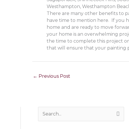
Westhampton, Westhampton Beach
There are many other benefits to pa
have time to mention here. If you h
home and are ready to move forw
your home is an overwhelming proj
the time to complete this project on
that will ensure that your painting p
←
Previous Post
S
e