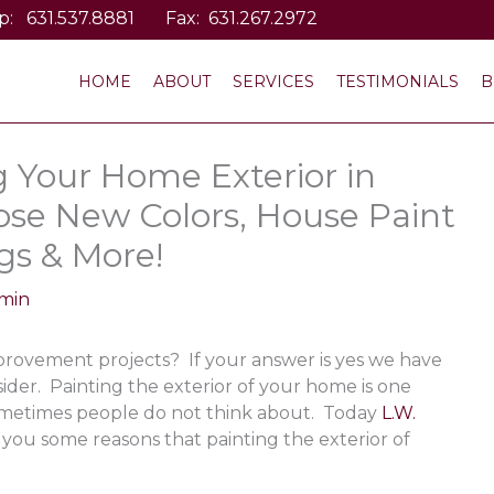
p:
631.537.8881
Fax: 631.267.2972
HOME
ABOUT
SERVICES
TESTIMONIALS
B
g Your Home Exterior in
ose New Colors, House Paint
gs & More!
min
rovement projects? If your answer is yes we have
ider. Painting the exterior of your home is one
metimes people do not think about. Today
L.W.
 you some reasons that painting the exterior of