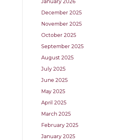
January 2026
December 2025
November 2025
October 2025
September 2025
August 2025
July 2025
June 2025
May 2025
April 2025
March 2025
February 2025
January 2025