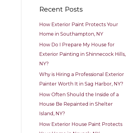
a
Recent Posts
r
c
How Exterior Paint Protects Your
h
Home in Southampton, NY
f
How Do I Prepare My House for
o
Exterior Painting in Shinnecock Hills,
r
NY?
:
Why is Hiring a Professional Exterior
Painter Worth It in Sag Harbor, NY?
How Often Should the Inside of a
House Be Repainted in Shelter
Island, NY?
How Exterior House Paint Protects