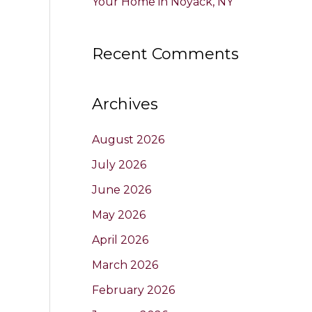
Your Home in Noyack, NY
Recent Comments
Archives
August 2026
July 2026
June 2026
May 2026
April 2026
March 2026
February 2026