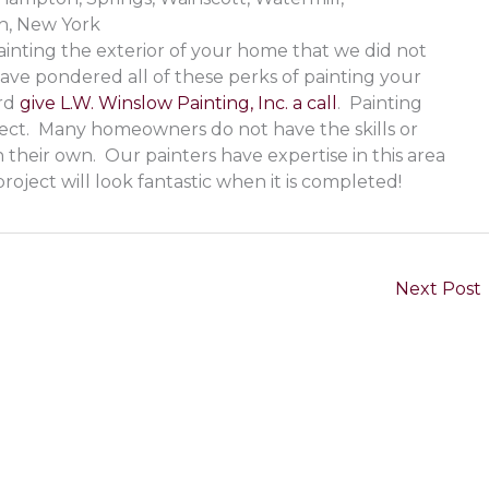
, New York
inting the exterior of your home that we did not
ave pondered all of these perks of painting your
ard
give L.W. Winslow Painting, Inc. a call
. Painting
ect. Many homeowners do not have the skills or
 their own. Our painters have expertise in this area
roject will look fantastic when it is completed!
Next Post