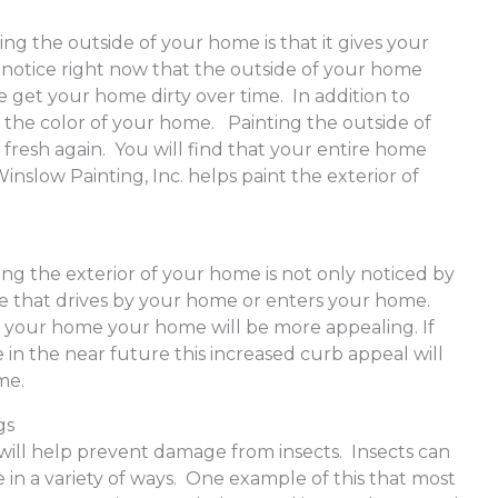
ing the outside of your home is that it gives your
 notice right now that the outside of your home
 get your home dirty over time. In addition to
n the color of your home. Painting the outside of
 fresh again. You will find that your entire home
inslow Painting, Inc. helps paint the exterior of
ing the exterior of your home is not only noticed by
ne that drives by your home or enters your home.
 your home your home will be more appealing. If
 in the near future this increased curb appeal will
ome.
gs
will help prevent damage from insects. Insects can
in a variety of ways. One example of this that most