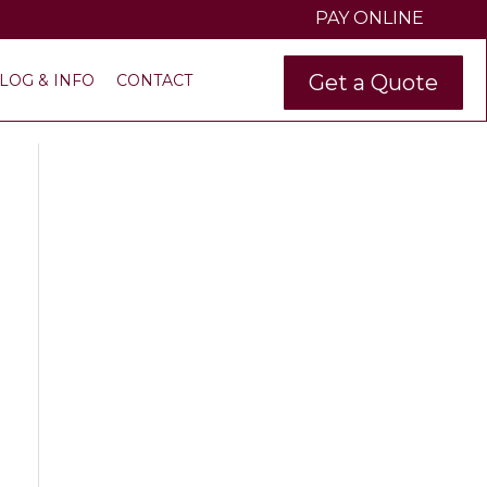
PAY ONLINE
Get a Quote
LOG & INFO
CONTACT