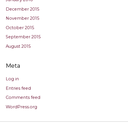
December 2015
November 2015
October 2015
September 2015
August 2015
Meta
Log in
Entries feed
Comments feed
WordPress.org