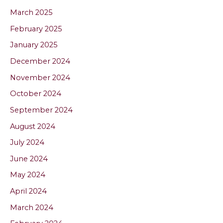
March 2025
February 2025
January 2025
December 2024
November 2024
October 2024
September 2024
August 2024
July 2024
June 2024
May 2024
April 2024
March 2024