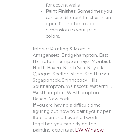
for accent walls.
Paint Finishes
: Sometimes you
can use different finishes in an
open floor plan to add
dimension to your paint
colors.
Interior Painting & More in
Amagansett, Bridgehampton, East
Hampton, Hampton Bays, Montauk,
North Haven, North Sea, Noyack,
Quogue, Shelter Island, Sag Harbor,
Sagaponack, Shinnecock Hills,
Southampton, Wainscott, Watermill,
Westhampton, Westhampton
Beach, New York
If you are having a difficult time
figuring out how to paint your open
floor plan and have it all work
together, you can rely on the
painting experts at
L.W. Winslow