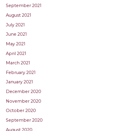
September 2021
August 2021
July 2021
June 2021
May 2021
April 2021
March 2021
February 2021
January 2021
December 2020
November 2020
October 2020
September 2020
August 2020