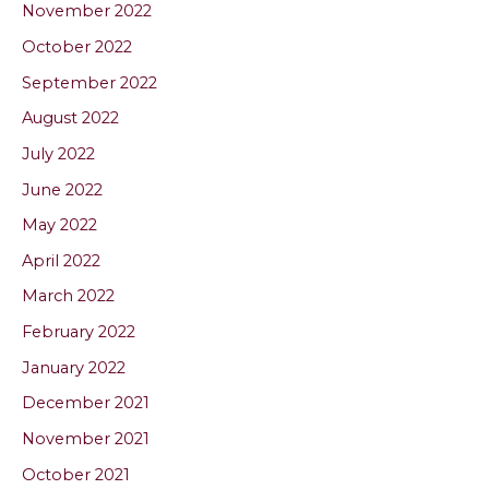
November 2022
October 2022
September 2022
August 2022
July 2022
June 2022
May 2022
April 2022
March 2022
February 2022
January 2022
December 2021
November 2021
October 2021