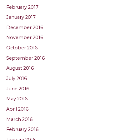
February 2017
January 2017
December 2016
November 2016
October 2016
September 2016
August 2016
July 2016
June 2016
May 2016
April 2016
March 2016
February 2016
January 2016