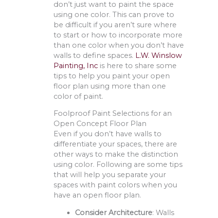
don’t just want to paint the space
using one color. This can prove to
be difficult if you aren’t sure where
to start or how to incorporate more
than one color when you don’t have
walls to define spaces.
L.W. Winslow
Painting, Inc
is here to share some
tips to help you paint your open
floor plan using more than one
color of paint.
Foolproof Paint Selections for an
Open Concept Floor Plan
Even if you don’t have walls to
differentiate your spaces, there are
other ways to make the distinction
using color. Following are some tips
that will help you separate your
spaces with paint colors when you
have an open floor plan.
Consider Architecture
: Walls