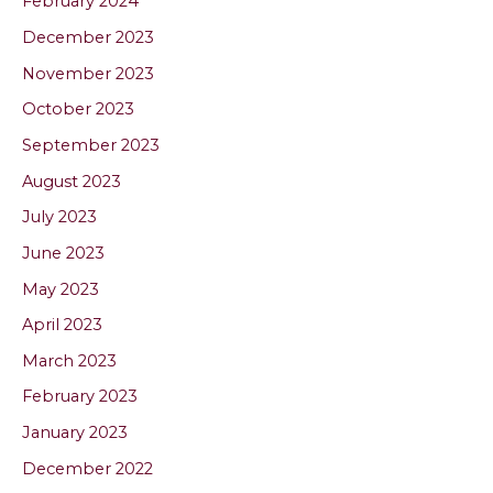
February 2024
December 2023
November 2023
October 2023
September 2023
August 2023
July 2023
June 2023
May 2023
April 2023
March 2023
February 2023
January 2023
December 2022