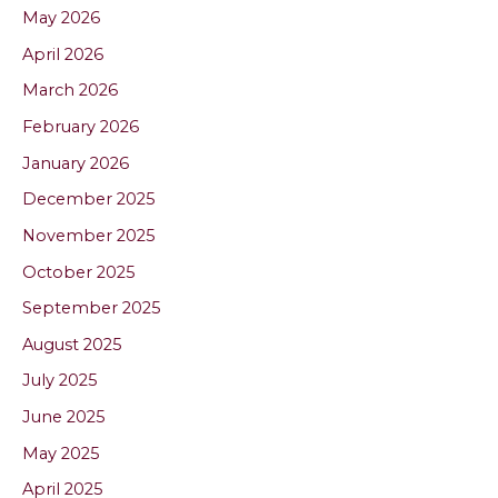
May 2026
April 2026
March 2026
February 2026
January 2026
December 2025
November 2025
October 2025
September 2025
August 2025
July 2025
June 2025
May 2025
April 2025