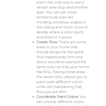
aren’t the only way to see a
certain area stop and another
start. You can use other
architectural cues like
molding, windows, angles in
the ceiling and much more to
decide where a color starts
and stops in a space.
Create Flow
: There are some
areas in your home that
should always be the same.
Your baseboards, trim and
doors should be painted the
same color so that your home
has flow. Having these areas
the same color, allows you to
paint walls different colors
while still maintaining that
flow you are after.
Coordinate Paint Colors
: You
can choose different colors