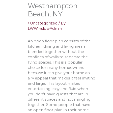
Westhampton
Beach, NY
/
Uncategorized
/ By
LWWinslowAdmin
An open floor plan consists of the
kitchen, dining and living area all
blended together without the
confines of walls to separate the
living spaces. This is a popular
choice for many homeowners
because it can give your home an
airy appeal that makes it feel inviting
and large. This layout makes
entertaining easy and fluid when
you don’t have guests that are in
different spaces and not mingling
together. Some people that have
an open floor plan in their home