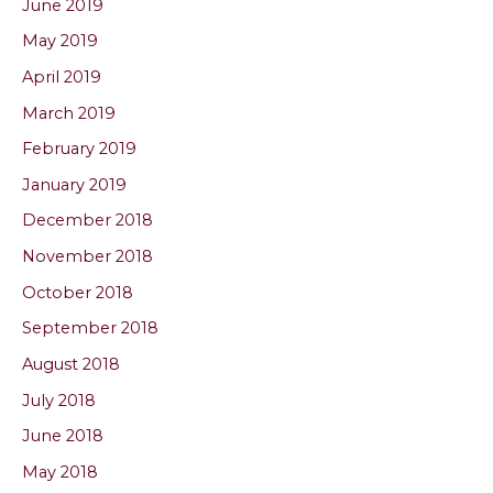
June 2019
May 2019
April 2019
March 2019
February 2019
January 2019
December 2018
November 2018
October 2018
September 2018
August 2018
July 2018
June 2018
May 2018