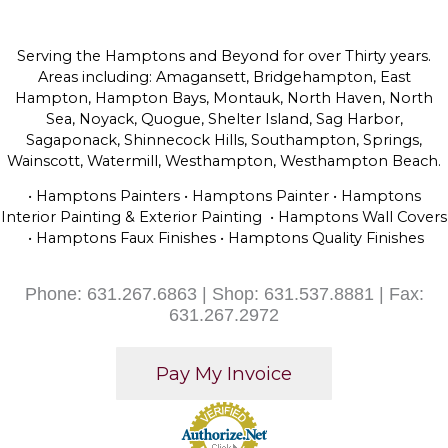
Serving the Hamptons and Beyond for over Thirty years.
Areas including: Amagansett, Bridgehampton, East
Hampton, Hampton Bays, Montauk, North Haven, North
Sea, Noyack, Quogue, Shelter Island, Sag Harbor,
Sagaponack, Shinnecock Hills, Southampton, Springs,
Wainscott, Watermill, Westhampton, Westhampton Beach.
• Hamptons Painters • Hamptons Painter • Hamptons
Interior Painting & Exterior Painting • Hamptons Wall Covers
• Hamptons Faux Finishes • Hamptons Quality Finishes
Phone: 631.267.6863 | Shop: 631.537.8881 | Fax:
631.267.2972