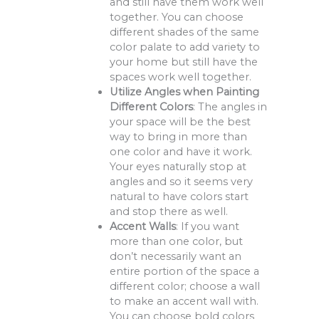
and still have them work well
together. You can choose
different shades of the same
color palate to add variety to
your home but still have the
spaces work well together.
Utilize Angles when Painting
Different Colors
: The angles in
your space will be the best
way to bring in more than
one color and have it work.
Your eyes naturally stop at
angles and so it seems very
natural to have colors start
and stop there as well.
Accent Walls
: If you want
more than one color, but
don’t necessarily want an
entire portion of the space a
different color; choose a wall
to make an accent wall with.
You can choose bold colors