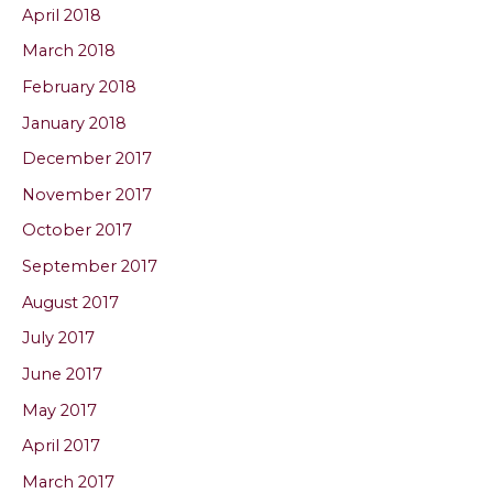
April 2018
March 2018
February 2018
January 2018
December 2017
November 2017
October 2017
September 2017
August 2017
July 2017
June 2017
May 2017
April 2017
March 2017