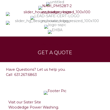
Services
Leave a Testimonial
GET A QUOTE
Contact
Have Questions? Let us help you.
Call
631.267.6863
Visit our Sister Site
Woodedge Power Washing.