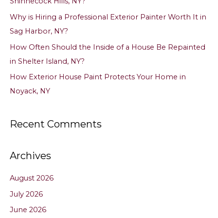
Shinnecock Hills, NY?
r
Why is Hiring a Professional Exterior Painter Worth It in
:
Sag Harbor, NY?
How Often Should the Inside of a House Be Repainted
in Shelter Island, NY?
How Exterior House Paint Protects Your Home in
Noyack, NY
Recent Comments
Archives
August 2026
July 2026
June 2026