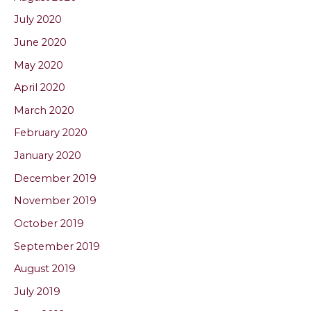
July 2020
June 2020
May 2020
April 2020
March 2020
February 2020
January 2020
December 2019
November 2019
October 2019
September 2019
August 2019
July 2019