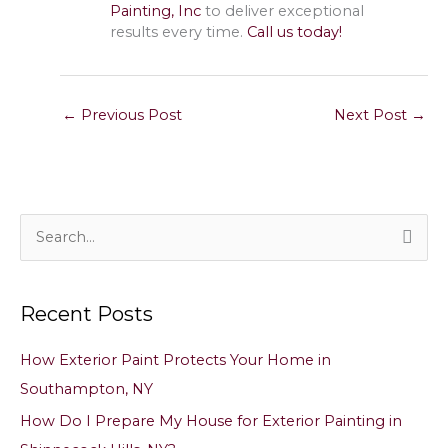
Painting, Inc
to deliver exceptional
results every time.
Call us today!
←
Previous Post
Next Post
→
S
e
a
Recent Posts
r
c
How Exterior Paint Protects Your Home in
h
Southampton, NY
f
How Do I Prepare My House for Exterior Painting in
o