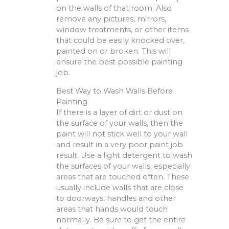
on the walls of that room. Also
remove any pictures, mirrors,
window treatments, or other items
that could be easily knocked over,
painted on or broken. This will
ensure the best possible painting
job.
Best Way to Wash Walls Before
Painting
If there is a layer of dirt or dust on
the surface of your walls, then the
paint will not stick well to your wall
and result in a very poor paint job
result. Use a light detergent to wash
the surfaces of your walls, especially
areas that are touched often. These
usually include walls that are close
to doorways, handles and other
areas that hands would touch
normally. Be sure to get the entire