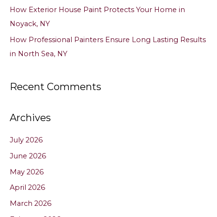
How Exterior House Paint Protects Your Home in
Noyack, NY
How Professional Painters Ensure Long Lasting Results
in North Sea, NY
Recent Comments
Archives
July 2026
June 2026
May 2026
April 2026
March 2026