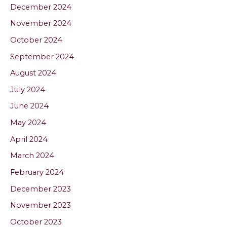
December 2024
November 2024
October 2024
September 2024
August 2024
July 2024
June 2024
May 2024
April 2024
March 2024
February 2024
December 2023
November 2023
October 2023