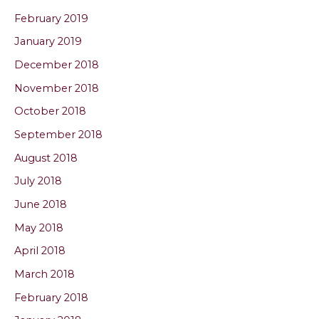
February 2019
January 2019
December 2018
November 2018
October 2018
September 2018
August 2018
July 2018
June 2018
May 2018
April 2018
March 2018
February 2018