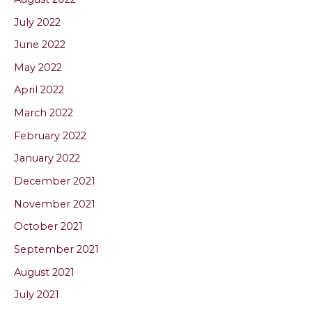
July 2022
June 2022
May 2022
April 2022
March 2022
February 2022
January 2022
December 2021
November 2021
October 2021
September 2021
August 2021
July 2021