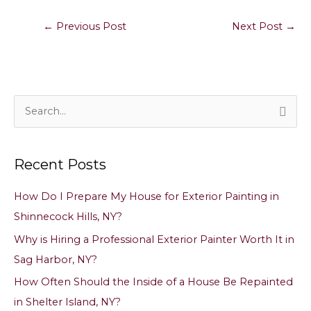
←
Previous Post
Next Post
→
S
e
a
Recent Posts
r
c
How Do I Prepare My House for Exterior Painting in
h
Shinnecock Hills, NY?
f
Why is Hiring a Professional Exterior Painter Worth It in
o
Sag Harbor, NY?
r
How Often Should the Inside of a House Be Repainted
:
in Shelter Island, NY?