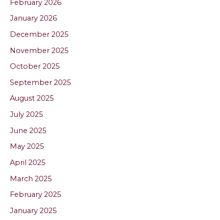
February 2026
January 2026
December 2025
November 2025
October 2025
September 2025
August 2025
July 2025
June 2025
May 2025
April 2025
March 2025
February 2025
January 2025