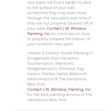
new paint will find it harder to stick
to the surface of your wall,
sometimes they may even show
through the new paint over time if
they are not properly cleaned off of
your walls.
Contact L.W. Winslow
Painting, Inc
for more tips on how
to properly prepare the interior of
your home for new paint.
Interior & Exterior House Painting in
Amagansett, East Hampton,
Southampton, Wainscott,
Bridgehampton, Montauk, Sag
Harbor, Shelter Island, Watermill,
Westhampton & The Hamptons
New York
Contact L.W. Winslow, Painting, Inc
for the best painting services in The
Hamptons, New York.