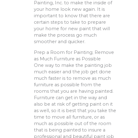
Painting, Inc. to make the inside of
your home look new again. It is
important to know that there are
certain steps to take to prepare
your home for new paint that will
make the process go much
smoother and quicker.
Prep a Room for Painting; Remove
as Much Furniture as Possible
One way to make the painting job
much easier and the job get done
much faster is to remove as much
furniture as possible from the
rooms that you are having painted.
Furniture can get in the way and
also be at risk of getting paint on it
as well, so it is best that you take the
time to move all furniture, or as
much as possible out of the room
that is being painted to insure a
professional and beautiful paint job