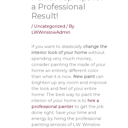
a Professional
Result!
/
Uncategorized
/ By
LWWinslowAdmin
If you want to drastically
change the
interior look of your home
without
spending very much money,
consider painting the inside of your
home an entirely different color
than what it is now.
New paint
can
brighten up any room and improve
the look and feel of your entire
home. The best way to paint the
interior of your home is to
hire a
professional painter
to get the job
done right. Save your time and
energy by hiring the professional
painting services of L.W. Winslow