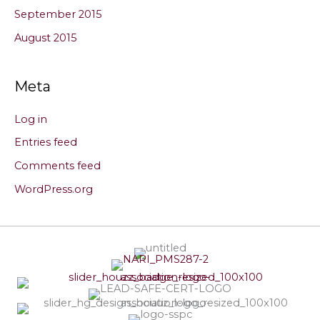
September 2015
August 2015
Meta
Log in
Entries feed
Comments feed
WordPress.org