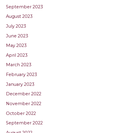
September 2023
August 2023
July 2023
June 2023
May 2023
April 2023
March 2023
February 2023
January 2023
December 2022
November 2022
October 2022
September 2022
August 2022