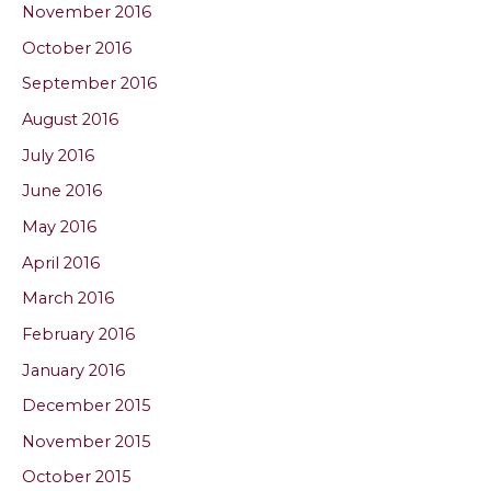
November 2016
October 2016
September 2016
August 2016
July 2016
June 2016
May 2016
April 2016
March 2016
February 2016
January 2016
December 2015
November 2015
October 2015