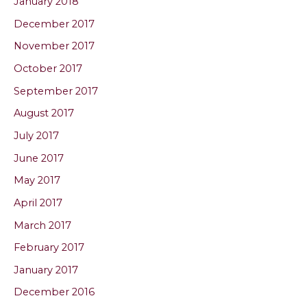
January 2018
December 2017
November 2017
October 2017
September 2017
August 2017
July 2017
June 2017
May 2017
April 2017
March 2017
February 2017
January 2017
December 2016