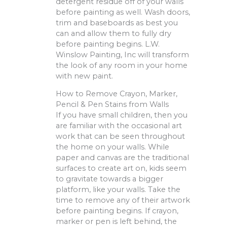
detergent residue off of your walls
before painting as well. Wash doors,
trim and baseboards as best you
can and allow them to fully dry
before painting begins. L.W.
Winslow Painting, Inc will transform
the look of any room in your home
with new paint.
How to Remove Crayon, Marker,
Pencil & Pen Stains from Walls
If you have small children, then you
are familiar with the occasional art
work that can be seen throughout
the home on your walls. While
paper and canvas are the traditional
surfaces to create art on, kids seem
to gravitate towards a bigger
platform, like your walls. Take the
time to remove any of their artwork
before painting begins. If crayon,
marker or pen is left behind, the