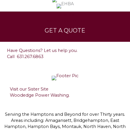
Services
Leave a Testimonial
GET A QUOTE
Contact
Have Questions? Let us help you.
Call
631.267.6863
Visit our Sister Site
Woodedge Power Washing.
Serving the Hamptons and Beyond for over Thirty years.
Areas including: Amagansett, Bridgehampton, East
Hampton, Hampton Bays, Montauk, North Haven, North