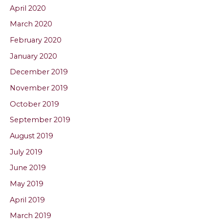
April 2020
March 2020
February 2020
January 2020
December 2019
November 2019
October 2019
September 2019
August 2019
July 2019
June 2019
May 2019
April 2019
March 2019