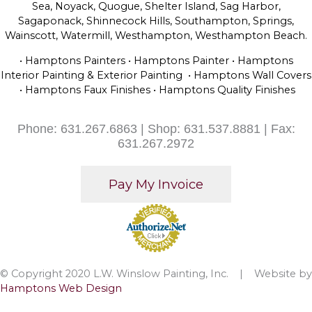
Sea, Noyack, Quogue, Shelter Island, Sag Harbor,
Sagaponack, Shinnecock Hills, Southampton, Springs,
Wainscott, Watermill, Westhampton, Westhampton Beach.
• Hamptons Painters • Hamptons Painter • Hamptons
Interior Painting & Exterior Painting • Hamptons Wall Covers
• Hamptons Faux Finishes • Hamptons Quality Finishes
Phone: 631.267.6863 | Shop: 631.537.8881 | Fax:
631.267.2972
© Copyright 2020 L.W. Winslow Painting, Inc. | Website by
Hamptons Web Design