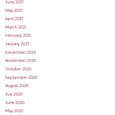
June 2021
May 2021
April 2021
March 2021
February 2021
January 2021
December 2020
November 2020
October 2020
September 2020
August 2020
July 2020
June 2020
May 2020