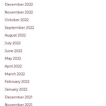
December 2022
November 2022
October 2022
September 2022
August 2022
July 2022
June 2022
May 2022
April 2022
March 2022
February 2022
January 2022
December 2021
November 2021