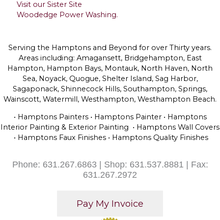
Visit our Sister Site
Woodedge Power Washing.
Serving the Hamptons and Beyond for over Thirty years.
Areas including: Amagansett, Bridgehampton, East
Hampton, Hampton Bays, Montauk, North Haven, North
Sea, Noyack, Quogue, Shelter Island, Sag Harbor,
Sagaponack, Shinnecock Hills, Southampton, Springs,
Wainscott, Watermill, Westhampton, Westhampton Beach.
• Hamptons Painters • Hamptons Painter • Hamptons
Interior Painting & Exterior Painting • Hamptons Wall Covers
• Hamptons Faux Finishes • Hamptons Quality Finishes
Phone: 631.267.6863 | Shop: 631.537.8881 | Fax:
631.267.2972