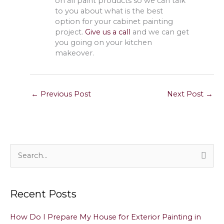
on all paint products so we can talk
to you about what is the best
option for your cabinet painting
project.
Give us a call
and we can get
you going on your kitchen
makeover.
←
Previous Post
Next Post
→
S
e
a
Recent Posts
r
c
How Do I Prepare My House for Exterior Painting in
h