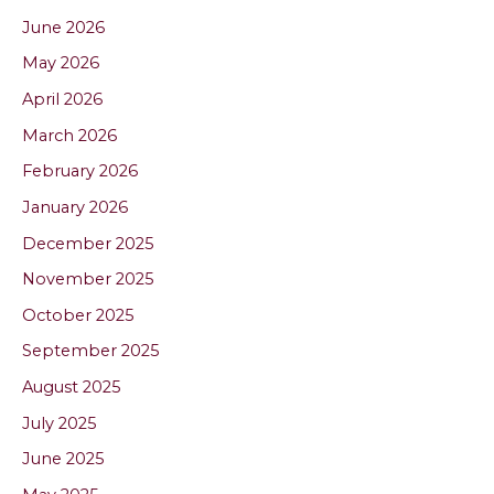
June 2026
May 2026
April 2026
March 2026
February 2026
January 2026
December 2025
November 2025
October 2025
September 2025
August 2025
July 2025
June 2025