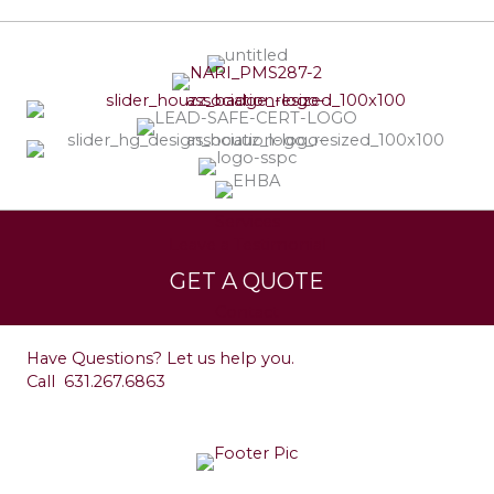
Services
Leave a Testimonial
GET A QUOTE
Contact
Have Questions? Let us help you.
Call
631.267.6863