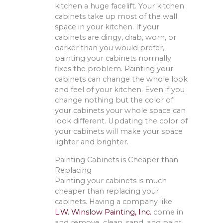
kitchen a huge facelift. Your kitchen
cabinets take up most of the wall
space in your kitchen. If your
cabinets are dingy, drab, worn, or
darker than you would prefer,
painting your cabinets normally
fixes the problem. Painting your
cabinets can change the whole look
and feel of your kitchen. Even if you
change nothing but the color of
your cabinets your whole space can
look different. Updating the color of
your cabinets will make your space
lighter and brighter.
Painting Cabinets is Cheaper than
Replacing
Painting your cabinets is much
cheaper than replacing your
cabinets. Having a company like
L.W. Winslow Painting, Inc.
come in
and remove, clean, sand, and paint