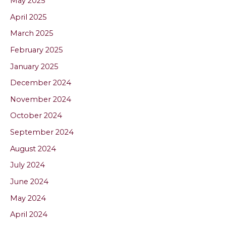
May 2025
April 2025
March 2025
February 2025
January 2025
December 2024
November 2024
October 2024
September 2024
August 2024
July 2024
June 2024
May 2024
April 2024