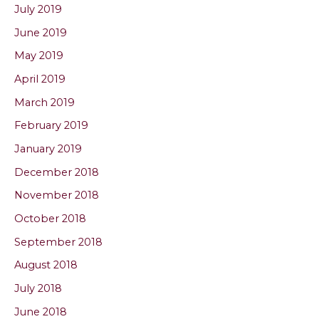
July 2019
June 2019
May 2019
April 2019
March 2019
February 2019
January 2019
December 2018
November 2018
October 2018
September 2018
August 2018
July 2018
June 2018