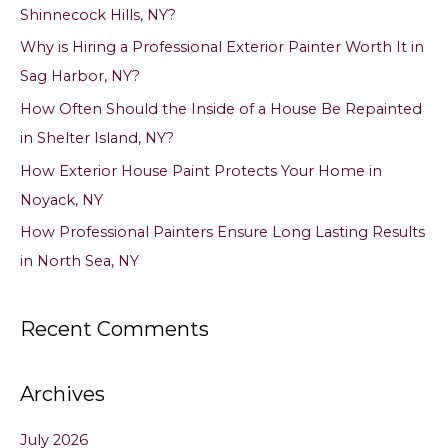
Shinnecock Hills, NY?
f
Why is Hiring a Professional Exterior Painter Worth It in
o
Sag Harbor, NY?
r
How Often Should the Inside of a House Be Repainted
:
in Shelter Island, NY?
How Exterior House Paint Protects Your Home in
Noyack, NY
How Professional Painters Ensure Long Lasting Results
in North Sea, NY
Recent Comments
Archives
July 2026