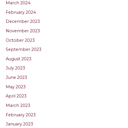
March 2024
February 2024
December 2023
November 2023
October 2023
September 2023
August 2023
July 2023
June 2023
May 2023
April 2023
March 2023
February 2023
January 2023