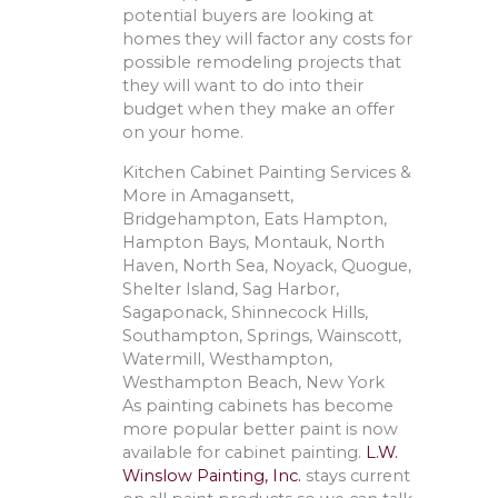
potential buyers are looking at
homes they will factor any costs for
possible remodeling projects that
they will want to do into their
budget when they make an offer
on your home.
Kitchen Cabinet Painting Services &
More in Amagansett,
Bridgehampton, Eats Hampton,
Hampton Bays, Montauk, North
Haven, North Sea, Noyack, Quogue,
Shelter Island, Sag Harbor,
Sagaponack, Shinnecock Hills,
Southampton, Springs, Wainscott,
Watermill, Westhampton,
Westhampton Beach, New York
As painting cabinets has become
more popular better paint is now
available for cabinet painting.
L.W.
Winslow Painting, Inc.
stays current