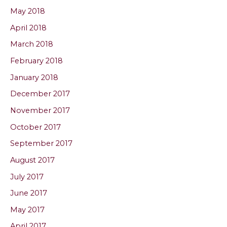
May 2018
April 2018
March 2018
February 2018
January 2018
December 2017
November 2017
October 2017
September 2017
August 2017
July 2017
June 2017
May 2017
April 2017