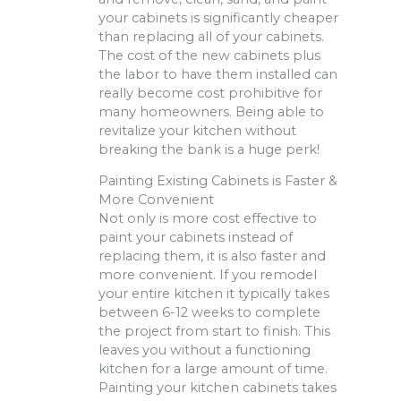
your cabinets is significantly cheaper
than replacing all of your cabinets.
The cost of the new cabinets plus
the labor to have them installed can
really become cost prohibitive for
many homeowners. Being able to
revitalize your kitchen without
breaking the bank is a huge perk!
Painting Existing Cabinets is Faster &
More Convenient
Not only is more cost effective to
paint your cabinets instead of
replacing them, it is also faster and
more convenient. If you remodel
your entire kitchen it typically takes
between 6-12 weeks to complete
the project from start to finish. This
leaves you without a functioning
kitchen for a large amount of time.
Painting your kitchen cabinets takes