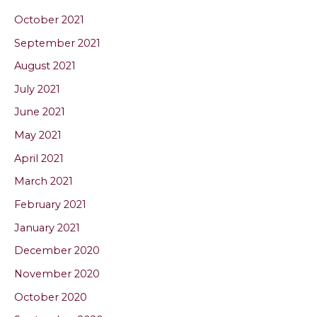
October 2021
September 2021
August 2021
July 2021
June 2021
May 2021
April 2021
March 2021
February 2021
January 2021
December 2020
November 2020
October 2020