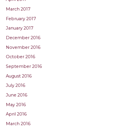
March 2017
February 2017
January 2017
December 2016
November 2016
October 2016
September 2016
August 2016
July 2016
June 2016
May 2016
April 2016
March 2016