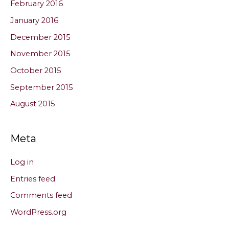
February 2016
January 2016
December 2015
November 2015
October 2015
September 2015
August 2015
Meta
Log in
Entries feed
Comments feed
WordPress.org