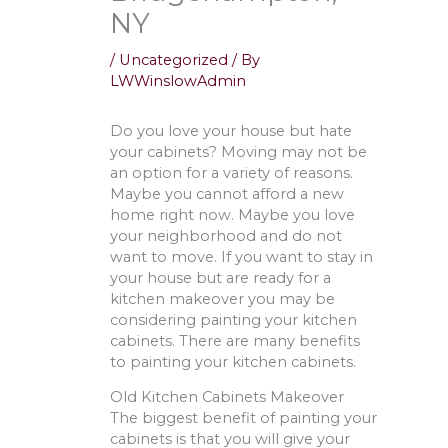
NY
/
Uncategorized
/ By
LWWinslowAdmin
Do you love your house but hate
your cabinets? Moving may not be
an option for a variety of reasons.
Maybe you cannot afford a new
home right now. Maybe you love
your neighborhood and do not
want to move. If you want to stay in
your house but are ready for a
kitchen makeover you may be
considering painting your kitchen
cabinets. There are many benefits
to painting your kitchen cabinets.
Old Kitchen Cabinets Makeover
The biggest benefit of painting your
cabinets is that you will give your