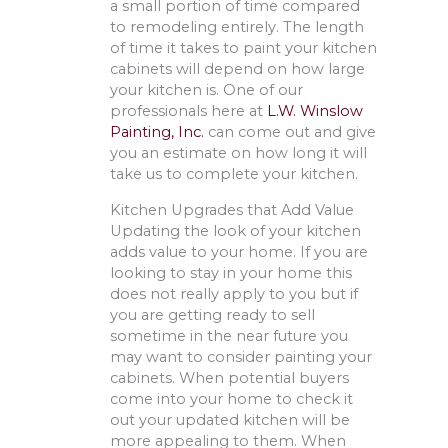
a small portion of time compared
to remodeling entirely. The length
of time it takes to paint your kitchen
cabinets will depend on how large
your kitchen is. One of our
professionals here at
L.W. Winslow
Painting, Inc.
can come out and give
you an estimate on how long it will
take us to complete your kitchen.
Kitchen Upgrades that Add Value
Updating the look of your kitchen
adds value to your home. If you are
looking to stay in your home this
does not really apply to you but if
you are getting ready to sell
sometime in the near future you
may want to consider painting your
cabinets. When potential buyers
come into your home to check it
out your updated kitchen will be
more appealing to them. When