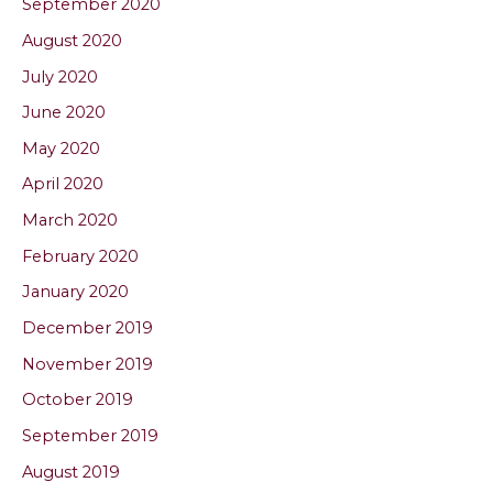
September 2020
August 2020
July 2020
June 2020
May 2020
April 2020
March 2020
February 2020
January 2020
December 2019
November 2019
October 2019
September 2019
August 2019