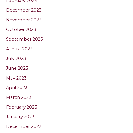
February 2024
December 2023
November 2023
October 2023
September 2023
August 2023
July 2023
June 2023
May 2023
April 2023
March 2023
February 2023
January 2023
December 2022