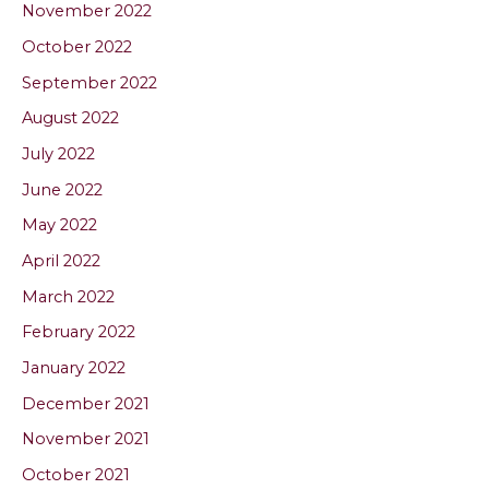
November 2022
October 2022
September 2022
August 2022
July 2022
June 2022
May 2022
April 2022
March 2022
February 2022
January 2022
December 2021
November 2021
October 2021