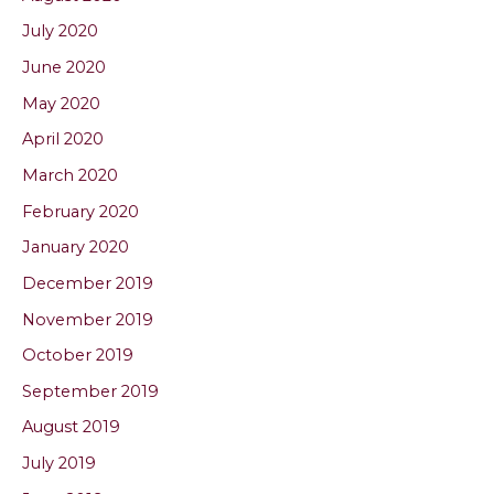
July 2020
June 2020
May 2020
April 2020
March 2020
February 2020
January 2020
December 2019
November 2019
October 2019
September 2019
August 2019
July 2019