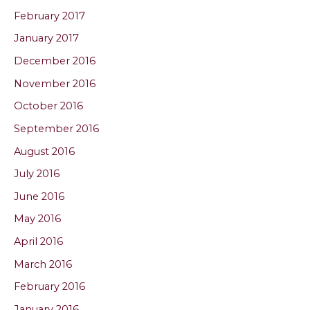
February 2017
January 2017
December 2016
November 2016
October 2016
September 2016
August 2016
July 2016
June 2016
May 2016
April 2016
March 2016
February 2016
January 2016