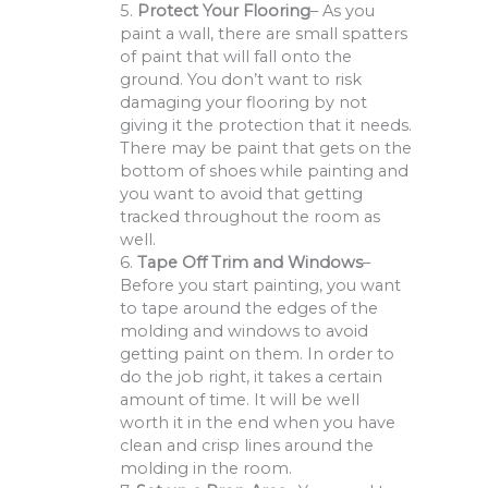
5.
Protect Your Flooring
– As you
paint a wall, there are small spatters
of paint that will fall onto the
ground. You don’t want to risk
damaging your flooring by not
giving it the protection that it needs.
There may be paint that gets on the
bottom of shoes while painting and
you want to avoid that getting
tracked throughout the room as
well.
6.
Tape Off Trim and Windows
–
Before you start painting, you want
to tape around the edges of the
molding and windows to avoid
getting paint on them. In order to
do the job right, it takes a certain
amount of time. It will be well
worth it in the end when you have
clean and crisp lines around the
molding in the room.