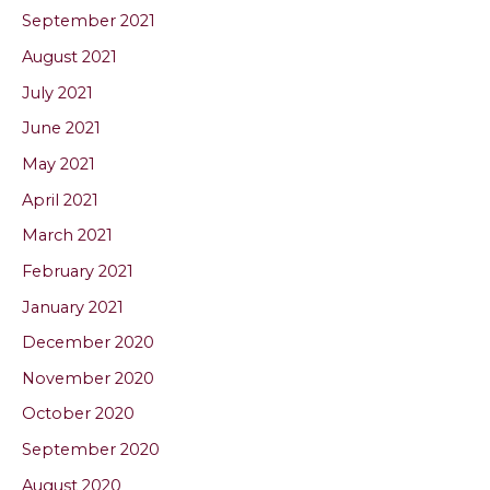
September 2021
August 2021
July 2021
June 2021
May 2021
April 2021
March 2021
February 2021
January 2021
December 2020
November 2020
October 2020
September 2020
August 2020