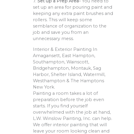
7.
Set up a Prep Area
– You need to
set up an area for pouring paint and
keeping any extra paint brushes and
rollers. This will keep some
semblance of organization to the
job and save you from an
unnecessary mess.
Interior & Exterior Painting In
Amagansett, East Hampton,
Southampton, Wainscott,
Bridgehampton, Montauk, Sag
Harbor, Shelter Island, Watermill,
Westhampton & The Hamptons
New York.
Painting a room takes a lot of
preparation before the job even
starts. If you find yourself
overwhelmed with the job at hand,
L.W. Winslow Painting, Inc. can help.
We offer interior painting that will
leave your room looking clean and