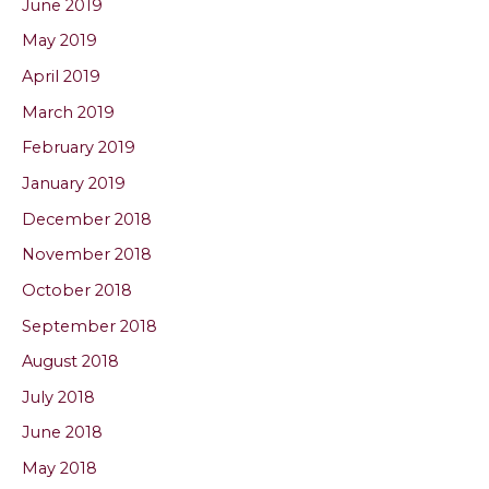
June 2019
May 2019
April 2019
March 2019
February 2019
January 2019
December 2018
November 2018
October 2018
September 2018
August 2018
July 2018
June 2018
May 2018