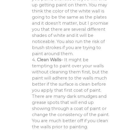
up getting paint on them. You may
think the color of the white wall is
going to be the same as the plates
and it doesn’t matter, but I promise
you that there are several different
shades of white and it will be
noticeable. You also run the risk of
brush strokes if you are trying to
paint around them.
4.
Clean Walls
– It might be
tempting to paint over your walls
without cleaning them first, but the
paint will adhere to the walls much
better if the surface is clean before
you apply that first coat of paint.
There are many dark smudges and
grease spots that will end up
showing through a coat of paint or
change the consistency of the paint.
You are much better off if you clean
the walls prior to painting.