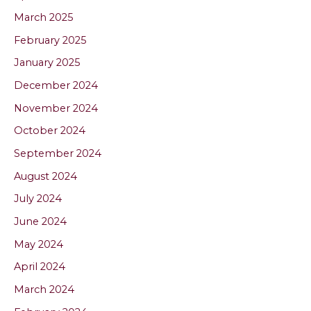
March 2025
February 2025
January 2025
December 2024
November 2024
October 2024
September 2024
August 2024
July 2024
June 2024
May 2024
April 2024
March 2024