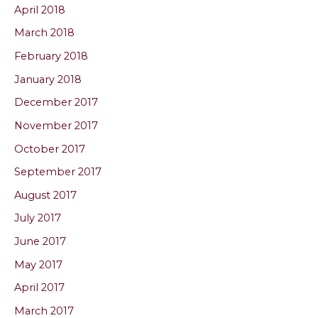
April 2018
March 2018
February 2018
January 2018
December 2017
November 2017
October 2017
September 2017
August 2017
July 2017
June 2017
May 2017
April 2017
March 2017