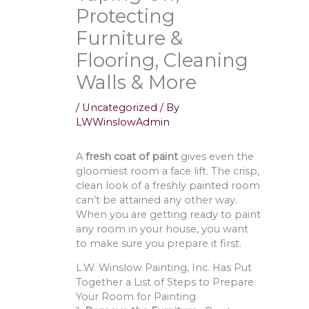
Protecting
Furniture &
Flooring, Cleaning
Walls & More
/
Uncategorized
/ By
LWWinslowAdmin
A
fresh coat of paint
gives even the
gloomiest room a face lift. The crisp,
clean look of a freshly painted room
can’t be attained any other way.
When you are getting ready to paint
any room in your house, you want
to make sure you prepare it first.
L.W. Winslow Painting, Inc. Has Put
Together a List of Steps to Prepare
Your Room for Painting