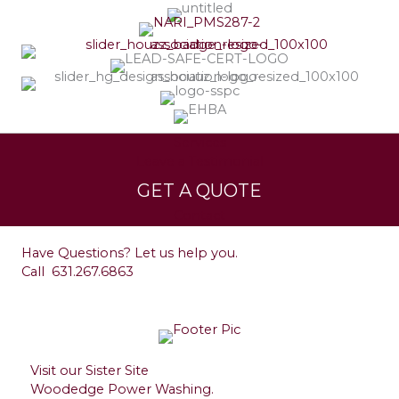
Services
Leave a Testimonial
GET A QUOTE
Contact
Have Questions? Let us help you.
Call
631.267.6863
Visit our Sister Site
Woodedge Power Washing.