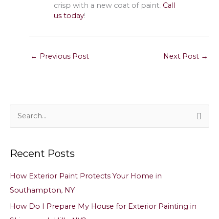
crisp with a new coat of paint.
Call
us today
!
←
Previous Post
Next Post
→
S
e
a
Recent Posts
r
c
How Exterior Paint Protects Your Home in
h
Southampton, NY
f
How Do I Prepare My House for Exterior Painting in
o