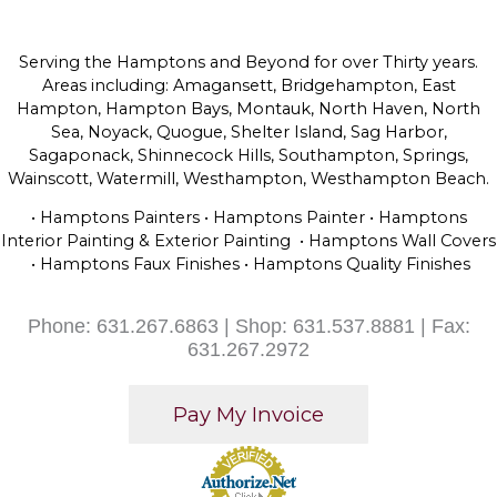
Serving the Hamptons and Beyond for over Thirty years.
Areas including: Amagansett, Bridgehampton, East
Hampton, Hampton Bays, Montauk, North Haven, North
Sea, Noyack, Quogue, Shelter Island, Sag Harbor,
Sagaponack, Shinnecock Hills, Southampton, Springs,
Wainscott, Watermill, Westhampton, Westhampton Beach.
• Hamptons Painters • Hamptons Painter • Hamptons
Interior Painting & Exterior Painting • Hamptons Wall Covers
• Hamptons Faux Finishes • Hamptons Quality Finishes
Phone: 631.267.6863 | Shop: 631.537.8881 | Fax:
631.267.2972