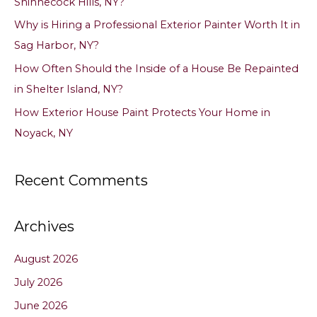
Shinnecock Hills, NY?
r
Why is Hiring a Professional Exterior Painter Worth It in
:
Sag Harbor, NY?
How Often Should the Inside of a House Be Repainted
in Shelter Island, NY?
How Exterior House Paint Protects Your Home in
Noyack, NY
Recent Comments
Archives
August 2026
July 2026
June 2026