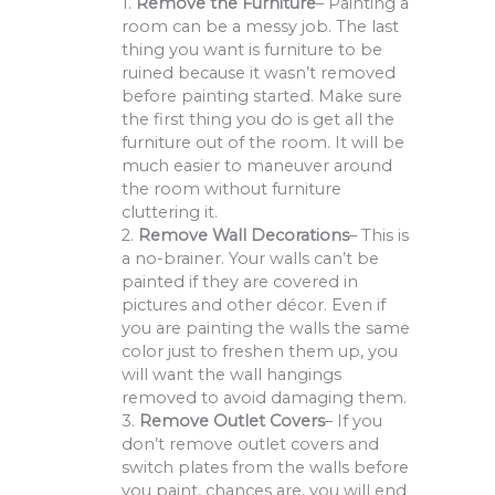
1.
Remove the Furniture
– Painting a
room can be a messy job. The last
thing you want is furniture to be
ruined because it wasn’t removed
before painting started. Make sure
the first thing you do is get all the
furniture out of the room. It will be
much easier to maneuver around
the room without furniture
cluttering it.
2.
Remove Wall Decorations
– This is
a no-brainer. Your walls can’t be
painted if they are covered in
pictures and other décor. Even if
you are painting the walls the same
color just to freshen them up, you
will want the wall hangings
removed to avoid damaging them.
3.
Remove Outlet Covers
– If you
don’t remove outlet covers and
switch plates from the walls before
you paint, chances are, you will end