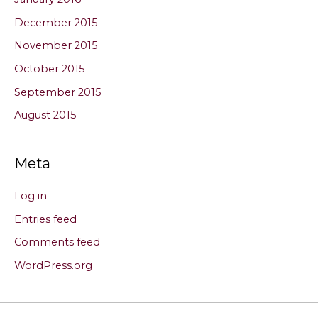
December 2015
November 2015
October 2015
September 2015
August 2015
Meta
Log in
Entries feed
Comments feed
WordPress.org