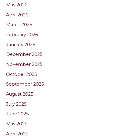
May 2026
April 2026
March 2026
February 2026
January 2026
December 2025
November 2025
October 2025
September 2025
August 2025
July 2025
June 2025
May 2025
April 2025